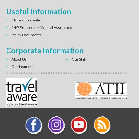
Useful Information
Claims Information
24/7 Emergency Medical Assistance
Policy Documents
Corporate Information
About Us
Our Staff
Our Insurers