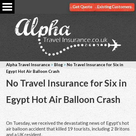
Get Quote
Existing Customers
Alpha Travel Insurance
>
Blog
>
No Travel Insurance for Six in
Egypt Hot Air Balloon Crash
No Travel Insurance for Six in
Egypt Hot Air Balloon Crash
On Tuesday, we received the devastating news of Egypt's hot
air balloon accident that killed 19 tourists, including 2 Britons
and a UK resident.