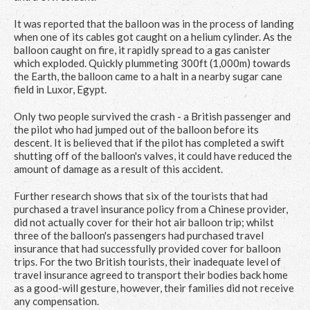
It was reported that the balloon was in the process of landing
when one of its cables got caught on a helium cylinder. As the
balloon caught on fire, it rapidly spread to a gas canister
which exploded. Quickly plummeting 300ft (1,000m) towards
the Earth, the balloon came to a halt in a nearby sugar cane
field in Luxor, Egypt.
Only two people survived the crash - a British passenger and
the pilot who had jumped out of the balloon before its
descent. It is believed that if the pilot has completed a swift
shutting off of the balloon's valves, it could have reduced the
amount of damage as a result of this accident.
Further research shows that six of the tourists that had
purchased a travel insurance policy from a Chinese provider,
did not actually cover for their hot air balloon trip; whilst
three of the balloon's passengers had purchased travel
insurance that had successfully provided cover for balloon
trips. For the two British tourists, their inadequate level of
travel insurance agreed to transport their bodies back home
as a good-will gesture, however, their families did not receive
any compensation.