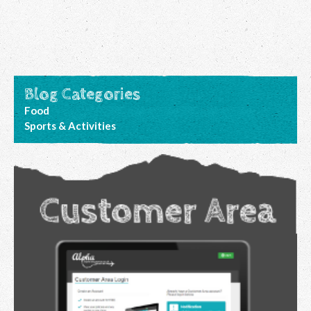
Blog Categories
Food
Sports & Activities