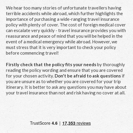
We hear too many stories of unfortunate travellers having
terrible accidents while abroad, which further highlights the
importance of purchasing a wide-ranging travel insurance
policy with plenty of cover. The cost of foreign medical cover
can escalate very quickly - travel insurance provides you with
reassurance and peace of mind that you will be helped in the
event of a medical emergency while abroad. However, we
must stress that it is very important to check your policy
before commencing travel!
Firstly check that the policy fits your needs
by thoroughly
reading the policy wording and ensure that you are covered
for your chosen activity.
Don't be afraid to ask questions
if
you are unsure as to whether you are covered for your trip
itinerary. It is better to ask any questions you may have about
your travel insurance than not and risk having no cover at all.