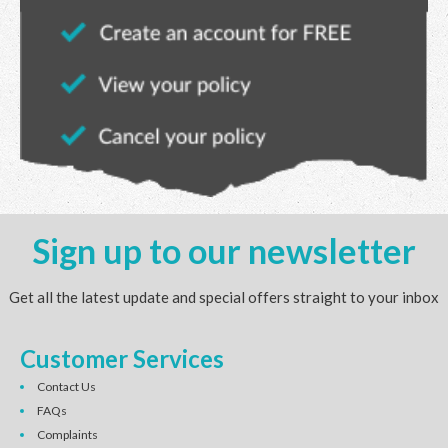
Sign up to our newsletter
Get all the latest update and special offers straight to your inbox
Customer Services
Contact Us
FAQs
Complaints