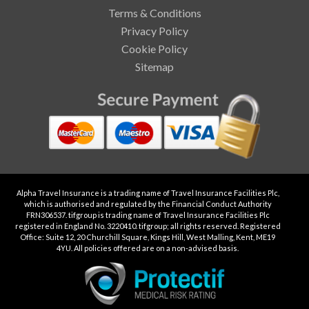
Terms & Conditions
Privacy Policy
Cookie Policy
Sitemap
Alpha Travel Insurance is a trading name of Travel Insurance Facilities Plc,
which is authorised and regulated by the Financial Conduct Authority
FRN306537. tifgroup is trading name of Travel Insurance Facilities Plc
registered in England No. 3220410. tifgroup; all rights reserved. Registered
Office: Suite 12, 20 Churchill Square, Kings Hill, West Malling, Kent, ME19
4YU. All policies offered are on a non-advised basis.