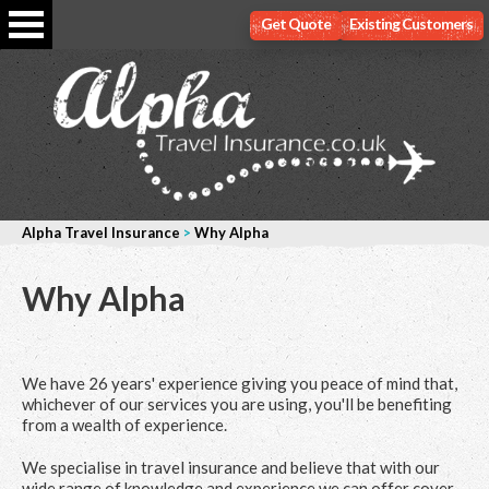
Get Quote
Existing Customers
Alpha Travel Insurance
>
Why Alpha
Why Alpha
We have 26 years' experience giving you peace of mind that,
whichever of our services you are using, you'll be benefiting
from a wealth of experience.
We specialise in travel insurance and believe that with our
wide range of knowledge and experience we can offer cover