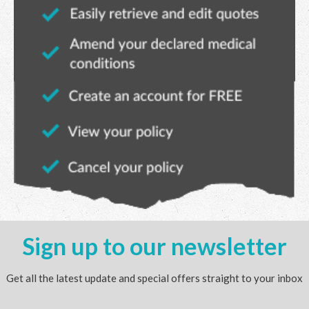
Sign up to our newsletter
Get all the latest update and special offers straight to your inbox