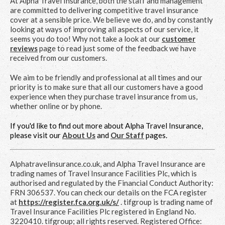
At Alpha Travel Insurance, both the staff and management
are committed to delivering competitive travel insurance
cover at a sensible price. We believe we do, and by constantly
looking at ways of improving all aspects of our service, it
seems you do too! Why not take a look at our
customer
reviews
page to read just some of the feedback we have
received from our customers.
We aim to be friendly and professional at all times and our
priority is to make sure that all our customers have a good
experience when they purchase travel insurance from us,
whether online or by phone.
If you'd like to find out more about Alpha Travel Insurance,
please visit our
About Us
and
Our Staff
pages.
Alphatravelinsurance.co.uk, and Alpha Travel Insurance are
trading names of Travel Insurance Facilities Plc, which is
authorised and regulated by the Financial Conduct Authority:
FRN 306537. You can check our details on the FCA register
at
https://register.fca.org.uk/s/
. tifgroup is trading name of
Travel Insurance Facilities Plc registered in England No.
3220410. tifgroup; all rights reserved. Registered Office: