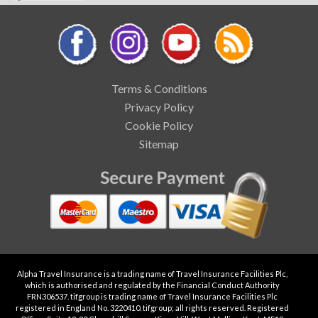
Terms & Conditions
Privacy Policy
Cookie Policy
Sitemap
Alpha Travel Insurance is a trading name of Travel Insurance Facilities Plc,
which is authorised and regulated by the Financial Conduct Authority
FRN306537. tifgroup is trading name of Travel Insurance Facilities Plc
registered in England No. 3220410. tifgroup; all rights reserved. Registered