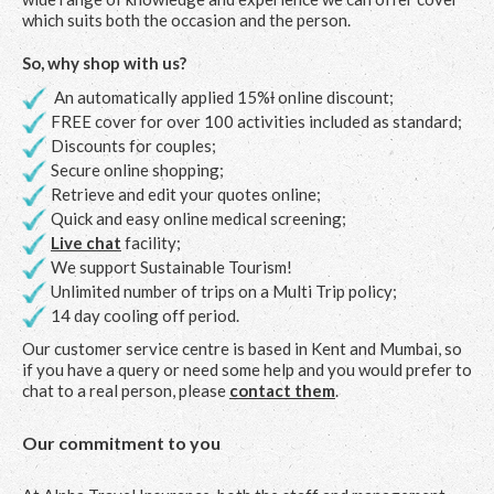
which suits both the occasion and the person.
So, why shop with us?
An automatically applied 15%Ɨ online discount;
FREE cover for over 100 activities included as standard;
Discounts for couples;
Secure online shopping;
Retrieve and edit your quotes online;
Quick and easy online medical screening;
Live chat
facility;
We support Sustainable Tourism!
Unlimited number of trips on a Multi Trip policy;
14 day cooling off period.
Our customer service centre is based in Kent and Mumbai, so
if you have a query or need some help and you would prefer to
chat to a real person, please
contact them
.
Our commitment to you