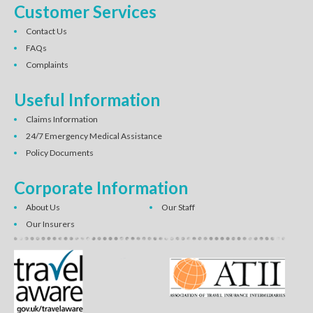
Customer Services
Contact Us
FAQs
Complaints
Useful Information
Claims Information
24/7 Emergency Medical Assistance
Policy Documents
Corporate Information
About Us
Our Staff
Our Insurers