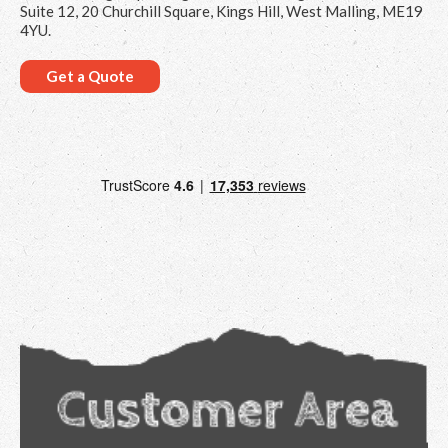
Suite 12, 20 Churchill Square, Kings Hill, West Malling, ME19
4YU.
Get a Quote