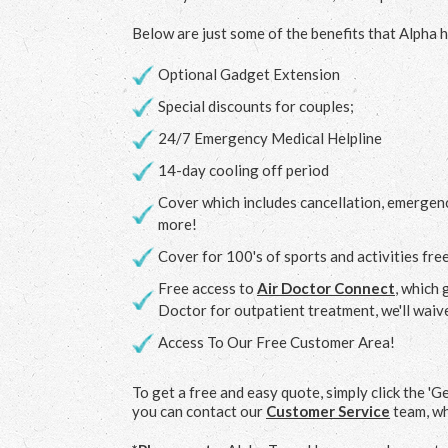
Below are just some of the benefits that Alpha h
Optional Gadget Extension
Special discounts for couples;
24/7 Emergency Medical Helpline
14-day cooling off period
Cover which includes cancellation, emergen
more!
Cover for 100's of sports and activities fre
Free access to
Air Doctor Connect
, which 
Doctor for outpatient treatment, we'll waiv
Access To Our Free Customer Area!
To get a free and easy quote, simply click the 'G
you can contact our
Customer Service
team, wh