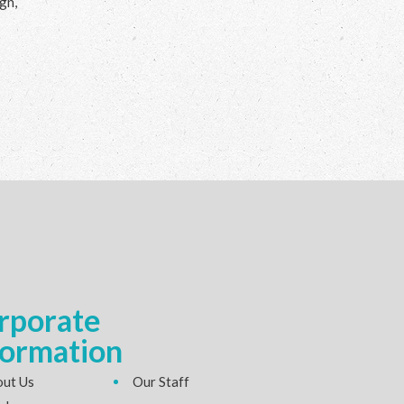
gn,
rporate
formation
ut Us
Our Staff