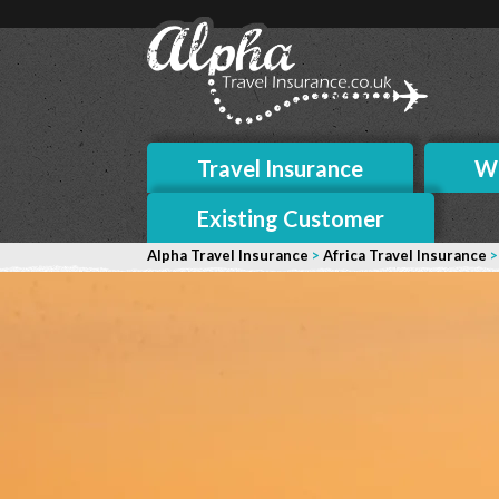
Travel Insurance
Wh
Existing Customer
Alpha Travel Insurance
>
Africa Travel Insurance