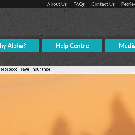
About Us
FAQs
Contact Us
Retrie
y Alpha?
Help Centre
Medi
>
Morocco Travel Insurance