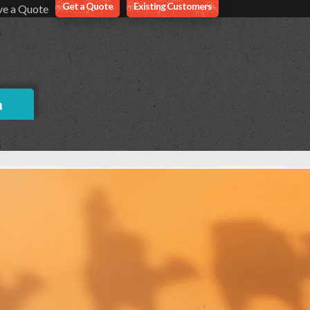
Get a Quote
Existing Customers
ve a Quote
a