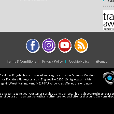
Our
Terms & Conditions
Privacy Policy
Cookie Policy
Sitemap
Facilities Plc, which is authorised and regulated by the Financial Conduct
ce Facilities Plc registered in England No. 3220410. tifgroup; all rights
gs Hill, West Malling, Kent, ME19 4YU. All policies offered are on a non-
5% discount against our Customer Service Centre prices. This is discounted from our core
not be used in conjunction with any other promotional offer or discount. Only one dis