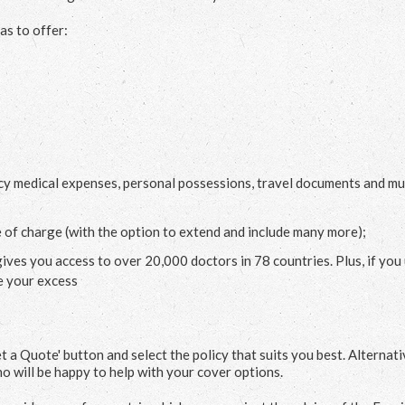
as to offer:
cy medical expenses, personal possessions, travel documents and m
e of charge (with the option to extend and include many more);
gives you access to over 20,000 doctors in 78 countries. Plus, if you
e your excess
et a Quote' button and select the policy that suits you best. Alternati
o will be happy to help with your cover options.