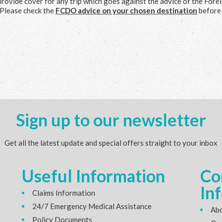
provide cover for any trip which goes against the advice of the Forei
Please check the
FCDO advice on your chosen destination
before
Sign up to our newsletter
Get all the latest update and special offers straight to your inbox
Useful Information
Co
In
Claims Information
24/7 Emergency Medical Assistance
Abo
Policy Documents