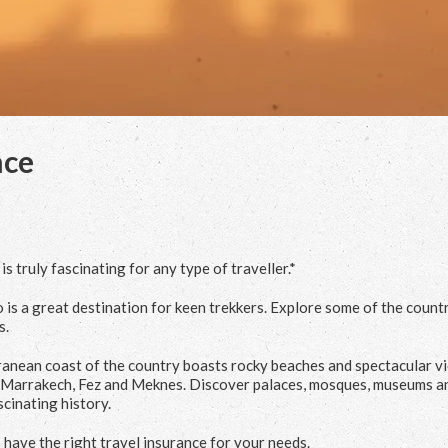
nce
 truly fascinating for any type of traveller.*
 is a great destination for keen trekkers. Explore some of the count
s.
rranean coast of the country boasts rocky beaches and spectacular v
 of Marrakech, Fez and Meknes. Discover palaces, mosques, museums a
cinating history.
 have the right travel insurance for your needs.