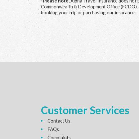
*Please note
, Alpha Travel Insurance does not 
Commonwealth & Development Office (FCDO). 
booking your trip or purchasing our insurance.
Customer Services
Contact Us
FAQs
Complaints