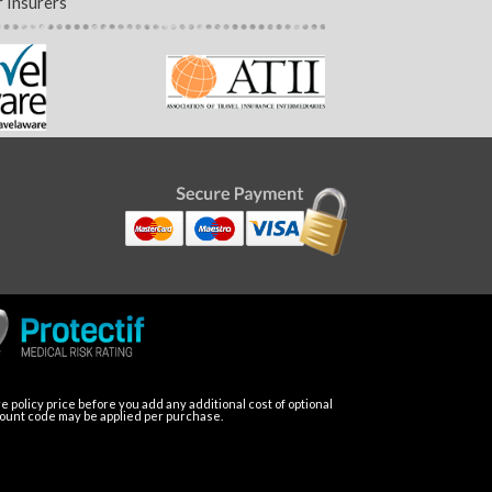
 Insurers
 policy price before you add any additional cost of optional
count code may be applied per purchase.