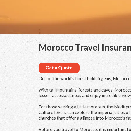
Morocco Travel Insura
Get a Quote
One of the world's finest hidden gems, Morocco is
With tall mountains, forests and caves, Morocco
lesser-accessed areas and enjoy incredible view
For those seeking a little more sun, the Medite
Culture lovers can explore the imperial cities
churches that offer a glimpse into Morocco’s fas
Before you travel to Morocco, it is important to