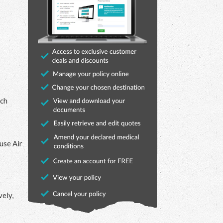
uch
 use Air
vely,