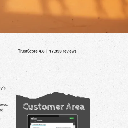
ry’s
iews.
nd