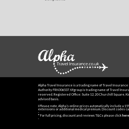
Alpha Travel Insurance is a trading name of Travel Insurance 
Authority FRN306537. tifgroup is trading name of Travel Insuran
reserved. Registered Office: Suite 12, 20 Churchill Square, Kin
advised basis.
Ɨ Please note, Alpha’s online prices automatically include a 1
extensions or additional medical premium. Discount codes can
-
* For full pricing, discount and reviews T&Cs please click
here
-