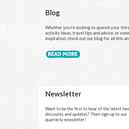
Blog
Whether you’re looking to quench your thir
activity ideas, travel tips and advice, or so
inspiration, check out our blog for all this a
Newsletter
Want to be the first to hear of the latest ne
discounts and updates? Then sign up to our
quarterly newsletter!