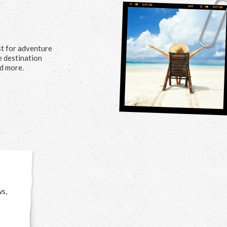
st for adventure
me destination
nd more.
ws,