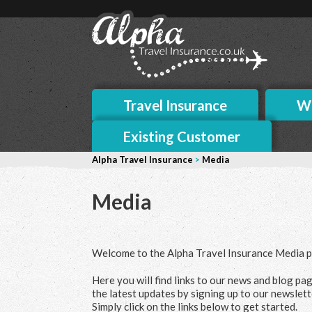
Travel Insurance
Wh
Existing Customer
Alpha Travel Insurance
>
Media
Media
Welcome to the Alpha Travel Insurance Media p
Here you will find links to our news and blog pag
the latest updates by signing up to our newslett
Simply click on the links below to get started.