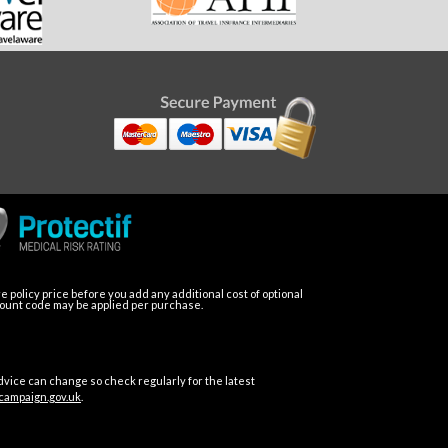
 policy price before you add any additional cost of optional
count code may be applied per purchase.
dvice can change so check regularly for the latest
campaign.gov.uk
.