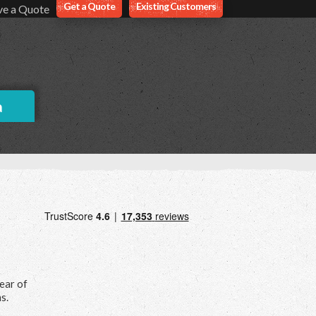
Get a Quote
Existing Customers
ve a Quote
a
hear of
s.