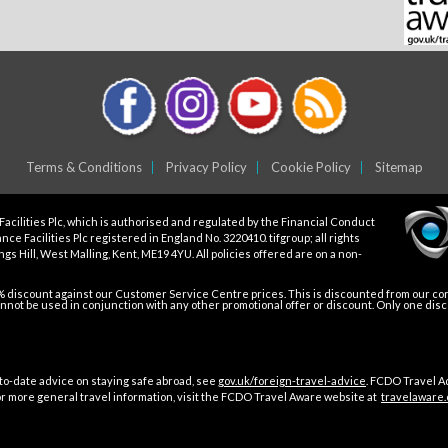
Terms & Conditions
Privacy Policy
Cookie Policy
Sitemap
Facilities Plc, which is authorised and regulated by the Financial Conduct
ce Facilities Plc registered in England No. 3220410. tifgroup; all rights
gs Hill, West Malling, Kent, ME19 4YU. All policies offered are on a non-
5% discount against our Customer Service Centre prices. This is discounted from our core
not be used in conjunction with any other promotional offer or discount. Only one dis
o-date advice on staying safe abroad, see
gov.uk/foreign-travel-advice
. FCDO Travel A
For more general travel information, visit the FCDO Travel Aware website at
travelaware.