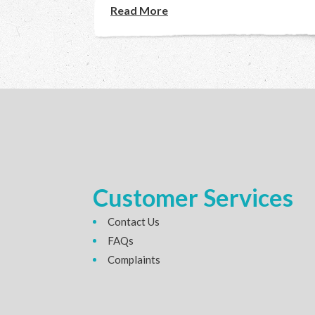
Read More
Customer Services
Contact Us
FAQs
Complaints