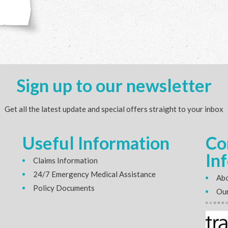
Sign up to our newsletter
Get all the latest update and special offers straight to your inbox
Useful Information
Co
In
Claims Information
24/7 Emergency Medical Assistance
Abo
Policy Documents
Our