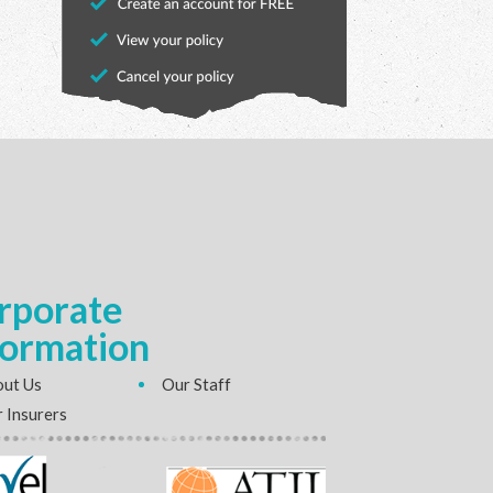
rporate
formation
ut Us
Our Staff
 Insurers