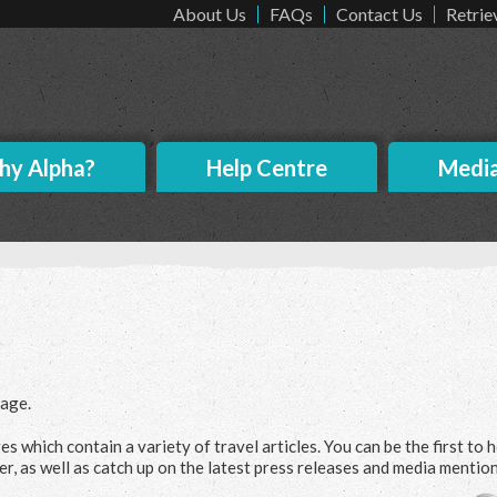
About Us
FAQs
Contact Us
Retrie
y Alpha?
Help Centre
Medi
age.
es which contain a variety of travel articles. You can be the first to 
er, as well as catch up on the latest press releases and media mention