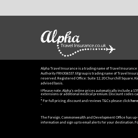
Alpha Travel Insurance is a trading name of Travel Insurance 
Authority FRN306537. tifgroup is trading name of Travel Insuran
reserved. Registered Office: Suite 12, 20 Churchill Square, Kin
advised basis.
Ɨ Please note, Alpha’s online prices automatically include a 1
extensions or additional medical premium. Discount codes can
-
* For full pricing, discount and reviews T&Cs please click
here
-
The Foreign, Commonwealth and Development Office has up-t
information and sign up to email alerts for your destination. 