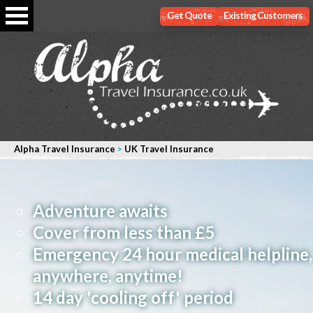
Get Quote
Existing Customers
Alpha Travel Insurance
>
UK Travel Insurance
Adventure awaits
Cover from less than £5
Emergency 24 hour medical helpline,
anywhere, anytime!
14 day 'cooling off' period