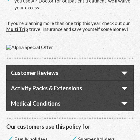
you use Air Doctor for outpatient treatment, we'll waive
your excess
If you're planning more than one trip this year, check out our
Multi Trip
travel insurance and save yourself some money!
Customer Reviews
Activity Packs & Extensions
Medical Conditions
Our customers use this policy for:
Family holidays
Summer holidays