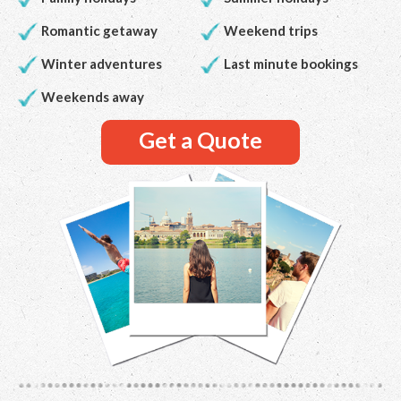
Romantic getaway
Weekend trips
Winter adventures
Last minute bookings
Weekends away
Get a Quote