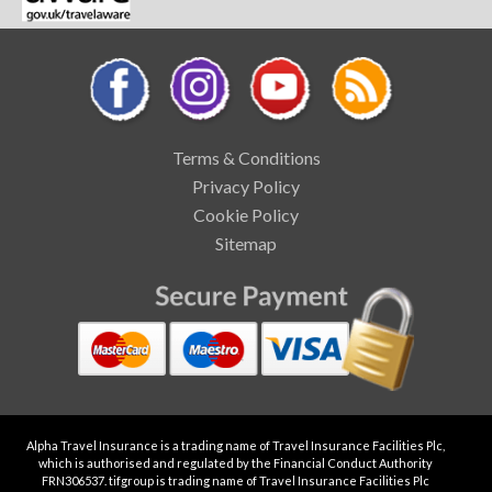
Terms & Conditions
Privacy Policy
Cookie Policy
Sitemap
Alpha Travel Insurance is a trading name of Travel Insurance Facilities Plc,
which is authorised and regulated by the Financial Conduct Authority
FRN306537. tifgroup is trading name of Travel Insurance Facilities Plc