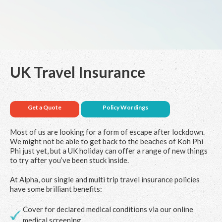
UK Travel Insurance
Get a Quote
Policy Wordings
Most of us are looking for a form of escape after lockdown.
We might not be able to get back to the beaches of Koh Phi
Phi just yet, but a
UK holiday
can offer a range of new things
to try after you’ve been stuck inside.
At Alpha, our single and multi trip travel insurance policies
have some brilliant benefits:
Cover for declared medical conditions via our online
medical screening