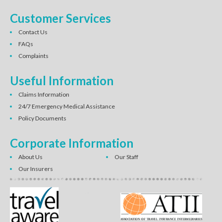
Customer Services
Contact Us
FAQs
Complaints
Useful Information
Claims Information
24/7 Emergency Medical Assistance
Policy Documents
Corporate Information
About Us
Our Staff
Our Insurers