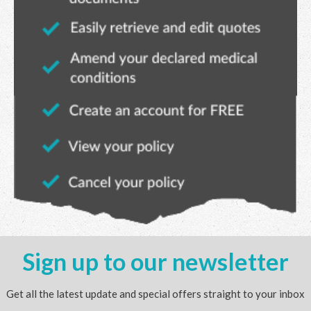
Sign up to our newsletter
Get all the latest update and special offers straight to your inbox