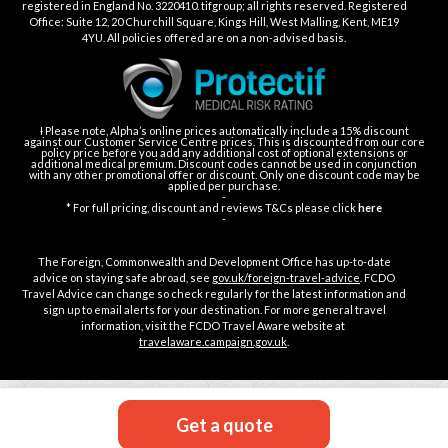
registered in England No. 3220410. tifgroup; all rights reserved. Registered
Office: Suite 12, 20 Churchill Square, Kings Hill, West Malling, Kent, ME19
4YU. All policies offered are on a non-advised basis.
Ɨ Please note, Alpha’s online prices automatically include a 15% discount
against our Customer Service Centre prices. This is discounted from our core
policy price before you add any additional cost of optional extensions or
additional medical premium. Discount codes cannot be used in conjunction
with any other promotional offer or discount. Only one discount code may be
applied per purchase.
-
* For full pricing, discount and reviews T&Cs please click
here
-
The Foreign, Commonwealth and Development Office has up-to-date
advice on staying safe abroad, see
gov.uk/foreign-travel-advice
. FCDO
Travel Advice can change so check regularly for the latest information and
sign up to email alerts for your destination. For more general travel
information, visit the FCDO Travel Aware website at
travelaware.campaign.gov.uk
.
Get a quote