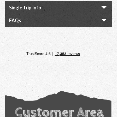
Single Trip Info
FAQs