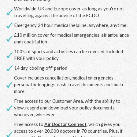
Worldwide, UK and Europe cover, as long as you're not
travelling against the advice of the FCDO
Emergency 24 hour medical helpline, anywhere, anytime!
£10 million cover for medical emergencies, air ambulance
and repatriation
100's of sports and activities can be covered, included
FREE with your policy
14 day 'cooling off' period
Cover includes cancellation, medical emergencies,
personal belongings, cash, travel documents and much
more
Free access to our Customer Area, with the ability to
view, resend and download your policy documents
whenever, wherever
Free access to
Air Doctor Connect
, which gives you
access to over 20,000 doctors in 78 countries. Plus, if