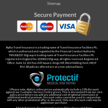
Sitemap
Alpha Travel Insurance is a trading name of Travel Insurance Facilities Plc,
which is authorised and regulated by the Financial Conduct Authority
FRN306537. tifgroup is trading name of Travel Insurance Facilities Plc
registered in England No. 3220410. tifgroup; all rights reserved. Registered
Office: Suite 12, 20 Churchill Square, Kings Hill, West Malling, Kent, ME19
4YU. All policies offered are on a non-advised basis.
Ɨ Please note, Alpha’s online prices automatically include a 15% discount
against our Customer Service Centre prices. This is discounted from our core
policy price before you add any additional cost of optional extensions or
additional medical premium. Discount codes cannot be used in conjunction
with any other promotional offer or discount. Only one discount code may be
applied per purchase.
-
* For full pricing, discount and reviews T&Cs please click
here