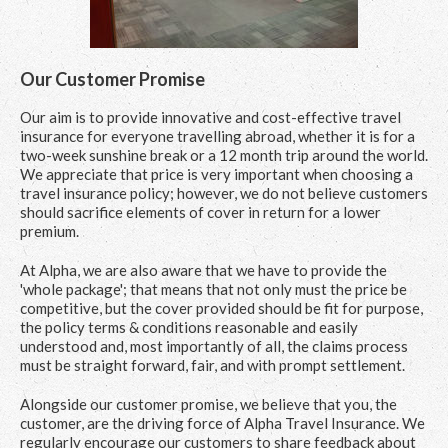
Our Customer Promise
Our aim is to provide innovative and cost-effective travel
insurance for everyone travelling abroad, whether it is for a
two-week sunshine break or a 12 month trip around the world.
We appreciate that price is very important when choosing a
travel insurance policy; however, we do not believe customers
should sacrifice elements of cover in return for a lower
premium.
At Alpha, we are also aware that we have to provide the
'whole package'; that means that not only must the price be
competitive, but the cover provided should be fit for purpose,
the policy terms & conditions reasonable and easily
understood and, most importantly of all, the claims process
must be straight forward, fair, and with prompt settlement.
Alongside our customer promise, we believe that you, the
customer, are the driving force of Alpha Travel Insurance. We
regularly encourage our customers to share feedback about