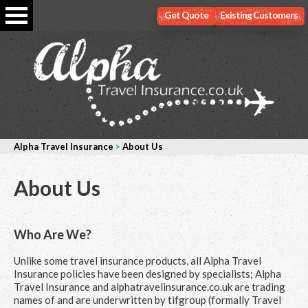
Get Quote
Existing Customers
Alpha Travel Insurance
>
About Us
About Us
Who Are We?
Unlike some travel insurance products, all Alpha Travel
Insurance policies have been designed by specialists; Alpha
Travel Insurance and alphatravelinsurance.co.uk are trading
names of and are underwritten by tifgroup (formally Travel