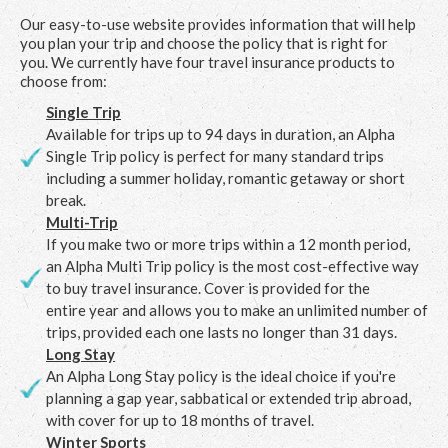
Our easy-to-use website provides information that will help
you plan your trip and choose the policy that is right for
you. We currently have four travel insurance products to
choose from:
Single Trip
Available for trips up to 94 days in duration, an Alpha
Single Trip policy is perfect for many standard trips
including a summer holiday, romantic getaway or short
break.
Multi-Trip
If you make two or more trips within a 12 month period,
an Alpha Multi Trip policy is the most cost-effective way
to buy travel insurance. Cover is provided for the
entire year and allows you to make an unlimited number of
trips, provided each one lasts no longer than 31 days.
Long Stay
An Alpha Long Stay policy is the ideal choice if you're
planning a gap year, sabbatical or extended trip abroad,
with cover for up to 18 months of travel.
Winter Sports