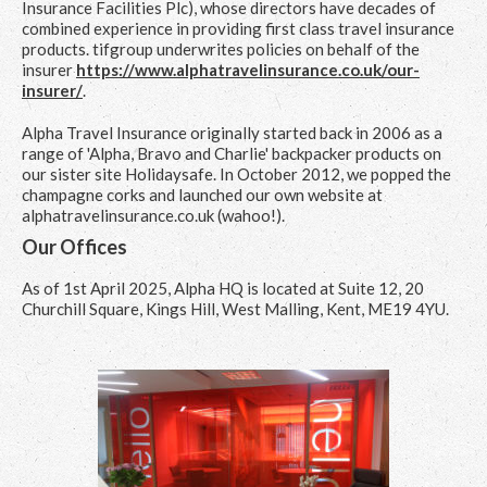
Insurance Facilities Plc), whose directors have decades of
combined experience in providing first class travel insurance
products. tifgroup underwrites policies on behalf of the
insurer
https://www.alphatravelinsurance.co.uk/our-
insurer/
.
Alpha Travel Insurance originally started back in 2006 as a
range of 'Alpha, Bravo and Charlie' backpacker products on
our sister site Holidaysafe. In October 2012, we popped the
champagne corks and launched our own website at
alphatravelinsurance.co.uk (wahoo!).
Our Offices
As of 1st April 2025, Alpha HQ is located at Suite 12, 20
Churchill Square, Kings Hill, West Malling, Kent, ME19 4YU.