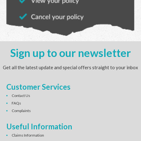
Sign up to our newsletter
Get all the latest update and special offers straight to your inbox
Customer Services
Contact Us
FAQs
Complaints
Useful Information
Claims Information