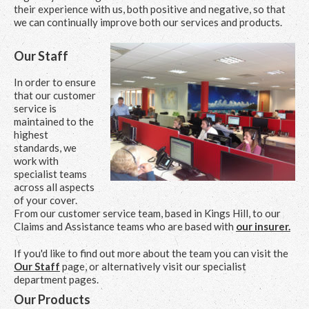
their experience with us, both positive and negative, so that
we can continually improve both our services and products.
Our Staff
In order to ensure
that our customer
service is
maintained to the
highest
standards, we
work with
specialist teams
across all aspects
of your cover.
From our customer service team, based in Kings Hill, to our
Claims and Assistance teams who are based with
our insurer.
If you'd like to find out more about the team you can visit the
Our Staff
page, or alternatively visit our specialist
department pages.
Our Products