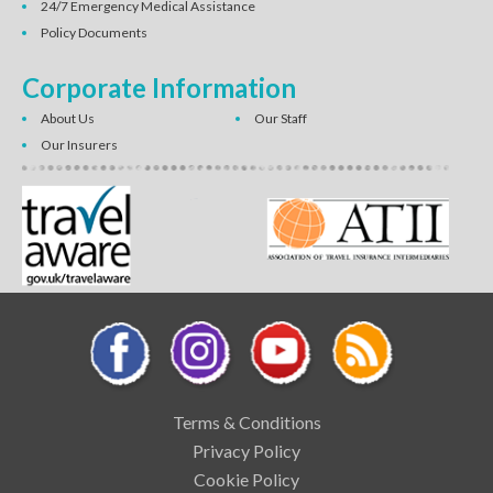
24/7 Emergency Medical Assistance
Policy Documents
Corporate Information
About Us
Our Staff
Our Insurers
Terms & Conditions
Privacy Policy
Cookie Policy