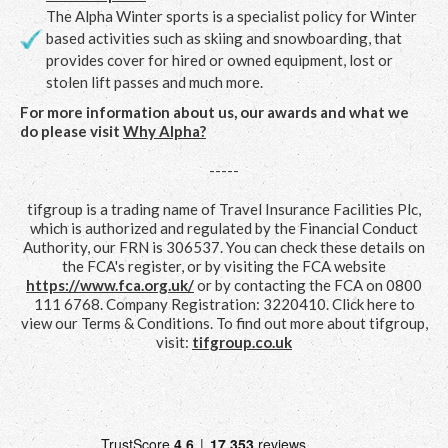
The Alpha Winter sports is a specialist policy for Winter
based activities such as skiing and snowboarding, that
provides cover for hired or owned equipment, lost or
stolen lift passes and much more.
For more information about us, our awards and what we
do please visit
Why Alpha?
-----
tifgroup is a trading name of Travel Insurance Facilities Plc,
which is authorized and regulated by the Financial Conduct
Authority, our FRN is 306537. You can check these details on
the FCA's register, or by visiting the FCA website
https://www.fca.org.uk/
or by contacting the FCA on 0800
111 6768. Company Registration: 3220410. Click here to
view our Terms & Conditions. To find out more about tifgroup,
visit:
tifgroup.co.uk