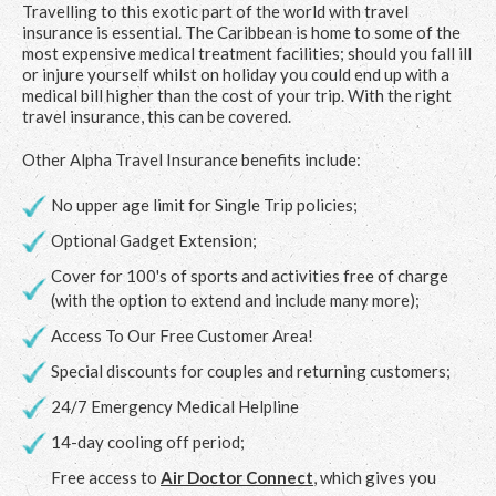
Travelling to this exotic part of the world with travel
insurance is essential. The Caribbean is home to some of the
most expensive medical treatment facilities; should you fall ill
or injure yourself whilst on holiday you could end up with a
medical bill higher than the cost of your trip. With the right
travel insurance, this can be covered.
Other Alpha Travel Insurance benefits include:
No upper age limit for Single Trip policies;
Optional Gadget Extension;
Cover for 100's of sports and activities free of charge
(with the option to extend and include many more);
Access To Our Free Customer Area!
Special discounts for couples and returning customers;
24/7 Emergency Medical Helpline
14-day cooling off period;
Free access to
Air Doctor Connect
, which gives you