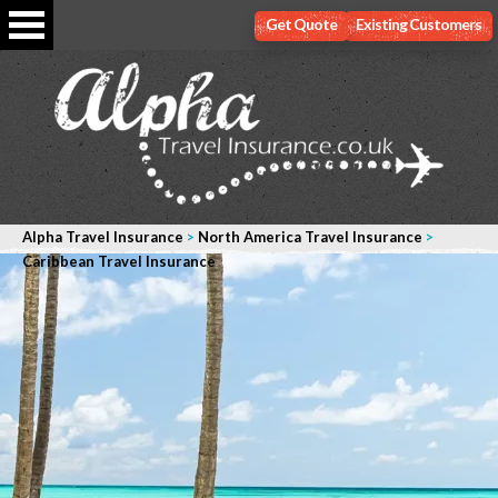
Get Quote
Existing Customers
Alpha Travel Insurance
>
North America Travel Insurance
>
Caribbean Travel Insurance