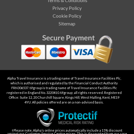
Terms & Conditions
Privacy Policy
Cookie Policy
Sitemap
Alpha Travel Insurance is a trading name of Travel Insurance Facilities Plc,
which is authorised and regulated by the Financial Conduct Authority
FRN306537. tifgroup is trading name of Travel Insurance Facilities Plc
registered in England No. 3220410. tifgroup; all rights reserved. Registered
Office: Suite 12, 20 Churchill Square, Kings Hill, West Malling, Kent, ME19
4YU. All policies offered are on a non-advised basis.
Ɨ Please note, Alpha’s online prices automatically include a 15% discount
against our Customer Service Centre prices. This is discounted from our core