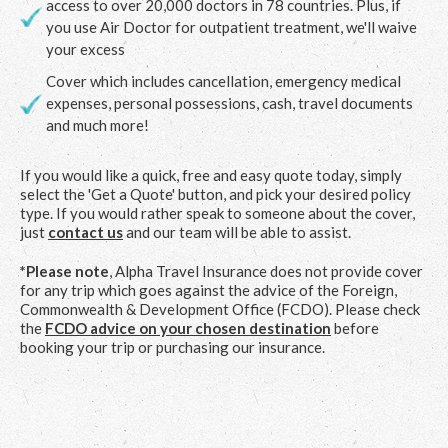
access to over 20,000 doctors in 78 countries. Plus, if
you use Air Doctor for outpatient treatment, we'll waive
your excess
Cover which includes cancellation, emergency medical
expenses, personal possessions, cash, travel documents
and much more!
If you would like a quick, free and easy quote today, simply
select the 'Get a Quote' button, and pick your desired policy
type. If you would rather speak to someone about the cover,
just
contact us
and our team will be able to assist.
*Please note
, Alpha Travel Insurance does not provide cover
for any trip which goes against the advice of the
Foreign,
Commonwealth & Development Office
(FCDO). Please check
the
FCDO advice on your chosen destination
before
booking your trip or purchasing our insurance.