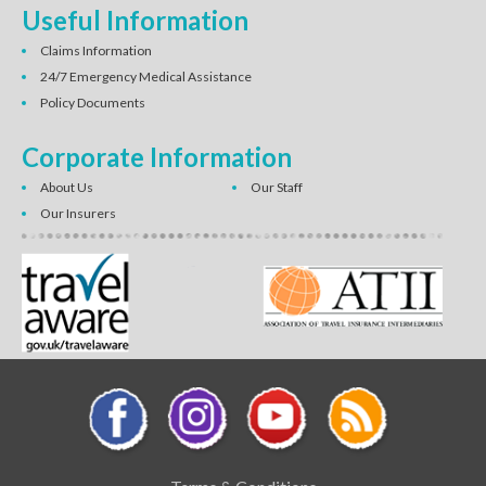
Useful Information
Claims Information
24/7 Emergency Medical Assistance
Policy Documents
Corporate Information
About Us
Our Staff
Our Insurers