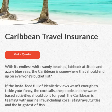
Caribbean Travel Insurance
Get a Quote
With its endless white sandy beaches, laidback attitude and
azure blue seas, the Caribbean is somewhere that should end
up on everyone's bucket list.*
If the Insta-feed full of idealistic views wasn't enough to
tickle your fancy, the cocktails, the people and the water-
based activities should do it for you! The Caribbean is
teaming with marine life, including coral, stingrays, turtles
and the brightest of fish.