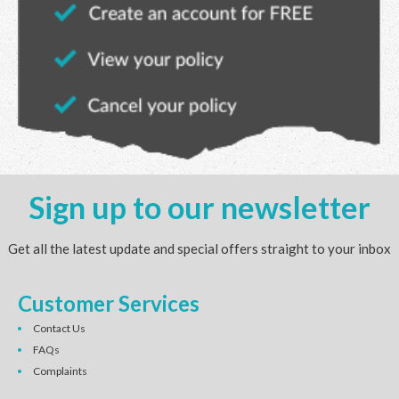
Sign up to our newsletter
Get all the latest update and special offers straight to your inbox
Customer Services
Contact Us
FAQs
Complaints