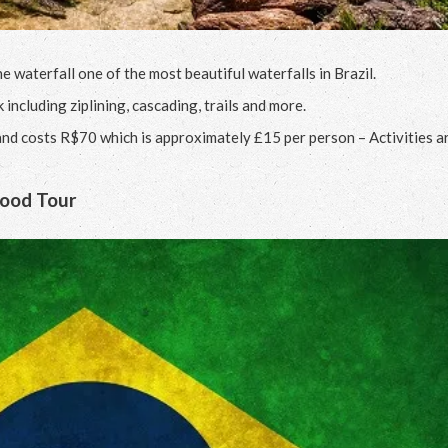
waterfall one of the most beautiful waterfalls in Brazil.
 including ziplining, cascading, trails and more.
nd costs R$70 which is approximately £15 per person – Activities a
Food Tour