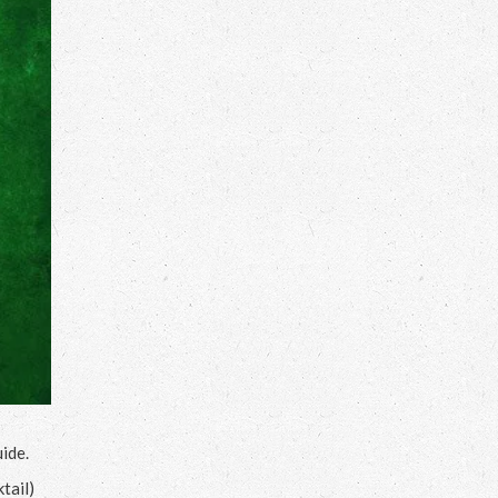
ide.
tail)