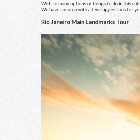
With so many options of things to do in this cultu
We have come up with a few suggestions for yo
Rio Janeiro Main Landmarks Tour