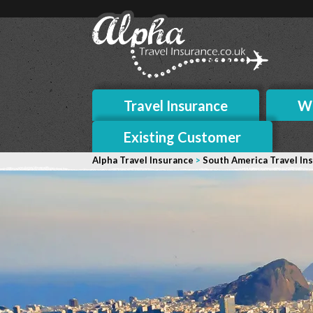
Travel Insurance
Wh
Existing Customer
Alpha Travel Insurance
>
South America Travel In