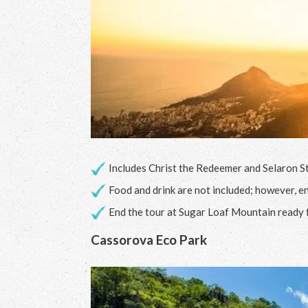
Includes Christ the Redeemer and Selaron St
Food and drink are not included; however, en
End the tour at Sugar Loaf Mountain ready 
Cassorova Eco Park