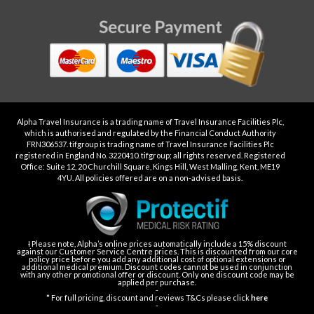
Alpha Travel Insurance is a trading name of Travel Insurance Facilities Plc,
which is authorised and regulated by the Financial Conduct Authority
FRN306537. tifgroup is trading name of Travel Insurance Facilities Plc
registered in England No. 3220410. tifgroup; all rights reserved. Registered
Office: Suite 12, 20 Churchill Square, Kings Hill, West Malling, Kent, ME19
4YU. All policies offered are on a non-advised basis.
Ɨ Please note, Alpha’s online prices automatically include a 15% discount
against our Customer Service Centre prices. This is discounted from our core
policy price before you add any additional cost of optional extensions or
additional medical premium. Discount codes cannot be used in conjunction
with any other promotional offer or discount. Only one discount code may be
applied per purchase.
-
* For full pricing, discount and reviews T&Cs please click
here
-