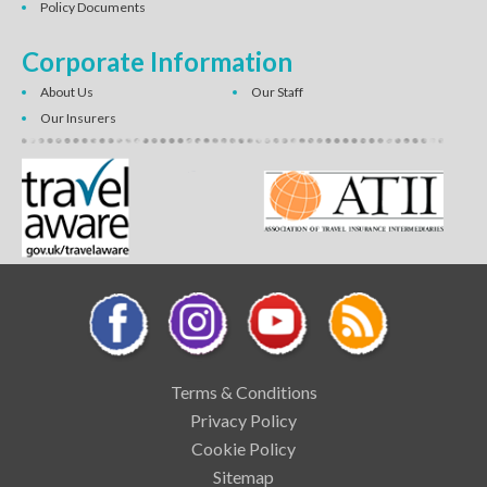
Policy Documents
Corporate Information
About Us
Our Staff
Our Insurers
Terms & Conditions
Privacy Policy
Cookie Policy
Sitemap