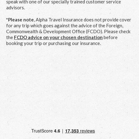
speak with one of our specially trained customer service
advisors.
*Please note
, Alpha Travel Insurance does not provide cover
for any trip which goes against the advice of the Foreign,
Commonwealth & Development Office (FCDO). Please check
the
FCDO advice on your chosen destination
before
booking your trip or purchasing our insurance.