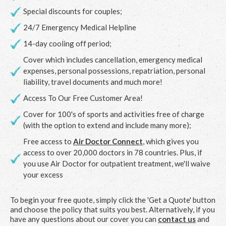
Special discounts for couples;
24/7 Emergency Medical Helpline
14-day cooling off period;
Cover which includes cancellation, emergency medical
expenses, personal possessions, repatriation, personal
liability, travel documents and much more!
Access To Our Free Customer Area!
Cover for 100's of sports and activities free of charge
(with the option to extend and include many more);
Free access to
Air Doctor Connect
, which gives you
access to over 20,000 doctors in 78 countries. Plus, if
you use Air Doctor for outpatient treatment, we'll waive
your excess
To begin your free quote, simply click the 'Get a Quote' button
and choose the policy that suits you best. Alternatively, if you
have any questions about our cover you can
contact us
and