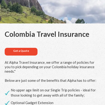
Colombia Travel Insurance
Get a Quote
At Alpha Travel Insurance, we offer a range of policies for
you to pick depending on your Colombia holiday insurance
needs.*
Below are just some of the benefits that Alpha has to offer:
No upper age limit on our Single Trip policies - ideal for
those looking to get away with all of the family;
Optional Gadget Extension