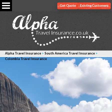
Get Quote
Existing Customers
Alpha Travel Insurance
>
South America Travel Insurance
>
Colombia Travel Insurance