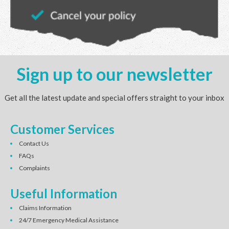
Sign up to our newsletter
Get all the latest update and special offers straight to your inbox
Customer Services
Contact Us
FAQs
Complaints
Useful Information
Claims Information
24/7 Emergency Medical Assistance