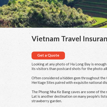
Vietnam Travel Insura
Get a Quote
Looking at any photo of Ha Long Bay is enough t
its visitors than postcard shots for the photo al
Often considered a hidden gem throughout the t
Heritage Sites paired with exquisite national dis
The Phong Nha Ke Bang caves are some of the mo
Lat is another destination on many people's lists
strawberry garden.