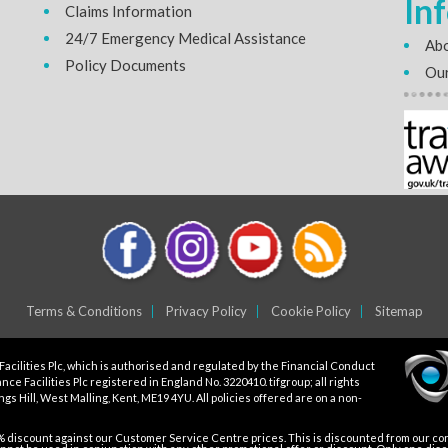
In
Claims Information
24/7 Emergency Medical Assistance
Abo
Policy Documents
Our
Terms & Conditions
Privacy Policy
Cookie Policy
Sitemap
Facilities Plc, which is authorised and regulated by the Financial Conduct
ce Facilities Plc registered in England No. 3220410. tifgroup; all rights
gs Hill, West Malling, Kent, ME19 4YU. All policies offered are on a non-
5% discount against our Customer Service Centre prices. This is discounted from our core