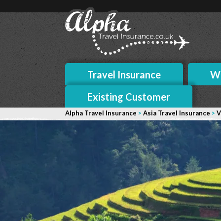
Travel Insurance
Wh
Existing Customer
Alpha Travel Insurance
>
Asia Travel Insurance
>
V