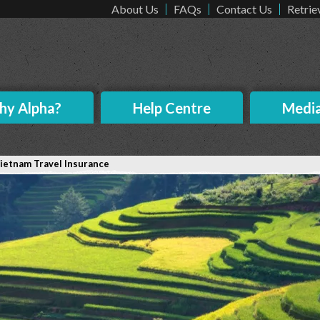
About Us
FAQs
Contact Us
Retrie
y Alpha?
Help Centre
Medi
ietnam Travel Insurance