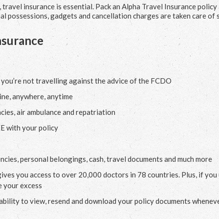
travel insurance is essential. Pack an Alpha Travel Insurance policy
nal possessions, gadgets and cancellation charges are taken care of 
nsurance
 you’re not travelling against the advice of the FCDO
ine, anywhere, anytime
cies, air ambulance and repatriation
E with your policy
encies, personal belongings, cash, travel documents and much more
gives you access to over 20,000 doctors in 78 countries. Plus, if you
e your excess
 ability to view, resend and download your policy documents wheneve