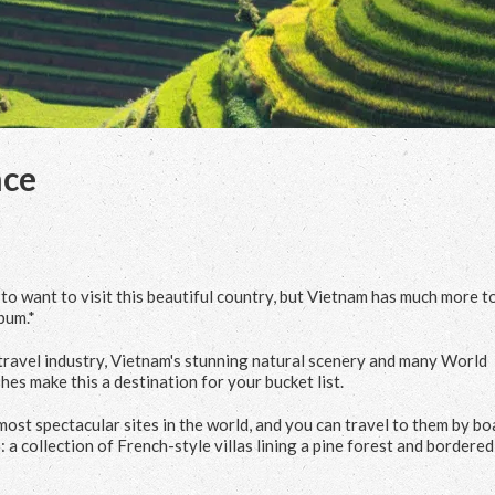
nce
o want to visit this beautiful country, but Vietnam has much more t
bum.*
ravel industry, Vietnam's stunning natural scenery and many World
hes make this a destination for your bucket list.
st spectacular sites in the world, and you can travel to them by bo
: a collection of French-style villas lining a pine forest and bordered