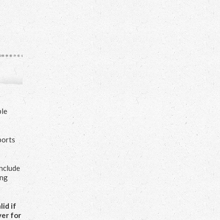
ple
ports
include
ing
id if
ver for