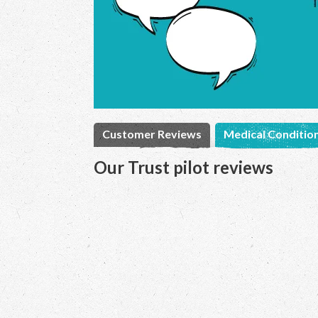
Customer Reviews
Medical Conditio
Our Trust pilot reviews