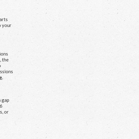
arts
o your
tions
, the
o
essions
e
.
a gap
 6
s, or