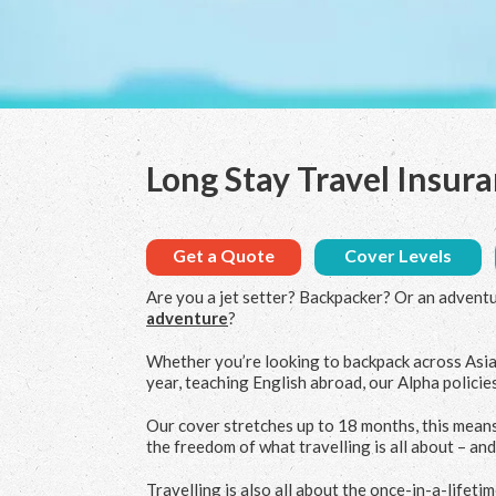
Long Stay Travel Insur
Get a Quote
Cover Levels
Are you a jet setter? Backpacker? Or an advent
adventure
?
Whether you’re looking to backpack across Asia
year, teaching English abroad, our Alpha policies
Our cover stretches up to 18 months, this means
the freedom of what travelling is all about – an
Travelling is also all about the once-in-a-lifet