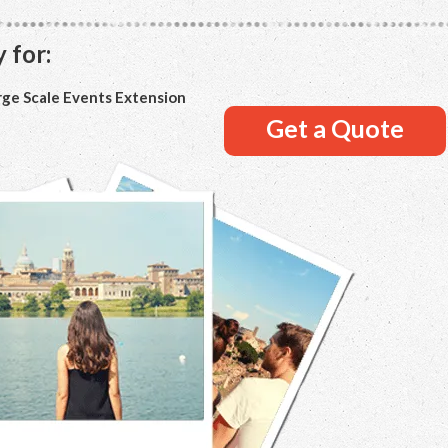
 for:
rge Scale Events Extension
Get a Quote