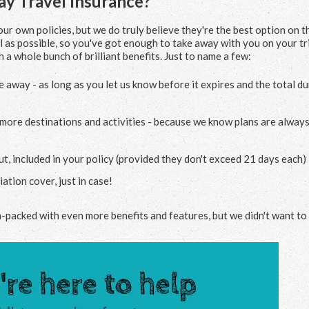
y Travel Insurance?
ur own policies, but we do truly believe they're the best option on t
 as possible, so you've got enough to take away with you on your tri
 a whole bunch of brilliant benefits. Just to name a few:
e away - as long as you let us know before it expires and the total d
e more destinations and activities - because we know plans are alway
, included in your policy (provided they don't exceed 21 days each)
ation cover, just in case!
m-packed with even more benefits and features, but we didn't want to