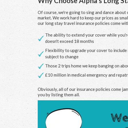
Why Choose Alpha's Long Sta
Of course, we're going to sing and dance about o
market. We work hard to keep our prices as small
our long stay travel insurance policies come with
The ability to extend your cover while you'r
doesn't exceed 18 months
Flexibility to upgrade your cover to includ
subject to change
Those 2 trips home we keep banging on about
£10 million in medical emergency and repatri
Obviously, all of our insurance policies come ja
you by listing them all.