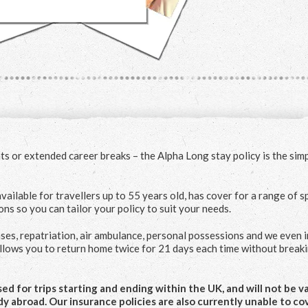
s or extended career breaks – the Alpha Long stay policy is the sim
vailable for travellers up to 55 years old, has cover for a range of s
ions so you can tailor your policy to suit your needs.
ses, repatriation, air ambulance, personal possessions and we even 
allows you to return home twice for 21 days each time without break
d for trips starting and ending within the UK, and will not be val
dy abroad. Our insurance policies are also currently unable to co