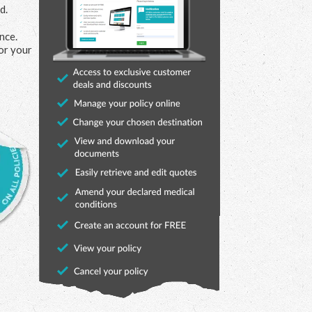
d.
nce.
or your