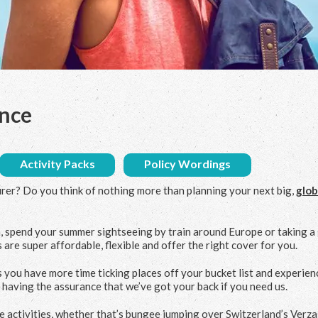
ance
Activity Packs
Policy Wordings
urer? Do you think of nothing more than planning your next big,
glob
, spend your summer sightseeing by train around Europe or taking a
 are super affordable, flexible and offer the right cover for you.
 you have more time ticking places off your bucket list and experien
d having the assurance that we’ve got your back if you need us.
ime activities, whether that’s bungee jumping over Switzerland’s Verz