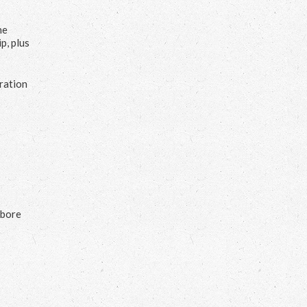
he
p, plus
uration
s
 bore