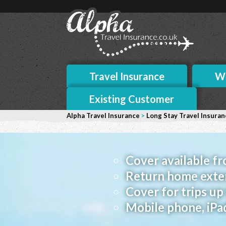
Travel Insurance
Wh
Existing Customer
Alpha Travel Insurance
>
Long Stay Travel Insuran
Cover available f
Return home exte
Cover for trips u
Mobile phone, iPa