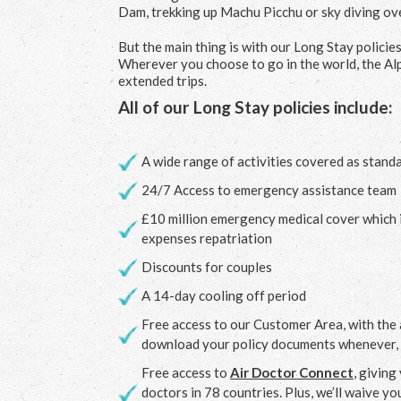
Dam, trekking up Machu Picchu or sky diving ov
But the main thing is with our Long Stay policie
Wherever you choose to go in the world, the Alp
extended trips.
All of our Long Stay policies include:
A wide range of activities covered as stand
24/7 Access to emergency assistance team
£10 million emergency medical cover which 
expenses repatriation
Discounts for couples
A 14-day cooling off period
Free access to our Customer Area, with the a
download your policy documents whenever,
Free access to
Air Doctor Connect
, givin
doctors in 78 countries. Plus, we’ll waive y