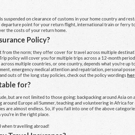
 is suspended on clearance of customs in your home country and rest
departure point for your return flight, international train or ferry t
ver the costs of your return home.
nsurance Policy?
nt from the norm; they offer cover for travel across multiple destina
rip policy will cover you for multiple trips across a 12-month period
p across multiple countries, or one country, depends what you're up t
ailment, emergency medical attention and repatriation, personal poss
 and outs of the long stay policies, check out the policy wordings
her
table for?
ude, but are not limited to those going: backpacking around Asia on 
ing around Europe all Summer, teaching and volunteering in Africa for
ies are almost endless. So, if you fall into one of the above categorie
 you're in the right place.
l when travelling abroad!