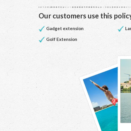
Our customers use this policy
Gadget extension
La
Golf Extension