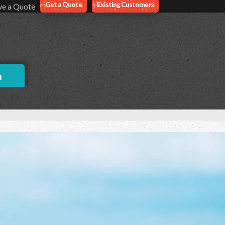
Get a Quote
Existing Customers
ve a Quote
a