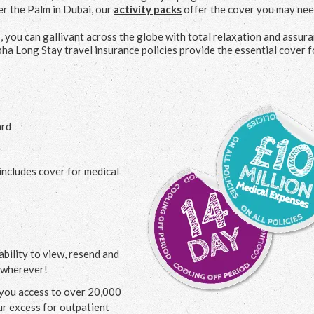
er the Palm in Dubai, our
activity packs
offer the cover you may nee
s, you can gallivant across the globe with total relaxation and assura
ha Long Stay travel insurance policies provide the essential cover f
ard
includes cover for medical
bility to view, resend and
 wherever!
g you access to over 20,000
our excess for outpatient