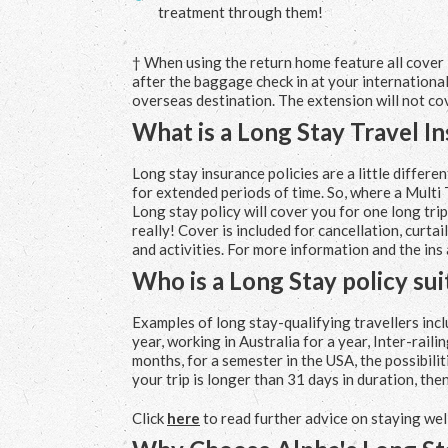
treatment through them!
† When using the return home feature all cover
after the baggage check in at your international 
overseas destination. The extension will not co
What is a Long Stay Travel I
Long stay insurance policies are a little differe
for extended periods of time. So, where a Multi T
Long stay policy will cover you for one long tri
really! Cover is included for cancellation, curt
and activities. For more information and the ins
Who is a Long Stay policy sui
Examples of long stay-qualifying travellers incl
year, working in Australia for a year, Inter-rail
months, for a semester in the USA, the possibilit
your trip is longer than 31 days in duration, then
Click
here
to read further advice on staying wel