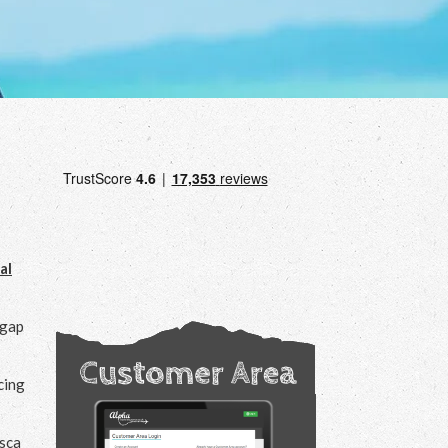
al
 gap
cing
asca