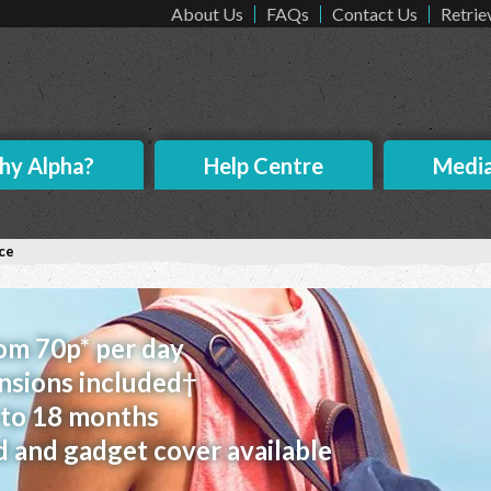
About Us
FAQs
Contact Us
Retrie
y Alpha?
Help Centre
Medi
ce
rom 70p* per day
nsions included†
p to 18 months
d and gadget cover available