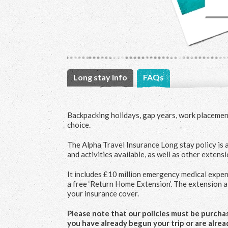
Long stay Info
FAQs
Backpacking holidays, gap years, work placement
choice.
The Alpha Travel Insurance Long stay policy is a
and activities available, as well as other extens
It includes £10 million emergency medical expen
a free ‘Return Home Extension’. The extension 
your insurance cover.
Please note that our policies must be purchase
you have already begun your trip or are alrea