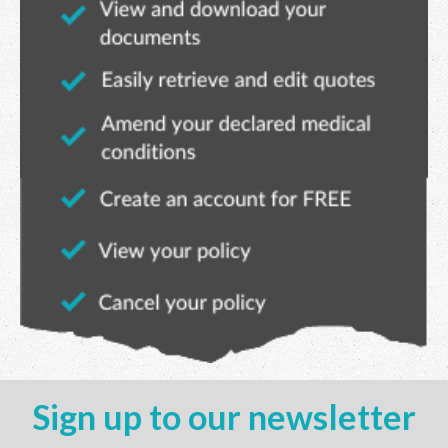
Sign up to our newsletter