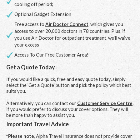
cooling off period;
Optional Gadget Extension
Free access to
Air Doctor Connect
, which gives you
access to over 20,000 doctors in 78 countries. Plus, if
you use Air Doctor for outpatient treatment, we'll waive
your excess
Access To Our Free Customer Area!
Get a Quote Today
If you would like a quick, free and easy quote today, simply
select the 'Get a Quote' button and pick the policy which best
suits you.
Alternatively, you can contact our
Customer Service Centre
,
if you would prefer to discuss your cover options. They will
be more than happy to assist you.
Important Travel Advice
*Please note
, Alpha Travel Insurance does not provide cover