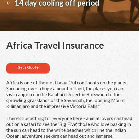
14 day cooling off period
Africa Travel Insurance
Get a Quote
Africa is one of the most beautiful continents on the planet.
Spreading over a huge amount of land, the places you can
visit range from the Kalahari Desert in Botswana to the
sprawling grasslands of the Savannah, the looming Mount
Kilimanjaro and the impressive Victoria Falls.*
There's something for everyone here - animal lovers can head
out on a safari to see the 'Big Five', those who love basking in
the sun can head to the white beaches which line the Indian
Ocean, adventure seekers can head out and immerse