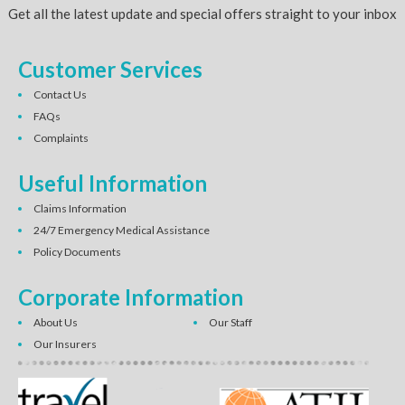
Get all the latest update and special offers straight to your inbox
Customer Services
Contact Us
FAQs
Complaints
Useful Information
Claims Information
24/7 Emergency Medical Assistance
Policy Documents
Corporate Information
About Us
Our Staff
Our Insurers