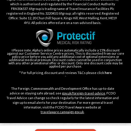
which is authorised and regulated by the Financial Conduct Authority
FRN306537. tifgroup is trading name of Travel Insurance Facilities Plc
registered in England No. 3220410. tifgroup; all rights reserved. Registered
Office: Suite 12, 20 Churchill Square, Kings Hill, West Malling, Kent, ME19
4YU. All policies offered are on a non-advised basis.
Ɨ Please note, Alpha’s online prices automatically include a 15% discount
against our Customer Service Centre prices. This is discounted from our core
policy price before you add any additional cost of optional extensions or
additional medical premium. Discount codes cannot be used in conjunction
with any other promotional offer or discount. Only one discount code may be
applied per purchase.
-
* For full pricing, discount and reviews T&Cs please click
here
-
The Foreign, Commonwealth and Development Office has up-to-date
advice on staying safe abroad, see
gov.uk/foreign-travel-advice
. FCDO
Travel Advice can change so check regularly for the latest information and
sign up to email alerts for your destination. For more general travel
information, visit the FCDO Travel Aware website at
travelaware.campaign.gov.uk
.