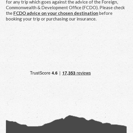
for any trip which goes against the advice of the Foreign,
Commonwealth & Development Office (FCDO). Please check
the
FCDO advice on your chosen destination
before
booking your trip or purchasing our insurance.