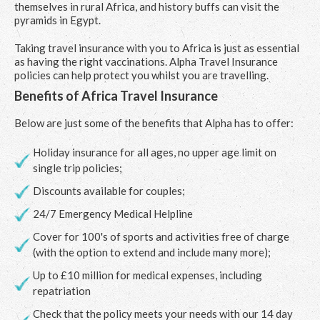
themselves in rural Africa, and history buffs can visit the
pyramids in Egypt.
Taking travel insurance with you to Africa is just as essential
as having the right vaccinations. Alpha Travel Insurance
policies can help protect you whilst you are travelling.
Benefits of Africa Travel Insurance
Below are just some of the benefits that Alpha has to offer:
Holiday insurance for all ages, no upper age limit on
single trip policies;
Discounts available for couples;
24/7 Emergency Medical Helpline
Cover for 100's of sports and activities free of charge
(with the option to extend and include many more);
Up to £10 million for medical expenses, including
repatriation
Check that the policy meets your needs with our 14 day