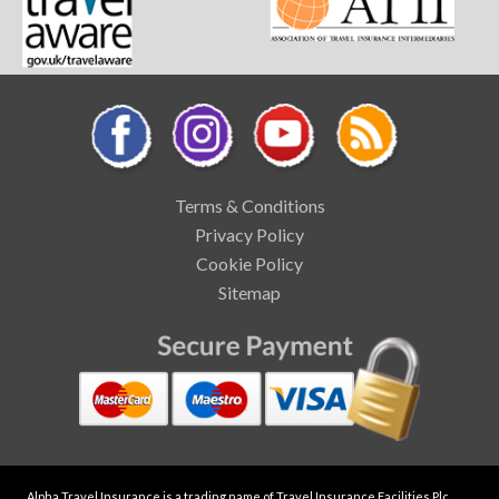
Terms & Conditions
Privacy Policy
Cookie Policy
Sitemap
Alpha Travel Insurance is a trading name of Travel Insurance Facilities Plc,