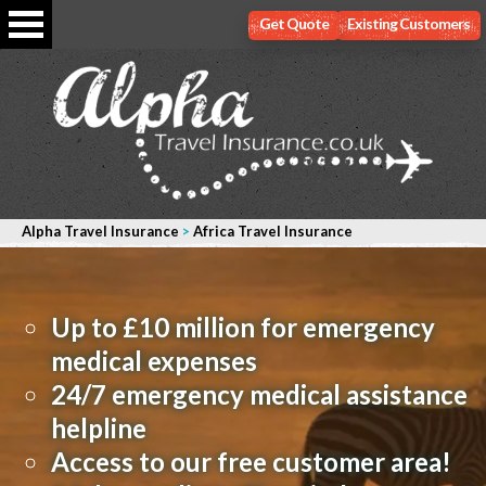
Get Quote
Existing Customers
Alpha Travel Insurance
>
Africa Travel Insurance
Up to £10 million for emergency
medical expenses
24/7 emergency medical assistance
helpline
Access to our free customer area!