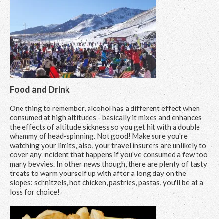
Food and Drink
One thing to remember, alcohol has a different effect when
consumed at high altitudes - basically it mixes and enhances
the effects of altitude sickness so you get hit with a double
whammy of head-spinning. Not good! Make sure you're
watching your limits, also, your travel insurers are unlikely to
cover any incident that happens if you've consumed a few too
many bevvies. In other news though, there are plenty of tasty
treats to warm yourself up with after a long day on the
slopes: schnitzels, hot chicken, pastries, pastas, you'll be at a
loss for choice!