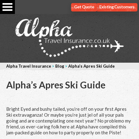
Get Quote
Existing Customers
Alpha Travel Insurance
>
Blog
>
Alpha’s Apres Ski Guide
Alpha’s Apres Ski Guide
Bright Eyed and bushy tailed, you’re off on your first Apres
Ski extravaganza! Or maybe you’re just jel of all your pals
going and are contemplating one next year? No problemo my
friend, us ever-caring folk here at Alpha have compiled this
jam-packed guide on how to party properly on the Piste!