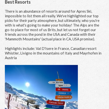
Best Resorts
There is an abundance of resorts around for Apres Ski,
impossible to list them all really. We've highlighted our top
picks for their party atmosphere, but ultimately, who you're
with is what's going to make your holiday! The Alps are the
go-to place for most of us Brits, but let us not forget our
friends across the pond in the USA and Canada with their
'Mammoth Mountains' (actual place in CA, USA promise).
Highlights include: Val D'Isere in France, Canadian resort
Whistler, Livigno in the mountains of Italy and Mayrhofen in
Austria