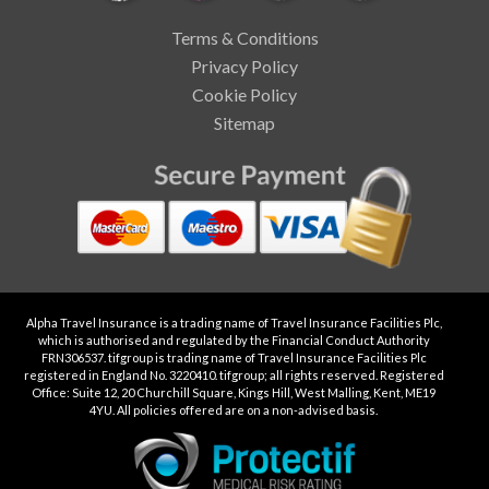
Terms & Conditions
Privacy Policy
Cookie Policy
Sitemap
Alpha Travel Insurance is a trading name of Travel Insurance Facilities Plc,
which is authorised and regulated by the Financial Conduct Authority
FRN306537. tifgroup is trading name of Travel Insurance Facilities Plc
registered in England No. 3220410. tifgroup; all rights reserved. Registered
Office: Suite 12, 20 Churchill Square, Kings Hill, West Malling, Kent, ME19
4YU. All policies offered are on a non-advised basis.