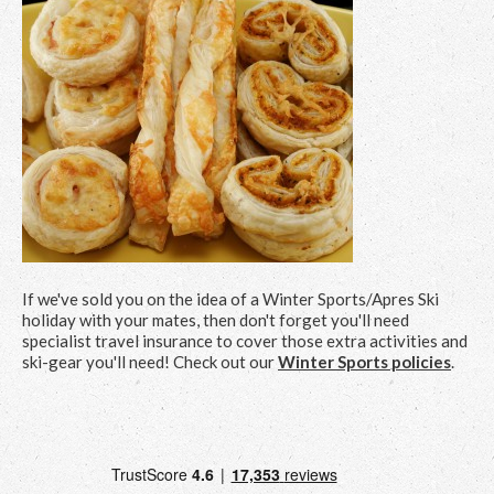
If we've sold you on the idea of a Winter Sports/Apres Ski
holiday with your mates, then don't forget you'll need
specialist travel insurance to cover those extra activities and
ski-gear you'll need! Check out our
Winter Sports policies
.