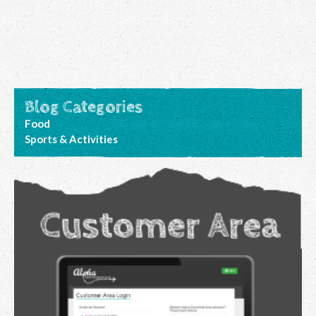
Blog Categories
Food
Sports & Activities