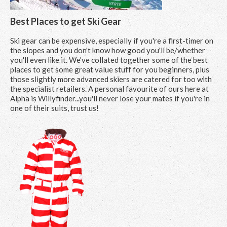
Best Places to get Ski Gear
Ski gear can be expensive, especially if you're a first-timer on
the slopes and you don't know how good you'll be/whether
you'll even like it. We've collated together some of the best
places to get some great value stuff for you beginners, plus
those slightly more advanced skiers are catered for too with
the specialist retailers. A personal favourite of ours here at
Alpha is Willyfinder...you'll never lose your mates if you're in
one of their suits, trust us!