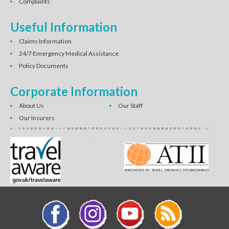
Complaints
Useful Information
Claims Information
24/7 Emergency Medical Assistance
Policy Documents
Corporate Information
About Us
Our Staff
Our Insurers