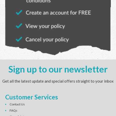
Sign up to our newsletter
Get all the latest update and special offers straight to your inbox
Customer Services
Contact Us
FAQs