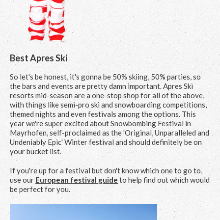
Best Apres Ski
So let's be honest, it's gonna be 50% skiing, 50% parties, so
the bars and events are pretty damn important. Apres Ski
resorts mid-season are a one-stop shop for all of the above,
with things like semi-pro ski and snowboarding competitions,
themed nights and even festivals among the options. This
year we're super excited about Snowbombing Festival in
Mayrhofen, self-proclaimed as the 'Original, Unparalleled and
Undeniably Epic' Winter festival and should definitely be on
your bucket list.
If you're up for a festival but don't know which one to go to,
use our
European festival guide
to help find out which would
be perfect for you.