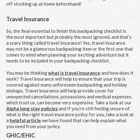
off stocking up at home beforehand!
Travel Insurance
So, the final essential to finish this backpacking checklist is
the most important but probably the most ignored, and that’s
a scary thing called travel insurance! Yes, travel insurance
may not be a glamorous backpacking item or the first one that
comes to mind when planning your exciting adventure but it
needs to be included in your backpacking checklist.
You may be thinking
what is travel insurance
and how does it
work? Travel insurance will help to ensure that your trip is
covered against many unforeseen backpacking and holiday
mishaps. Travel insurance will help provide cover for
unexpected cancellations, possessions and medical expenses,
which trust us, can become very expensive. Take a look at our
Alpha long stay policies
and If you’re still feeling unsure of
what is the right travel insurance policy for you, take a look at
a
helpful article
we have found that can help explain what
you need from your policy.
GHIC/EHIC