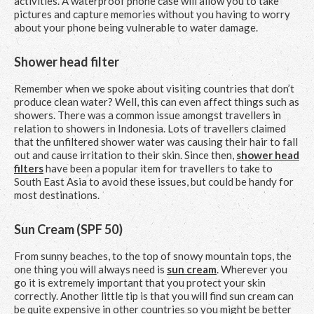
activities. A waterproof phone case will allow you to take
pictures and capture memories without you having to worry
about your phone being vulnerable to water damage.
Shower head filter
Remember when we spoke about visiting countries that don’t
produce clean water? Well, this can even affect things such as
showers. There was a common issue amongst travellers in
relation to showers in Indonesia. Lots of travellers claimed
that the unfiltered shower water was causing their hair to fall
out and cause irritation to their skin. Since then,
shower head
filters
have been a popular item for travellers to take to
South East Asia to avoid these issues, but could be handy for
most destinations.
Sun Cream (SPF 50)
From sunny beaches, to the top of snowy mountain tops, the
one thing you will always need is
sun cream
. Wherever you
go it is extremely important that you protect your skin
correctly. Another little tip is that you will find sun cream can
be quite expensive in other countries so you might be better