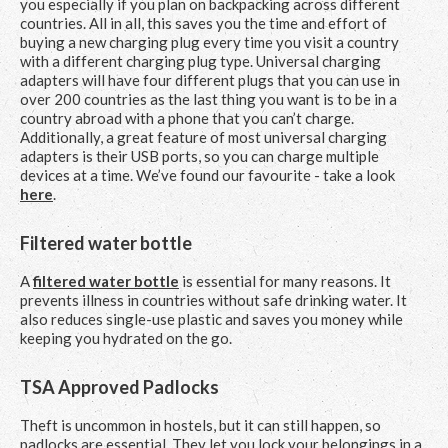
you especially if you plan on backpacking across different
countries. All in all, this saves you the time and effort of
buying a new charging plug every time you visit a country
with a different charging plug type. Universal charging
adapters will have four different plugs that you can use in
over 200 countries as the last thing you want is to be in a
country abroad with a phone that you can’t charge.
Additionally, a great feature of most universal charging
adapters is their USB ports, so you can charge multiple
devices at a time. We’ve found our favourite - take a look
here
.
Filtered water bottle
A
filtered water bottle
is essential for many reasons. It
prevents illness in countries without safe drinking water. It
also reduces single-use plastic and saves you money while
keeping you hydrated on the go.
TSA Approved Padlocks
Theft is uncommon in hostels, but it can still happen, so
padlocks are essential. They let you lock your belongings in a