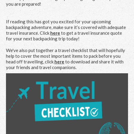
you are prepared!
If reading this has got you excited for your upcoming
backpacking adventure, make sure it’s covered with adequate
travel insurance. Click
here
to get a travel insurance quote
for your next backpacking trip today!
We've also put together a travel checklist that will hopefully
help to cover the most important items to pack before you
head off travelling, click
here
to download and share it with
your friends and travel companions.