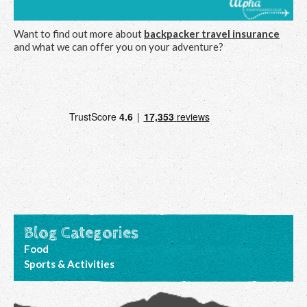
Want to find out more about
backpacker travel insurance
and what we can offer you on your adventure?
Blog Categories
Food
Sports & Activities