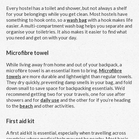
Every hostel has a toilet and shower, but not always a shelf
for your belongings while you get clean. Most hostels have
something to hook onto, so a
wash bag
with a hook makes life
easier. A multi-compartment wash bag helps you separate and
organise your toiletries. It also makes it easier to find what
you need and get on with your day.
Microfibre towel
While living away from home and out of your backpack, a
microfibre towel is an essential item to bring.
Microfibre
towels
are more durable and lightweight than regular towels.
They dry quickly, preventing damp smells in your bag, and fold
down small to save space for backpacking essentials. We’d
recommend getting two for your travels, one for use after
showers and for
daily use
and the other for if you’re heading
to the
beach
and other activities.
First aid kit
A first aid kit is essential, especially when travelling across
countries where medical help may not be nearby. Most basic