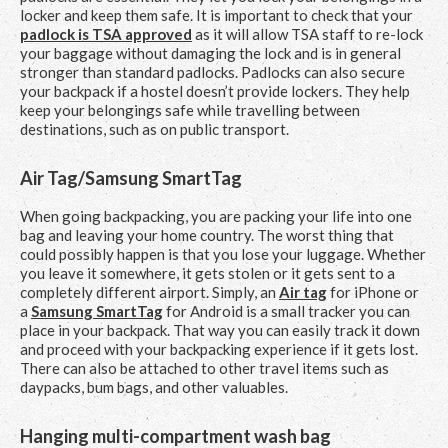
locker and keep them safe. It is important to check that your
padlock is TSA approved
as it will allow TSA staff to re-lock
your baggage without damaging the lock and is in general
stronger than standard padlocks. Padlocks can also secure
your backpack if a hostel doesn’t provide lockers. They help
keep your belongings safe while travelling between
destinations, such as on public transport.
Air Tag/Samsung SmartTag
When going backpacking, you are packing your life into one
bag and leaving your home country. The worst thing that
could possibly happen is that you lose your luggage. Whether
you leave it somewhere, it gets stolen or it gets sent to a
completely different airport. Simply, an
Air tag
for iPhone or
a
Samsung SmartTag
for Android is a small tracker you can
place in your backpack. That way you can easily track it down
and proceed with your backpacking experience if it gets lost.
There can also be attached to other travel items such as
daypacks, bum bags, and other valuables.
Hanging multi-compartment wash bag