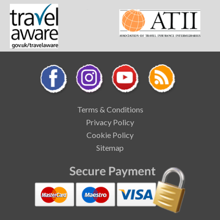
Terms & Conditions
Privacy Policy
Cookie Policy
Sitemap