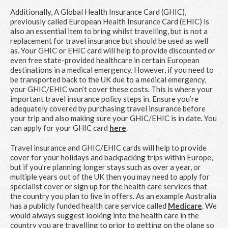
Additionally, A Global Health Insurance Card (GHIC),
previously called European Health Insurance Card (EHIC) is
also an essential item to bring whilst travelling, but is not a
replacement for travel insurance but should be used as well
as. Your GHIC or EHIC card will help to provide discounted or
even free state-provided healthcare in certain European
destinations in a medical emergency. However, if you need to
be transported back to the UK due to a medical emergency,
your GHIC/EHIC won’t cover these costs. This is where your
important travel insurance policy steps in. Ensure you’re
adequately covered by purchasing travel insurance before
your trip and also making sure your GHIC/EHIC is in date. You
can apply for your GHIC card
here
.
Travel insurance and GHIC/EHIC cards will help to provide
cover for your holidays and backpacking trips within Europe,
but if you’re planning longer stays such as over a year, or
multiple years out of the UK then you may need to apply for
specialist cover or sign up for the health care services that
the country you plan to live in offers. As an example Australia
has a publicly funded health care service called
Medicare
. We
would always suggest looking into the health care in the
country you are travelling to prior to getting on the plane so