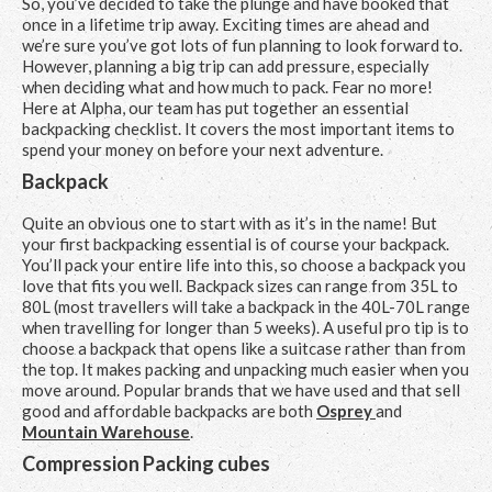
So, you’ve decided to take the plunge and have booked that
once in a lifetime trip away. Exciting times are ahead and
we’re sure you’ve got lots of fun planning to look forward to.
However, planning a big trip can add pressure, especially
when deciding what and how much to pack. Fear no more!
Here at Alpha, our team has put together an essential
backpacking checklist. It covers the most important items to
spend your money on before your next adventure.
Backpack
Quite an obvious one to start with as it’s in the name! But
your first backpacking essential is of course your backpack.
You’ll pack your entire life into this, so choose a backpack you
love that fits you well. Backpack sizes can range from 35L to
80L (most travellers will take a backpack in the 40L-70L range
when travelling for longer than 5 weeks). A useful pro tip is to
choose a backpack that opens like a suitcase rather than from
the top. It makes packing and unpacking much easier when you
move around. Popular brands that we have used and that sell
good and affordable backpacks are both
Osprey
and
Mountain Warehouse
.
Compression Packing cubes