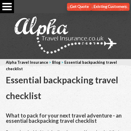
Get Quote
Existing Customers
Alpha Travel Insurance
>
Blog
>
Essential backpacking travel
checklist
Essential backpacking travel
checklist
What to pack for your next travel adventure - an
essential backpacking travel checklist