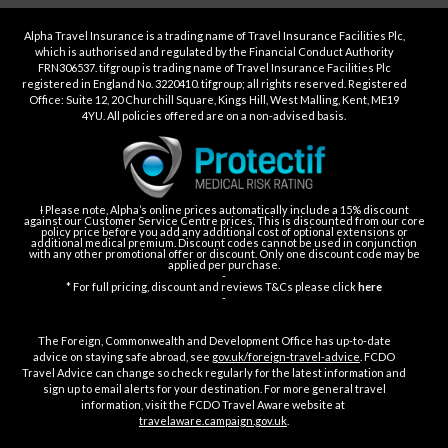
Alpha Travel Insurance is a trading name of Travel Insurance Facilities Plc,
which is authorised and regulated by the Financial Conduct Authority
FRN306537. tifgroup is trading name of Travel Insurance Facilities Plc
registered in England No. 3220410. tifgroup; all rights reserved. Registered
Office: Suite 12, 20 Churchill Square, Kings Hill, West Malling, Kent, ME19
4YU. All policies offered are on a non-advised basis.
Ɨ Please note, Alpha’s online prices automatically include a 15% discount
against our Customer Service Centre prices. This is discounted from our core
policy price before you add any additional cost of optional extensions or
additional medical premium. Discount codes cannot be used in conjunction
with any other promotional offer or discount. Only one discount code may be
applied per purchase.
-
* For full pricing, discount and reviews T&Cs please click
here
-
The Foreign, Commonwealth and Development Office has up-to-date
advice on staying safe abroad, see
gov.uk/foreign-travel-advice
. FCDO
Travel Advice can change so check regularly for the latest information and
sign up to email alerts for your destination. For more general travel
information, visit the FCDO Travel Aware website at
travelaware.campaign.gov.uk
.