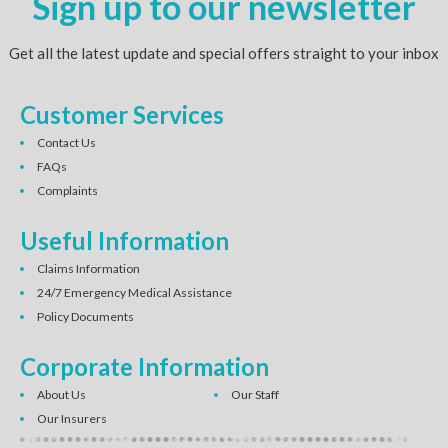
Sign up to our newsletter
Get all the latest update and special offers straight to your inbox
Customer Services
Contact Us
FAQs
Complaints
Useful Information
Claims Information
24/7 Emergency Medical Assistance
Policy Documents
Corporate Information
About Us
Our Staff
Our Insurers