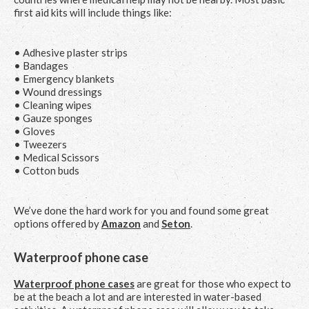
first aid kits will include things like:
• Adhesive plaster strips
• Bandages
• Emergency blankets
• Wound dressings
• Cleaning wipes
• Gauze sponges
• Gloves
• Tweezers
• Medical Scissors
• Cotton buds
We’ve done the hard work for you and found some great
options offered by
Amazon
and
Seton
.
Waterproof phone case
Waterproof phone cases
are great for those who expect to
be at the beach a lot and are interested in water-based