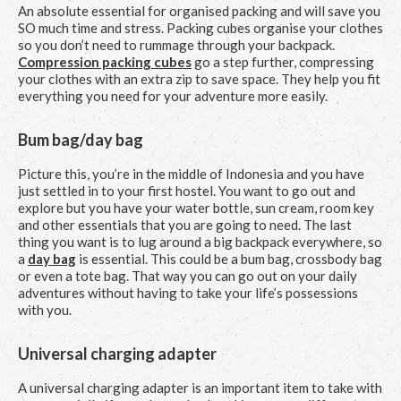
An absolute essential for organised packing and will save you
SO much time and stress. Packing cubes organise your clothes
so you don’t need to rummage through your backpack.
Compression packing cubes
go a step further, compressing
your clothes with an extra zip to save space. They help you fit
everything you need for your adventure more easily.
Bum bag/day bag
Picture this, you’re in the middle of Indonesia and you have
just settled in to your first hostel. You want to go out and
explore but you have your water bottle, sun cream, room key
and other essentials that you are going to need. The last
thing you want is to lug around a big backpack everywhere, so
a
day bag
is essential. This could be a bum bag, crossbody bag
or even a tote bag. That way you can go out on your daily
adventures without having to take your life’s possessions
with you.
Universal charging adapter
A universal charging adapter is an important item to take with