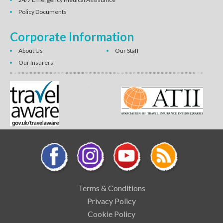
Policy Documents
Corporate Information
About Us
Our Staff
Our Insurers
Terms & Conditions
Privacy Policy
Cookie Policy