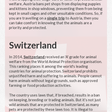
welfare, Austria bans pet shops from displaying puppies
and kittens in shop windows, preventing them from being
kept in small cages and other unsuitable conditions. So, if
you are travelling on a
single trip
to Austria, then you
can take comfort in knowing that the animals are a
priority and protected.
Switzerland
In 2014,
Switzerland
received an 'A' grade for animal
welfare from the World Animal Protection organisation.
This ranking places it among the world's leading
countries for animal protection. Switzerland prohibits
unjustified harm and suffering to animals. People cannot
harm animals without legal grounds, such as approved
farming or food production activities.
The country uses laws that, if breached, results in a ban
on keeping, breeding or trading animals. But it’s not just
wild animals that are protected in Switzerland, as many
pets are protected by these laws too. It is illegal to