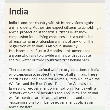
India
India is another country with strict provisions against
animal cruelty. Authorities expect citizens to uphold high
animal protection standards. Citizens must show
compassion for all living creatures. It is a punishable
offence to harm or abandon animals of any kind. The
neglection of animals is also punishable by
imprisonments of up to 3 months – this means that
anyone who fails to provide animals with adequate
shelter, water or food could face time behind bars.
There are multiple animal welfare organisations in India
who campaign to protect the lives of all animals. These
charities include People for Animals, Stray Relief, Animal
Welfare and the Blue Cross. People for Animals is the
largest non-government organisation in Kenya with a
network of over 26 hospitals and 165 units. The animal
welfare centres are located all over India and conduct
rescue missions to influence government policies on
animal welfare.