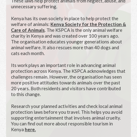
These laws help protect animals from neglect, abuse, and
unnecessary suffering.
Kenya has its own society in place to help protect the
welfare of animals:
Kenya Society for the Protection &
Care of Animals
. The KSPCA is the only animal welfare
charity in Kenya and was created over 100 years ago.
The organisation educates younger generations about
animal welfare. It also rescues more than 40 dogs and
cats each month.
Its work plays an important role in advancing animal
protection across Kenya. The KSPCA acknowledges that
challenges remain. However, the organisation has seen
more positive attitudes towards animals over the past
20 years. Both residents and visitors have contributed
to this change.
Research your planned activities and check local animal
protection laws before you travel. This helps you avoid
supporting entertainment that involves animal cruelty.
You can find out more about responsible tourism in
Kenya
here
.