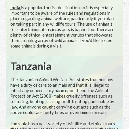
India
is a popular tourist destination so it is especially
important to be aware of the rules and regulations in
place regarding animal welfare, particularly if you plan
on taking part in any wildlife tours. The use of animals
for entertainment in circus acts is banned but there are
plenty of ethical entertainment venues that showcase
their stunning array of wild animals if you’d like to see
some animals during a visit.
Tanzania
The Tanzanian Animal Welfare Act states that humans
have a duty of care to animals and that it is illegal to
inflict any unnecessary harm upon them. The Animal
Protection Act (2008) makes cruelty offenses such as
torturing, beating, scaring or ill-treating punishable by
law. And anyone caught carrying out acts such as the
above could face hefty fines or even time in prison.
Tanzania has a vast variety of wildlife and ethical tours