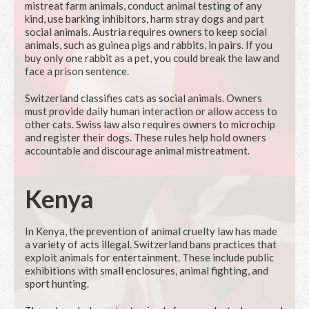
mistreat farm animals, conduct animal testing of any
kind, use barking inhibitors, harm stray dogs and part
social animals. Austria requires owners to keep social
animals, such as guinea pigs and rabbits, in pairs. If you
buy only one rabbit as a pet, you could break the law and
face a prison sentence.
Switzerland classifies cats as social animals. Owners
must provide daily human interaction or allow access to
other cats. Swiss law also requires owners to microchip
and register their dogs. These rules help hold owners
accountable and discourage animal mistreatment.
Kenya
In Kenya, the prevention of animal cruelty law has made
a variety of acts illegal. Switzerland bans practices that
exploit animals for entertainment. These include public
exhibitions with small enclosures, animal fighting, and
sport hunting.