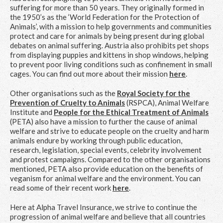
suffering for more than 50 years. They originally formed in
the 1950’s as the ‘World Federation for the Protection of
Animals’, with a mission to help governments and communities
protect and care for animals by being present during global
debates on animal suffering. Austria also prohibits pet shops
from displaying puppies and kittens in shop windows, helping
to prevent poor living conditions such as confinement in small
cages. You can find out more about their mission
here
.
Other organisations such as the
Royal Society for the
Prevention of Cruelty to Animals
(RSPCA), Animal Welfare
Institute and
People for the Ethical Treatment of Animals
(PETA) also have a mission to further the cause of animal
welfare and strive to educate people on the cruelty and harm
animals endure by working through public education,
research, legislation, special events, celebrity involvement
and protest campaigns. Compared to the other organisations
mentioned, PETA also provide education on the benefits of
veganism for animal welfare and the environment. You can
read some of their recent work
here
.
Here at Alpha Travel Insurance, we strive to continue the
progression of animal welfare and believe that all countries