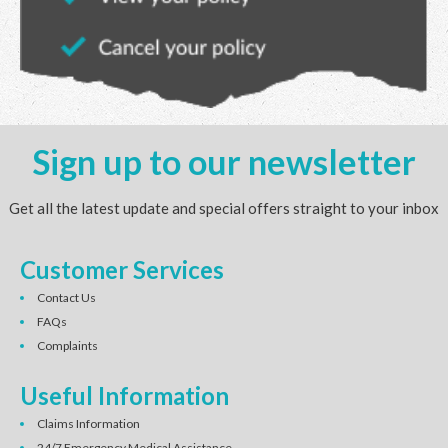
Sign up to our newsletter
Get all the latest update and special offers straight to your inbox
Customer Services
Contact Us
FAQs
Complaints
Useful Information
Claims Information
24/7 Emergency Medical Assistance