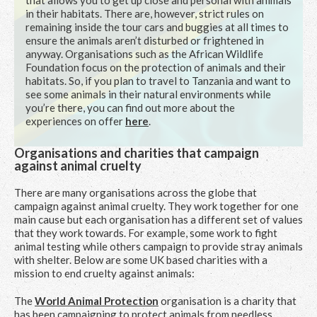
that allows you to get up close and personal with animals
in their habitats. There are, however, strict rules on
remaining inside the tour cars and buggies at all times to
ensure the animals aren’t disturbed or frightened in
anyway. Organisations such as the African Wildlife
Foundation focus on the protection of animals and their
habitats. So, if you plan to travel to Tanzania and want to
see some animals in their natural environments while
you’re there, you can find out more about the
experiences on offer
here
.
Organisations and charities that campaign
against animal cruelty
There are many organisations across the globe that
campaign against animal cruelty. They work together for one
main cause but each organisation has a different set of values
that they work towards. For example, some work to fight
animal testing while others campaign to provide stray animals
with shelter. Below are some UK based charities with a
mission to end cruelty against animals:
The
World Animal Protection
organisation is a charity that
has been campaigning to protect animals from needless