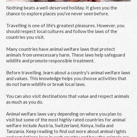
Nothing beats a well-deserved holiday. It gives you the
chance to explore places you've never seen before.
Travelling is one of life's greatest pleasures. However, you
should respect local cultures and follow the laws of the
countries you visit.
Many countries have animal welfare laws that protect
animals from unnecessary harm. These laws help safeguard
wildlife and promote responsible treatment.
Before travelling, learn about a country's animal welfare laws
and values. This knowledge helps you choose activities that
do not harm wildlife or break local laws.
You can also visit destinations that value and respect animals
as much as you do.
Animal welfare laws vary depending on where you plan to
visit but some of the most highly rated countries for animal
welfare include Austria, Switzerland, Kenya, India and
Tanzania. Keep reading to find out more about animal rights