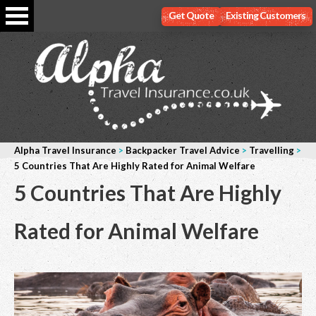
Get Quote
Existing Customers
Alpha Travel Insurance
>
Backpacker Travel Advice
>
Travelling
>
5 Countries That Are Highly Rated for Animal Welfare
5 Countries That Are Highly
Rated for Animal Welfare