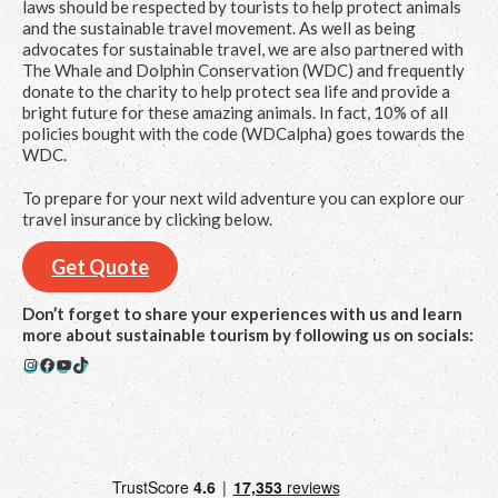
laws should be respected by tourists to help protect animals
and the sustainable travel movement. As well as being
advocates for sustainable travel, we are also partnered with
The Whale and Dolphin Conservation (WDC) and frequently
donate to the charity to help protect sea life and provide a
bright future for these amazing animals. In fact, 10% of all
policies bought with the code (WDCalpha) goes towards the
WDC.
To prepare for your next wild adventure you can explore our
travel insurance by clicking below.
Get Quote
Don’t forget to share your experiences with us and learn
more about sustainable tourism by following us on socials:
Instagram
Facebook
YouTube
TikTok