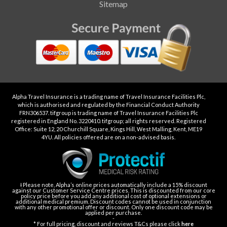
Sitemap
Alpha Travel Insurance is a trading name of Travel Insurance Facilities Plc,
which is authorised and regulated by the Financial Conduct Authority
FRN306537. tifgroup is trading name of Travel Insurance Facilities Plc
registered in England No. 3220410. tifgroup; all rights reserved. Registered
Office: Suite 12, 20 Churchill Square, Kings Hill, West Malling, Kent, ME19
4YU. All policies offered are on a non-advised basis.
Ɨ Please note, Alpha’s online prices automatically include a 15% discount
against our Customer Service Centre prices. This is discounted from our core
policy price before you add any additional cost of optional extensions or
additional medical premium. Discount codes cannot be used in conjunction
with any other promotional offer or discount. Only one discount code may be
applied per purchase.
-
* For full pricing, discount and reviews T&Cs please click
here