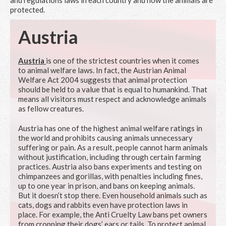
and regulations laws in each country and how the animals are
protected.
Austria
Austria
is one of the strictest countries when it comes
to animal welfare laws. In fact, the Austrian Animal
Welfare Act 2004 suggests that animal protection
should be held to a value that is equal to humankind. That
means all visitors must respect and acknowledge animals
as fellow creatures.
Austria has one of the highest animal welfare ratings in
the world and prohibits causing animals unnecessary
suffering or pain. As a result, people cannot harm animals
without justification, including through certain farming
practices. Austria also bans experiments and testing on
chimpanzees and gorillas, with penalties including fines,
up to one year in prison, and bans on keeping animals.
But it doesn’t stop there. Even household animals such as
cats, dogs and rabbits even have protection laws in
place. For example, the Anti Cruelty Law bans pet owners
from cropping their dogs’ ears or tails. To protect animal