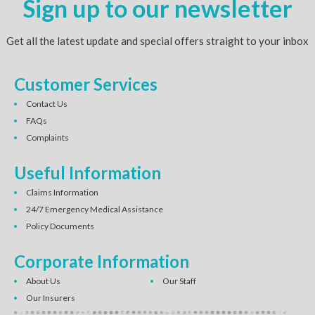
Sign up to our newsletter
Get all the latest update and special offers straight to your inbox
Customer Services
Contact Us
FAQs
Complaints
Useful Information
Claims Information
24/7 Emergency Medical Assistance
Policy Documents
Corporate Information
About Us
Our Staff
Our Insurers