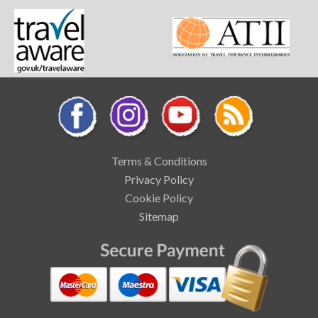
Terms & Conditions
Privacy Policy
Cookie Policy
Sitemap