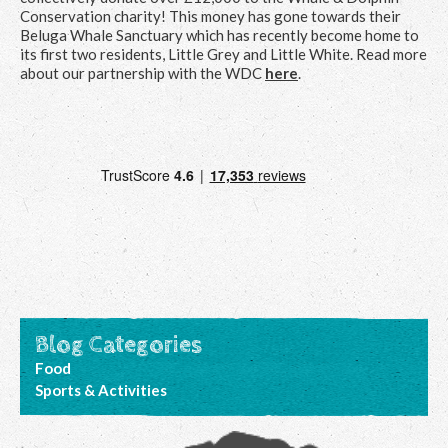
Conservation charity! This money has gone towards their
Beluga Whale Sanctuary which has recently become home to
its first two residents, Little Grey and Little White. Read more
about our partnership with the WDC
here
.
Blog Categories
Food
Sports & Activities