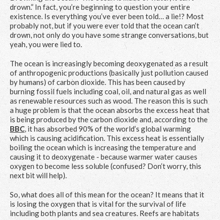
drown.” In fact, you’re beginning to question your entire
existence. Is everything you’ve ever been told… a lie!? Most
probably not, but if you were ever told that the ocean can’t
drown, not only do you have some strange conversations, but
yeah, you were lied to.
The ocean is increasingly becoming deoxygenated as a result
of anthropogenic productions (basically just pollution caused
by humans) of carbon dioxide. This has been caused by
burning fossil fuels including coal, oil, and natural gas as well
as renewable resources such as wood. The reason this is such
a huge problem is that the ocean absorbs the excess heat that
is being produced by the carbon dioxide and, according to the
BBC
, it has absorbed 90% of the world’s global warming
which is causing acidification. This excess heat is essentially
boiling the ocean which is increasing the temperature and
causing it to deoxygenate - because warmer water causes
oxygen to become less soluble (confused? Don’t worry, this
next bit will help).
So, what does all of this mean for the ocean? It means that it
is losing the oxygen that is vital for the survival of life
including both plants and sea creatures. Reefs are habitats