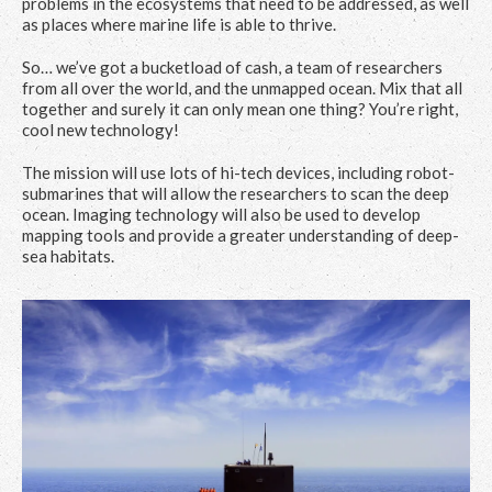
problems in the ecosystems that need to be addressed, as well
as places where marine life is able to thrive.
So… we’ve got a bucketload of cash, a team of researchers
from all over the world, and the unmapped ocean. Mix that all
together and surely it can only mean one thing? You’re right,
cool new technology!
The mission will use lots of hi-tech devices, including robot-
submarines that will allow the researchers to scan the deep
ocean. Imaging technology will also be used to develop
mapping tools and provide a greater understanding of deep-
sea habitats.