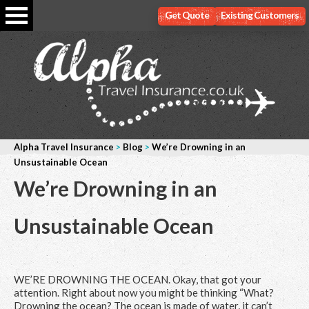
Get Quote
Existing Customers
Alpha Travel Insurance
>
Blog
>
We’re Drowning in an
Unsustainable Ocean
We’re Drowning in an
Unsustainable Ocean
WE’RE DROWNING THE OCEAN. Okay, that got your
attention. Right about now you might be thinking “What?
Drowning the ocean? The ocean is made of water, it can’t