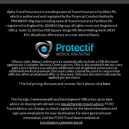
Alpha Travel Insurance is a trading name of Travel Insurance Facilities Plc,
which is authorised and regulated by the Financial Conduct Authority
FRN306537. tifgroup is trading name of Travel Insurance Facilities Plc
registered in England No. 3220410. tifgroup; all rights reserved. Registered
Office: Suite 12, 20 Churchill Square, Kings Hill, West Malling, Kent, ME19
4YU. All policies offered are on a non-advised basis.
Ɨ Please note, Alpha’s online prices automatically include a 15% discount
against our Customer Service Centre prices. This is discounted from our core
policy price before you add any additional cost of optional extensions or
additional medical premium. Discount codes cannot be used in conjunction
with any other promotional offer or discount. Only one discount code may be
applied per purchase.
-
* For full pricing, discount and reviews T&Cs please click
here
-
The Foreign, Commonwealth and Development Office has up-to-date
advice on staying safe abroad, see
gov.uk/foreign-travel-advice
. FCDO
Travel Advice can change so check regularly for the latest information and
sign up to email alerts for your destination. For more general travel
information, visit the FCDO Travel Aware website at
travelaware.campaign.gov.uk
.