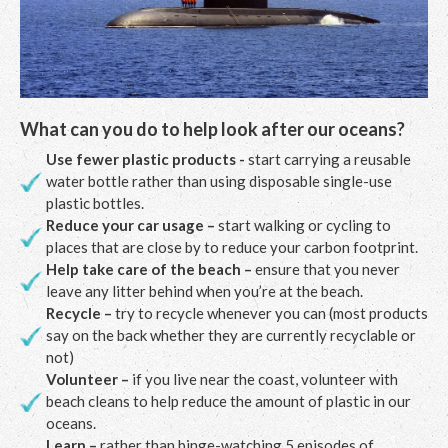
What can you do to help look after our oceans?
Use fewer plastic products -
start carrying a reusable
water bottle rather than using disposable single-use
plastic bottles.
Reduce your car usage –
start walking or cycling to
places that are close by to reduce your carbon footprint.
Help take care of the beach –
ensure that you never
leave any litter behind when you’re at the beach.
Recycle –
try to recycle whenever you can (most products
say on the back whether they are currently recyclable or
not)
Volunteer –
if you live near the coast, volunteer with
beach cleans to help reduce the amount of plastic in our
oceans.
Learn –
rather than binge-watching 5 episodes of