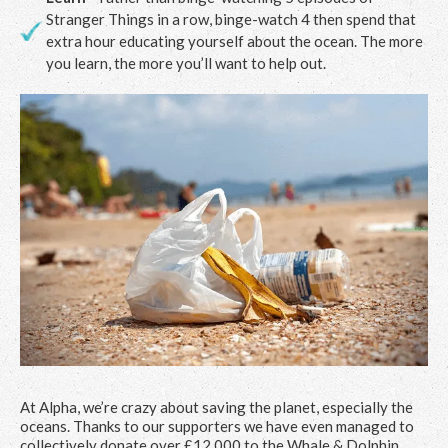
Stranger Things in a row, binge-watch 4 then spend that
extra hour educating yourself about the ocean. The more
you learn, the more you’ll want to help out.
At Alpha, we’re crazy about saving the planet, especially the
oceans. Thanks to our supporters we have even managed to
collectively donate over £12,000 to the Whale & Dolphin