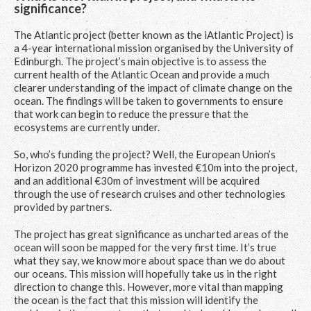
significance?
The Atlantic project (better known as the iAtlantic Project) is
a 4-year international mission organised by the University of
Edinburgh. The project’s main objective is to assess the
current health of the Atlantic Ocean and provide a much
clearer understanding of the impact of climate change on the
ocean. The findings will be taken to governments to ensure
that work can begin to reduce the pressure that the
ecosystems are currently under.
So, who’s funding the project? Well, the European Union’s
Horizon 2020 programme has invested €10m into the project,
and an additional €30m of investment will be acquired
through the use of research cruises and other technologies
provided by partners.
The project has great significance as uncharted areas of the
ocean will soon be mapped for the very first time. It’s true
what they say, we know more about space than we do about
our oceans. This mission will hopefully take us in the right
direction to change this. However, more vital than mapping
the ocean is the fact that this mission will identify the