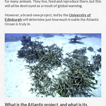
for many animals. They live, feed and reproduce there, but this
will all be destroyed as a result of global warming.
However, a brand-new project, led by the
University of
Edinburgh
will determine just how much trouble the Atlantic
Ocean is truly in.
What is the Atlantic project, and what is its