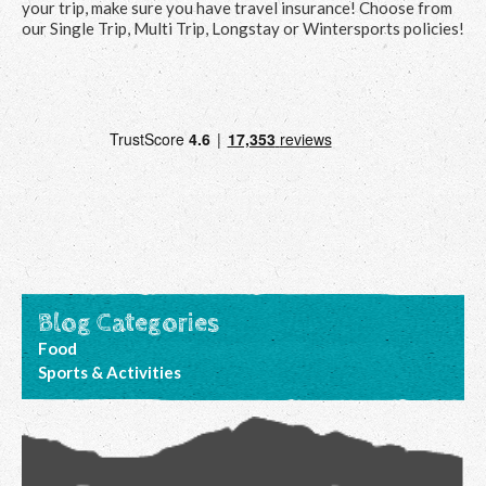
your trip, make sure you have travel insurance! Choose from
our Single Trip, Multi Trip, Longstay or Wintersports policies!
Blog Categories
Food
Sports & Activities