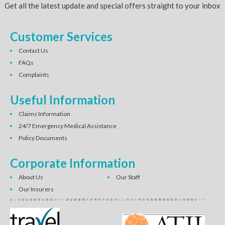
Get all the latest update and special offers straight to your inbox
Customer Services
Contact Us
FAQs
Complaints
Useful Information
Claims Information
24/7 Emergency Medical Assistance
Policy Documents
Corporate Information
About Us
Our Staff
Our Insurers