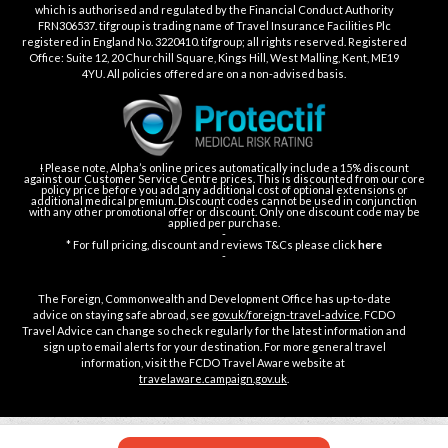
which is authorised and regulated by the Financial Conduct Authority
FRN306537. tifgroup is trading name of Travel Insurance Facilities Plc
registered in England No. 3220410. tifgroup; all rights reserved. Registered
Office: Suite 12, 20 Churchill Square, Kings Hill, West Malling, Kent, ME19
4YU. All policies offered are on a non-advised basis.
Ɨ Please note, Alpha’s online prices automatically include a 15% discount
against our Customer Service Centre prices. This is discounted from our core
policy price before you add any additional cost of optional extensions or
additional medical premium. Discount codes cannot be used in conjunction
with any other promotional offer or discount. Only one discount code may be
applied per purchase.
-
* For full pricing, discount and reviews T&Cs please click
here
-
The Foreign, Commonwealth and Development Office has up-to-date
advice on staying safe abroad, see
gov.uk/foreign-travel-advice
. FCDO
Travel Advice can change so check regularly for the latest information and
sign up to email alerts for your destination. For more general travel
information, visit the FCDO Travel Aware website at
travelaware.campaign.gov.uk
.