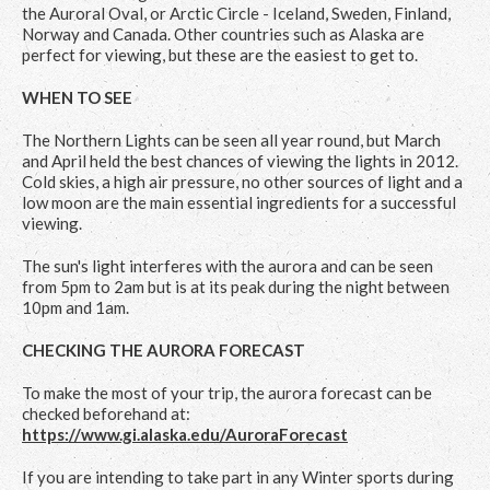
the Auroral Oval, or Arctic Circle - Iceland, Sweden, Finland,
Norway and Canada. Other countries such as Alaska are
perfect for viewing, but these are the easiest to get to.
WHEN TO SEE
The Northern Lights can be seen all year round, but March
and April held the best chances of viewing the lights in 2012.
Cold skies, a high air pressure, no other sources of light and a
low moon are the main essential ingredients for a successful
viewing.
The sun's light interferes with the aurora and can be seen
from 5pm to 2am but is at its peak during the night between
10pm and 1am.
CHECKING THE AURORA FORECAST
To make the most of your trip, the aurora forecast can be
checked beforehand at:
https://www.gi.alaska.edu/AuroraForecast
If you are intending to take part in any Winter sports during