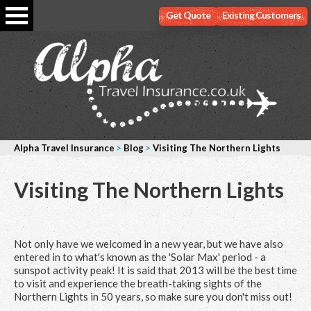
Get Quote
Existing Customers
Alpha Travel Insurance
>
Blog
>
Visiting The Northern Lights
Visiting The Northern Lights
Not only have we welcomed in a new year, but we have also
entered in to what's known as the 'Solar Max' period - a
sunspot activity peak! It is said that 2013 will be the best time
to visit and experience the breath-taking sights of the
Northern Lights in 50 years, so make sure you don't miss out!