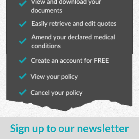
Sign up to our newsletter