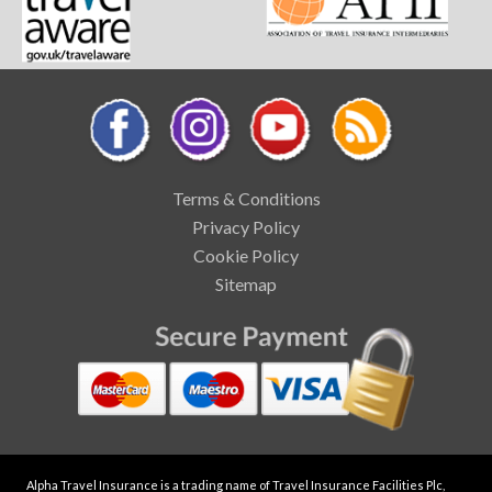
Terms & Conditions
Privacy Policy
Cookie Policy
Sitemap
Alpha Travel Insurance is a trading name of Travel Insurance Facilities Plc,