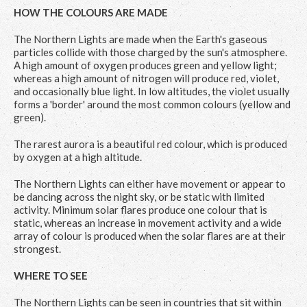
HOW THE COLOURS ARE MADE
The Northern Lights are made when the Earth's gaseous
particles collide with those charged by the sun's atmosphere.
A high amount of oxygen produces green and yellow light;
whereas a high amount of nitrogen will produce red, violet,
and occasionally blue light. In low altitudes, the violet usually
forms a 'border' around the most common colours (yellow and
green).
The rarest aurora is a beautiful red colour, which is produced
by oxygen at a high altitude.
The Northern Lights can either have movement or appear to
be dancing across the night sky, or be static with limited
activity. Minimum solar flares produce one colour that is
static, whereas an increase in movement activity and a wide
array of colour is produced when the solar flares are at their
strongest.
WHERE TO SEE
The Northern Lights can be seen in countries that sit within