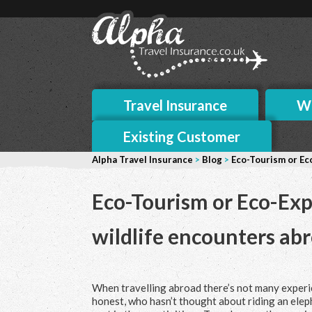
Travel Insurance
Wh
Existing Customer
Alpha Travel Insurance
>
Blog
>
Eco-Tourism or Eco
Eco-Tourism or Eco-Expl
wildlife encounters ab
When travelling abroad there’s
not many experie
honest, who hasn’t thought about riding an elep