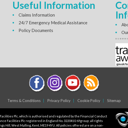
Useful Information
Co
In
Claims Information
24/7 Emergency Medical Assistance
Abo
Policy Documents
Our
Terms & Conditions
Privacy Policy
Cookie Policy
Sitemap
Facilities Plc, which is authorised and regulated by the Financial Conduct
ce Facilities Plc registered in England No. 3220410. tifgroup; all rights
gs Hill, West Malling, Kent, ME19 4YU. All policies offered are on a non-