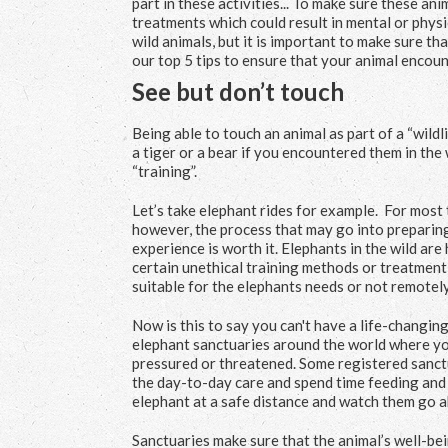
part in these activities... To make sure these an
treatments which could result in mental or physic
wild animals, but it is important to make sure th
our top 5 tips to ensure that your animal encou
See but don’t touch
Being able to touch an animal as part of a “wildli
a tiger or a bear if you encountered them in the 
“training”.
Let’s take elephant rides for example. For most 
however, the process that may go into preparing
experience is worth it. Elephants in the wild are 
certain unethical training methods or treatment 
suitable for the elephants needs or not remotely
Now is this to say you can't have a life-changi
elephant sanctuaries around the world where you 
pressured or threatened. Some registered sanctua
the day-to-day care and spend time feeding and 
elephant at a safe distance and watch them go ab
Sanctuaries make sure that the animal’s well-bei