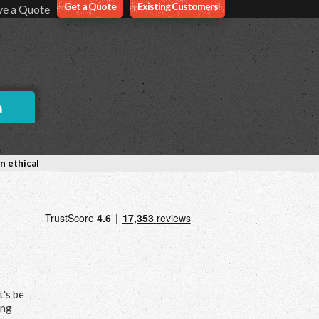
Get a Quote
Existing Customers
ve a Quote
a
n ethical
t's be
ing