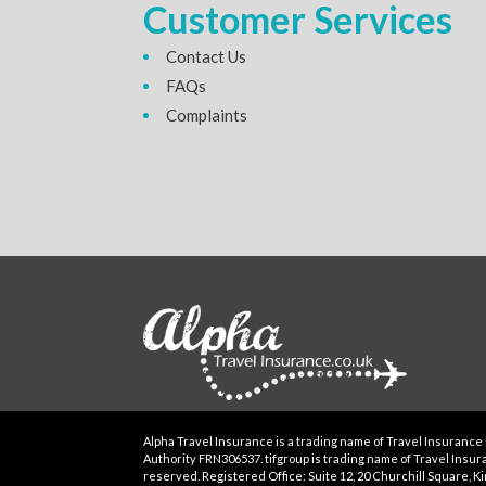
Customer Services
Contact Us
FAQs
Complaints
Alpha Travel Insurance is a trading name of Travel Insurance 
Authority FRN306537. tifgroup is trading name of Travel Insuran
reserved. Registered Office: Suite 12, 20 Churchill Square, Kin