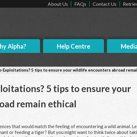
About Us
FAQs
Contact Us
Retrie
y Alpha?
Help Centre
Medi
-Exploitations? 5 tips to ensure your wildlife encounters abroad remai
oitations? 5 tips to ensure your
road remain ethical
nces that would match the feeling of encountering a wild animal. Le
hant or feeding a tiger? But you might want to think twice about tak