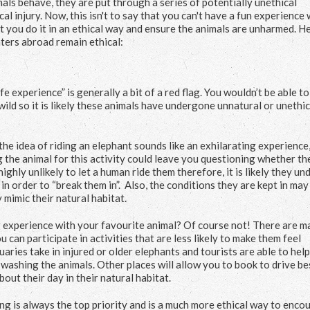
imals behave, they are put through a series of potentially unethical
al injury. Now, this isn't to say that you can't have a fun experience 
at you do it in an ethical way and ensure the animals are unharmed. H
nters abroad remain ethical:
fe experience” is generally a bit of a red flag. You wouldn’t be able t
wild so it is likely these animals have undergone unnatural or unethic
the idea of riding an elephant sounds like an exhilarating experience
 the animal for this activity could leave you questioning whether th
highly unlikely to let a human ride them therefore, it is likely they u
in order to “break them in”. Also, the conditions they are kept in may
 mimic their natural habitat.
ng experience with your favourite animal? Of course not! There are 
can participate in activities that are less likely to make them feel
ries take in injured or older elephants and tourists are able to help
washing the animals. Other places will allow you to book to drive be
out their day in their natural habitat.
ng is always the top priority and is a much more ethical way to enco