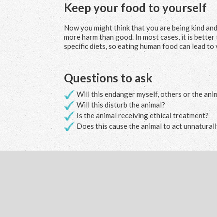
Keep your food to yourself
Now you might think that you are being kind and h
more harm than good. In most cases, it is better
specific diets, so eating human food can lead to 
Questions to ask
Will this endanger myself, others or the ani
Will this disturb the animal?
Is the animal receiving ethical treatment?
Does this cause the animal to act unnatural