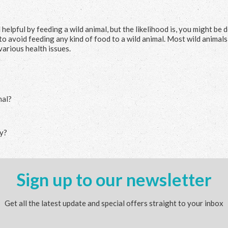
elpful by feeding a wild animal, but the likelihood is, you might be 
 to avoid feeding any kind of food to a wild animal. Most wild animal
various health issues.
mal?
ly?
Sign up to our newsletter
Get all the latest update and special offers straight to your inbox