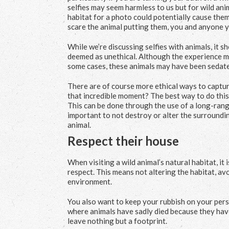
selfies may seem harmless to us but for wild ani
habitat for a photo could potentially cause them
scare the animal putting them, you and anyone y
While we’re discussing selfies with animals, it 
deemed as unethical. Although the experience may
some cases, these animals may have been sedate
There are of course more ethical ways to captur
that incredible moment? The best way to do this 
This can be done through the use of a long-range
important to not destroy or alter the surround
animal.
Respect their house
When visiting a wild animal’s natural habitat, it
respect. This means not altering the habitat, av
environment.
You also want to keep your rubbish on your pers
where animals have sadly died because they have 
leave nothing but a footprint.