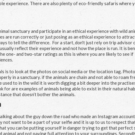
able experience. There are also plenty of eco-friendly safaris where 
nimal sanctuary and participate in an ethical experience with wild ani
s are run correctly or just posing as an ethical experience to attrac
ys to tell the difference. For a start, don't just rely on trip advisor 
sually reflect their experience and not how the place is run. It is ben
e one- and two-star ratings as this is where you are likely to see if
iences.
 is to look at the photos on social media or the location tag. Photo
operly in a sanctuary. if the animals are chain and not able to roam fr
used to in the wild it is worth digging a bit deeper into the practise
 for are examples of animals being able to exist in their natural hab
tance that doesn’t bother the animals.
m
 talking about the guy down the road who made an Instagram account 
not want to be a part of your selfie and it is up to us to respect tha
 that you can be putting yourself in danger trying to get that perfect 
ld animal and not paying full attention to your surroundings. Secondl