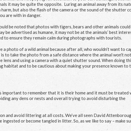
mals it may be quite the opposite. Luring an animal away from its nat
 harm, but also the flash of the camera or the sound of the shutter c
ou are with in danger.
should be noted that photos with tigers, bears and other animals could
 be advertised as humane, it may not be at the animals’ best interes
d to ensure they remain calm during photographs with tourists.
e a photo of a wild animal because after all, who wouldn’t want to c
is to take the photo from a safe distance where the animal won't not
 lens and using a camera with a quiet shutter sound. When doing this
ing habitat and to be cautious about making your presence known to 
 is important to remember that it is their home and it must be treated 
oiding any dens or nests and overall trying to avoid disturbing the
on and avoid littering at all costs. We’ve all seen David Attenborou
ingested or become tangled in litter. So, as we like to say – make s