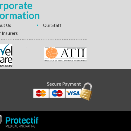
rporate
formation
ut Us
Our Staff
 Insurers