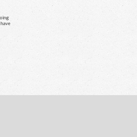
doing
s have