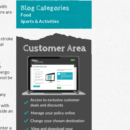
with
Blog Categories
ere are
Food
Sports & Activities
o stroke
al
,
e
ndergo
 not be
many
 with
side an
unter a