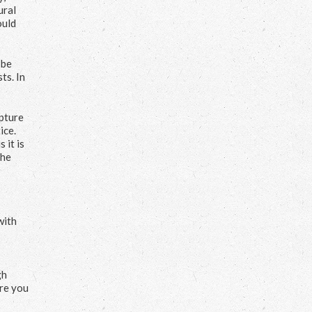
ural
ould
 be
ts. In
apture
ice.
 it is
the
with
gh
ure you