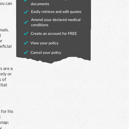
you can
mals.
t
or
eficial
s are a
eely or
s of
itat
for his
t
snap;
y,