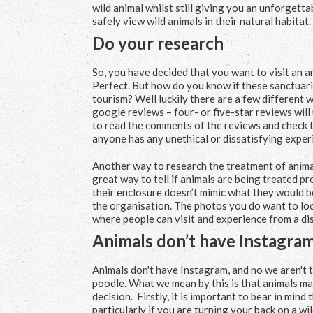
wild animal whilst still giving you an unforgett
safely view wild animals in their natural habitat.
Do your research
So, you have decided that you want to visit an a
Perfect. But how do you know if these sanctuarie
tourism? Well luckily there are a few different wa
google reviews – four- or five-star reviews will u
to read the comments of the reviews and check th
anyone has any unethical or dissatisfying exper
Another way to research the treatment of animals
great way to tell if animals are being treated pr
their enclosure doesn’t mimic what they would be 
the organisation. The photos you do want to look
where people can visit and experience from a dis
Animals don’t have Instagra
Animals don't have Instagram, and no we aren't
poodle. What we mean by this is that animals may 
decision. Firstly, it is important to bear in mind
particularly if you are turning your back on a wi