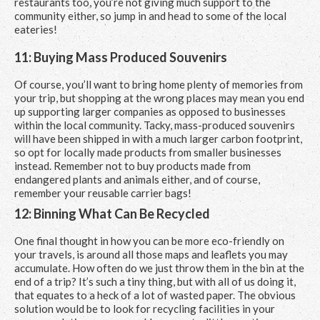
restaurants too, you’re not giving much support to the
community either, so jump in and head to some of the local
eateries!
11: Buying Mass Produced Souvenirs
Of course, you’ll want to bring home plenty of memories from
your trip, but shopping at the wrong places may mean you end
up supporting larger companies as opposed to businesses
within the local community. Tacky, mass-produced souvenirs
will have been shipped in with a much larger carbon footprint,
so opt for locally made products from smaller businesses
instead. Remember not to buy products made from
endangered plants and animals either, and of course,
remember your reusable carrier bags!
12: Binning What Can Be Recycled
One final thought in how you can be more eco-friendly on
your travels, is around all those maps and leaflets you may
accumulate. How often do we just throw them in the bin at the
end of a trip? It’s such a tiny thing, but with all of us doing it,
that equates to a heck of a lot of wasted paper. The obvious
solution would be to look for recycling facilities in your