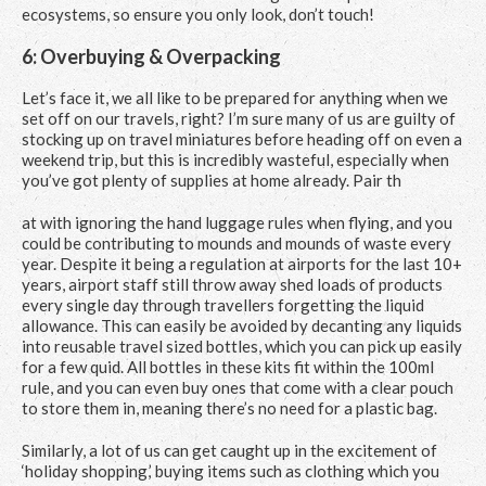
ecosystems, so ensure you only look, don’t touch!
6: Overbuying & Overpacking
Let’s face it, we all like to be prepared for anything when we
set off on our travels, right? I’m sure many of us are guilty of
stocking up on travel miniatures before heading off on even a
weekend trip, but this is incredibly wasteful, especially when
you’ve got plenty of supplies at home already. Pair th
at with ignoring the hand luggage rules when flying, and you
could be contributing to mounds and mounds of waste every
year. Despite it being a regulation at airports for the last 10+
years, airport staff still throw away shed loads of products
every single day through travellers forgetting the liquid
allowance. This can easily be avoided by decanting any liquids
into reusable travel sized bottles, which you can pick up easily
for a few quid. All bottles in these kits fit within the 100ml
rule, and you can even buy ones that come with a clear pouch
to store them in, meaning there’s no need for a plastic bag.
Similarly, a lot of us can get caught up in the excitement of
‘holiday shopping,’ buying items such as clothing which you