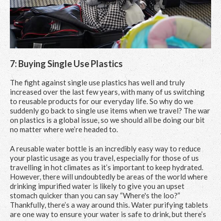
7: Buying Single Use Plastics
The fight against single use plastics has well and truly
increased over the last few years, with many of us switching
to reusable products for our everyday life. So why do we
suddenly go back to single use items when we travel? The war
on plastics is a global issue, so we should all be doing our bit
no matter where we’re headed to.
A reusable water bottle is an incredibly easy way to reduce
your plastic usage as you travel, especially for those of us
travelling in hot climates as it’s important to keep hydrated.
However, there will undoubtedly be areas of the world where
drinking impurified water is likely to give you an upset
stomach quicker than you can say “Where's the loo?”
Thankfully, there’s a way around this. Water purifying tablets
are one way to ensure your water is safe to drink, but there’s