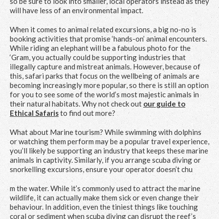
so be sure to look into smaller, local operators instead as they
will have less of an environmental impact.
When it comes to animal related excursions, a big no-no is
booking activities that promise ‘hands-on’ animal encounters.
While riding an elephant will be a fabulous photo for the
‘Gram, you actually could be supporting industries that
illegally capture and mistreat animals. However, because of
this, safari parks that focus on the wellbeing of animals are
becoming increasingly more popular, so there is still an option
for you to see some of the world’s most majestic animals in
their natural habitats. Why not check out
our guide to
Ethical Safaris
to find out more?
What about Marine tourism? While swimming with dolphins
or watching them perform may be a popular travel experience,
you’ll likely be supporting an industry that keeps these marine
animals in captivity. Similarly, if you arrange scuba diving or
snorkelling excursions, ensure your operator doesn’t chu
m the water. While it’s commonly used to attract the marine
wildlife, it can actually make them sick or even change their
behaviour. In addition, even the tiniest things like touching
coral or sediment when scuba diving can disrupt the reef’s