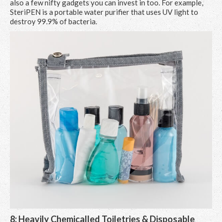
also a few nifty gadgets you can invest in too. For example,
SteriPEN is a portable water purifier that uses UV light to
destroy 99.9% of bacteria.
8: Heavily Chemicalled Toiletries & Disposable