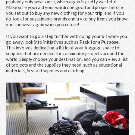
probably only wear once, which again is pretty wasteful.
Make sure you raid your wardrobe good and proper before
you set out to buy any new clothing for your trip, and if you
do, look for sustainable brands and try to buy items you know
you can wear again when you return!
If you want to go a step further with doing your bit while you
go away, look into initiatives such as
Pack for a Purpose
.
This involves dedicating a little of your luggage space to
supplies that are needed for community projects around the
world. Simply choose your destination, and you can view a list
of projects and the supplies they need, such as educational
materials, first aid supplies and clothing.