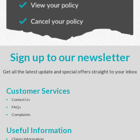
Sign up to our newsletter
Get all the latest update and special offers straight to your inbox
Customer Services
Contact Us
FAQs
Complaints
Useful Information
Claims Information