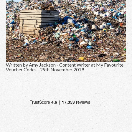
Written by Amy Jackson - Content Writer at
My Favourite
Voucher Codes
- 29th November 2019