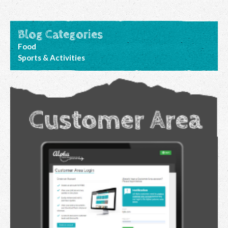
Blog Categories
Food
Sports & Activities