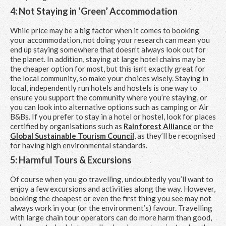
4: Not Staying in ‘Green’ Accommodation
While price may be a big factor when it comes to booking
your accommodation, not doing your research can mean you
end up staying somewhere that doesn’t always look out for
the planet. In addition, staying at large hotel chains may be
the cheaper option for most, but this isn’t exactly great for
the local community, so make your choices wisely. Staying in
local, independently run hotels and hostels is one way to
ensure you support the community where you’re staying, or
you can look into alternative options such as camping or Air
B&Bs. If you prefer to stay in a hotel or hostel, look for places
certified by organisations such as
Rainforest Alliance
or the
Global Sustainable Tourism Council
, as they’ll be recognised
for having high environmental standards.
5: Harmful Tours & Excursions
Of course when you go travelling, undoubtedly you’ll want to
enjoy a few excursions and activities along the way. However,
booking the cheapest or even the first thing you see may not
always work in your (or the environment’s) favour. Travelling
with large chain tour operators can do more harm than good,