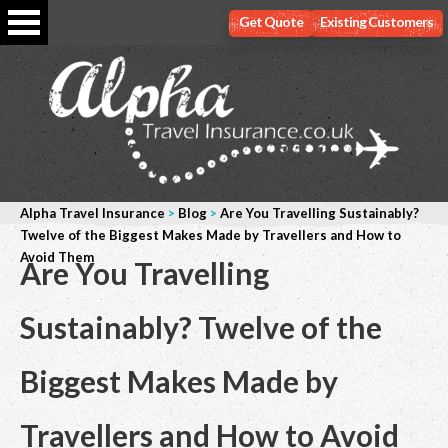
Get Quote
Existing Customers
Alpha Travel Insurance
>
Blog
>
Are You Travelling Sustainably?
Twelve of the Biggest Makes Made by Travellers and How to
Avoid Them
Are You Travelling
Sustainably? Twelve of the
Biggest Makes Made by
Travellers and How to Avoid