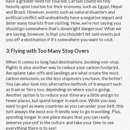
have a greater need for tourism. Certain countries rely
heavily upon tourism for their economy, such as Egypt, Nepal
and Brazil. However, events such as natural disasters and
political conflict will undoubtedly have a negative impact and
deter many tourists from visiting. Now, we’re not saying you
should go somewhere that’s downright dangerous! What we
are saying, however, is that you shouldn’t let said events put
you off a destination if it’s somewhere you want to visit.
3: Flying with Too Many Stop Overs
When it comes to long haul destinations, booking non-stop
flights is also another way to reduce your carbon footprint.
Aeroplane take-offs and landings are what create the most
carbon emissions, so the less stopovers you have, the better!
You can also look into alternative methods of transport such
as train or ferry too, depending on where you’re going.
Another option is to reduce your itinerary a little and go to
fewer places, but spend longer in each one. While you may
want to get as many countries as you can under your belt, this
isn’t always the most eco-friendly way to go travelling. Plus,
spending longer in one place means that you can really
immerse yourself in the culture and take your time to see
everything there is to see!