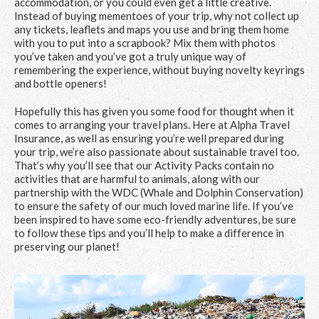
accommodation, or you could even get a little creative.
Instead of buying mementoes of your trip, why not collect up
any tickets, leaflets and maps you use and bring them home
with you to put into a scrapbook? Mix them with photos
you’ve taken and you’ve got a truly unique way of
remembering the experience, without buying novelty keyrings
and bottle openers!
Hopefully this has given you some food for thought when it
comes to arranging your travel plans. Here at Alpha Travel
Insurance, as well as ensuring you’re well prepared during
your trip, we’re also passionate about sustainable travel too.
That’s why you’ll see that our Activity Packs contain no
activities that are harmful to animals, along with our
partnership with the WDC (Whale and Dolphin Conservation)
to ensure the safety of our much loved marine life. If you’ve
been inspired to have some eco-friendly adventures, be sure
to follow these tips and you’ll help to make a difference in
preserving our planet!