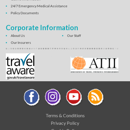
24/7 Emergency Medical Assistance
Policy Documents
Corporate Information
About Us
Our Staff
Our Insurers
Terms & Conditions
Privacy Policy