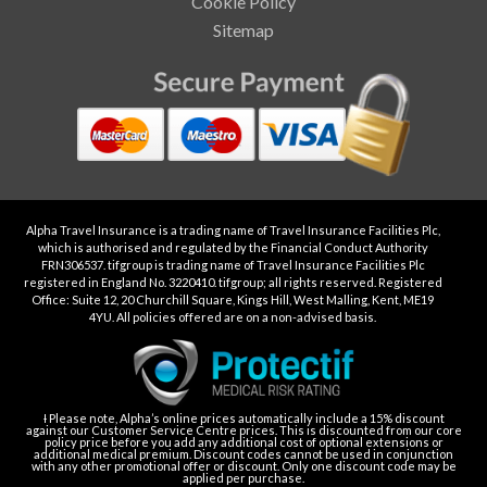
Cookie Policy
Sitemap
Alpha Travel Insurance is a trading name of Travel Insurance Facilities Plc,
which is authorised and regulated by the Financial Conduct Authority
FRN306537. tifgroup is trading name of Travel Insurance Facilities Plc
registered in England No. 3220410. tifgroup; all rights reserved. Registered
Office: Suite 12, 20 Churchill Square, Kings Hill, West Malling, Kent, ME19
4YU. All policies offered are on a non-advised basis.
Ɨ Please note, Alpha’s online prices automatically include a 15% discount
against our Customer Service Centre prices. This is discounted from our core
policy price before you add any additional cost of optional extensions or
additional medical premium. Discount codes cannot be used in conjunction
with any other promotional offer or discount. Only one discount code may be
applied per purchase.