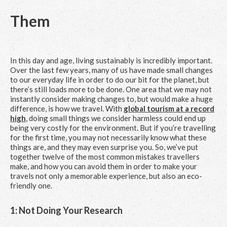
Them
In this day and age, living sustainably is incredibly important.
Over the last few years, many of us have made small changes
to our everyday life in order to do our bit for the planet, but
there’s still loads more to be done. One area that we may not
instantly consider making changes to, but would make a huge
difference, is how we travel. With
global tourism at a record
high
, doing small things we consider harmless could end up
being very costly for the environment. But if you’re travelling
for the first time, you may not necessarily know what these
things are, and they may even surprise you. So, we’ve put
together twelve of the most common mistakes travellers
make, and how you can avoid them in order to make your
travels not only a memorable experience, but also an eco-
friendly one.
1: Not Doing Your Research