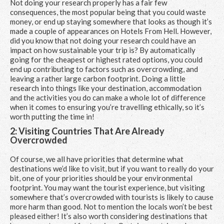
Not doing your research properly has a fair few
consequences, the most popular being that you could waste
money, or end up staying somewhere that looks as though it’s
made a couple of appearances on
Hotels From Hell.
However,
did you know that not doing your research could have an
impact on how sustainable your trip is? By automatically
going for the cheapest or highest rated options, you could
end up contributing to factors such as overcrowding, and
leaving a rather large carbon footprint. Doing a little
research into things like your destination, accommodation
and the activities you do can make a whole lot of difference
when it comes to ensuring you’re travelling ethically, so it’s
worth putting the time in!
2: Visiting Countries That Are Already
Overcrowded
Of course, we all have priorities that determine what
destinations we’d like to visit, but if you want to really do your
bit, one of your priorities should be your environmental
footprint. You may want the tourist experience, but visiting
somewhere that’s overcrowded with tourists is likely to cause
more harm than good. Not to mention the locals won’t be best
pleased either! It’s also worth considering destinations that