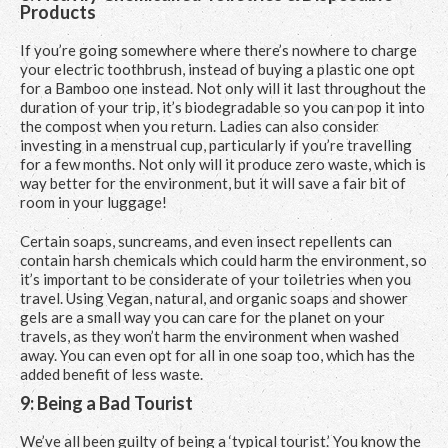
Products
If you’re going somewhere where there’s nowhere to charge
your electric toothbrush, instead of buying a plastic one opt
for a Bamboo one instead. Not only will it last throughout the
duration of your trip, it’s biodegradable so you can pop it into
the compost when you return. Ladies can also consider
investing in a menstrual cup, particularly if you’re travelling
for a few months. Not only will it produce zero waste, which is
way better for the environment, but it will save a fair bit of
room in your luggage!
Certain soaps, suncreams, and even insect repellents can
contain harsh chemicals which could harm the environment, so
it’s important to be considerate of your toiletries when you
travel. Using Vegan, natural, and organic soaps and shower
gels are a small way you can care for the planet on your
travels, as they won’t harm the environment when washed
away. You can even opt for all in one soap too, which has the
added benefit of less waste.
9: Being a Bad Tourist
We’ve all been guilty of being a ‘typical tourist.’ You know the