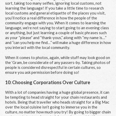
sort, taking too many selfies, ignoring local customs, not
learning the language! If you take a little time to research
local customs and general etiquette of the places you visit,
you’ll notice a real difference in how the people of the
community engage with you. When it comes to learning the
language, we’re not saying to start going to an evening class
or anything, but just learning a couple of basic phrases such
as your “please” and “thank-yous,” along with “my name is…”
and “can you help me find…” will make a huge difference in how
you interact with the local community.
When it comes to photos, again, while stuff may look good on
the ‘Gram, be considerate of any passers-by. Taking photos of
people is considered disrespectful in certain cultures, so
ensure you ask permission before doing so!
10: Choosing Corporations Over Culture
With a lot of companies having a huge global presence, it can
be tempting to head straight for your chain restaurants and
hotels. Being that traveller who heads straight for a Big Mac
over the local cuisine isn’t going to immerse you in the
culture, no matter how much you try! By going to bigger chain