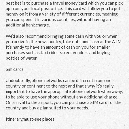
best bet is to purchase a travel money card which you can pick
up from your local post office. This card will allow you to put
money on it from a variety of different currencies, meaning
you can spend it in various countries, without having an
additional bank charge.
We’d also recommend bringing some cash with you or when
you arrive in the new country, take out some cash at the ATM.
It’s handy to have an amount of cash on you for smaller
purchases such as taxi rides, street vendors and buying
bottles of water.
Sim cards
Undoubtedly, phone networks can be different from one
country or continent to the next and that’s why it’s really
important to have the appropriate phone network when away,
to be able to use your phone without any additional charge.
On arrival to the airport, you can purchase a SIM card for the
country and buy a plan suited to your needs.
Itinerary/must-see places