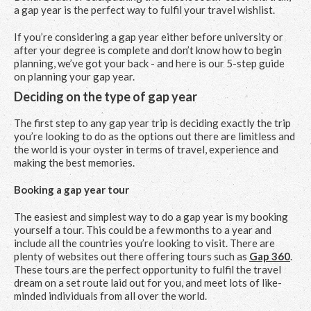
a gap year is the perfect way to fulfil your travel wishlist.
If you’re considering a gap year either before university or
after your degree is complete and don’t know how to begin
planning, we’ve got your back - and here is our 5-step guide
on planning your gap year.
Deciding on the type of gap year
The first step to any gap year trip is deciding exactly the trip
you’re looking to do as the options out there are limitless and
the world is your oyster in terms of travel, experience and
making the best memories.
Booking a gap year tour
The easiest and simplest way to do a gap year is my booking
yourself a tour. This could be a few months to a year and
include all the countries you’re looking to visit. There are
plenty of websites out there offering tours such as
Gap 360
.
These tours are the perfect opportunity to fulfil the travel
dream on a set route laid out for you, and meet lots of like-
minded individuals from all over the world.