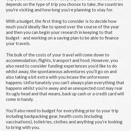
depends on the type of trip you choose to take, the countries
you're visiting and how long you’re planning to stay for.
With a budget, the first thing to consider is to decide how
much you’d ideally like to spend over the course of the year
and then you can begin your research in keeping to that
budget - and working on a saving plan to be able to finance
your travels.
The bulk of the costs of your travel will come down to
accommodation, flights, transport and food. However, you
also need to consider funding experiences you’d like to do
whilst away, the spontaneous adventures you’ll go on and
also taking a bit extra with you incase the unforeseen
happens. Unfortunately you can’t always plan everything that
happens whilst you’re away and an unexpected cost may rear
its ugly head and that means, back up cash or a credit card will
come in handy.
You’ll also need to budget for everything prior to your trip
including backpacking gear, health costs (including
vaccinations), toiletries, clothes and anything you’re looking
to bring with you.