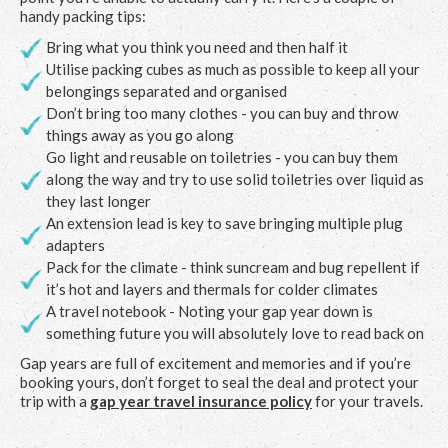
handy packing tips:
Bring what you think you need and then half it
Utilise packing cubes as much as possible to keep all your
belongings separated and organised
Don’t bring too many clothes - you can buy and throw
things away as you go along
Go light and reusable on toiletries - you can buy them
along the way and try to use solid toiletries over liquid as
they last longer
An extension lead is key to save bringing multiple plug
adapters
Pack for the climate - think suncream and bug repellent if
it’s hot and layers and thermals for colder climates
A travel notebook - Noting your gap year down is
something future you will absolutely love to read back on
Gap years are full of excitement and memories and if you’re
booking yours, don’t forget to seal the deal and protect your
trip with a
gap year travel insurance policy
for your travels.