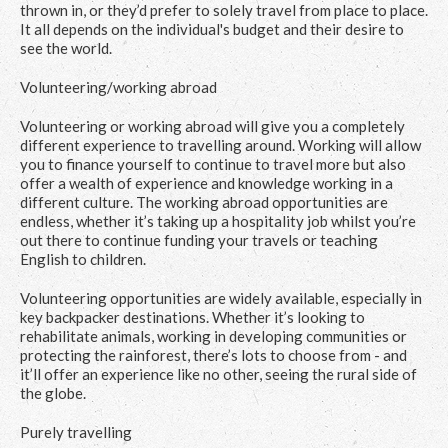
thrown in, or they’d prefer to solely travel from place to place.
It all depends on the individual's budget and their desire to
see the world.
Volunteering/working abroad
Volunteering or working abroad will give you a completely
different experience to travelling around. Working will allow
you to finance yourself to continue to travel more but also
offer a wealth of experience and knowledge working in a
different culture. The working abroad opportunities are
endless, whether it’s taking up a hospitality job whilst you’re
out there to continue funding your travels or teaching
English to children.
Volunteering opportunities are widely available, especially in
key backpacker destinations. Whether it’s looking to
rehabilitate animals, working in developing communities or
protecting the rainforest, there’s lots to choose from - and
it’ll offer an experience like no other, seeing the rural side of
the globe.
Purely travelling