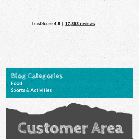
Blog Categories
Food
Sports & Activities