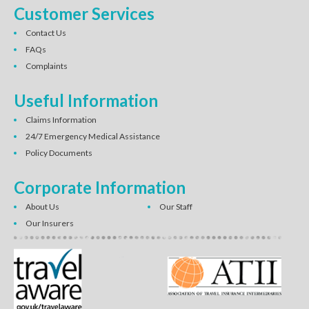
Customer Services
Contact Us
FAQs
Complaints
Useful Information
Claims Information
24/7 Emergency Medical Assistance
Policy Documents
Corporate Information
About Us
Our Staff
Our Insurers