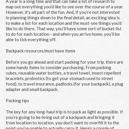
A year is a long time and that can take a lot of research to
map out everything you’d like to see over the course of a year.
However, it’s all part of the fun. And, if you’re not interested
in planning things down to the final detail, an exciting idea is
to make a list for each location and the must-see things you’d
like to do there. That way, you’ll have some sort of bucket list
to do for each location - and when you arrive home, you’ll be
able to tick everything off.
Backpack resources/must have items
Before you go ahead and start packing for your trip, there are
some handy items to consider purchasing. From packing
cubes, reusable water bottles, a travel towel, insect repellent
bracelets, probiotics (to get your stomach used to street
food), to travel insurance, padlocks (for your backpack), a plug
adapter and small backpack.
Packing tips
The key for any long-haul trip is to pack as light as possible. If
you’re going to be living out of a backpack and bringing it
from location to location, you don’t want to overfill it to the
point you’re unable to actually carry it. Here’s a couple of