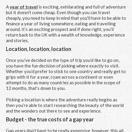
A
year of travel
is exciting, exhilarating and full of adventure
but it doesn’t come cheap. Even though you can travel
cheaply, you need to keep in mind that you'll have to be able to
finance a year of living somewhere, eating and travelling
around. It’s an exciting prospect and if done right, you’ll
return back to the UK with a wealth of knowledge, experience
and stories.
Location, location, location
Once you’ve decided on the type of trip you’d like to go on,
you have the fun decision of picking where exactly to visit.
Whether you’d prefer to stick to one country and really get to
grips with it for a year, roam across a continent or even
attempt to do as many countries as possible in the scope of
12 months, that’s down to you.
Picking a location is where the adventure really begins as
then you’re able to start researching the beauty of the world
and the wonders out there to see and experience.
Budget - the true costs of a gap year
Gap years don’t have to be really expensive, however, this all