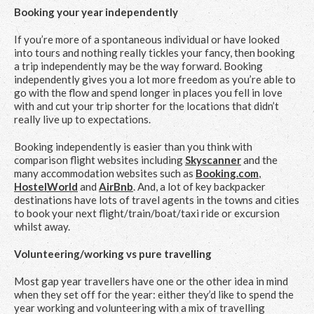
Booking your year independently
If you’re more of a spontaneous individual or have looked
into tours and nothing really tickles your fancy, then booking
a trip independently may be the way forward. Booking
independently gives you a lot more freedom as you’re able to
go with the flow and spend longer in places you fell in love
with and cut your trip shorter for the locations that didn’t
really live up to expectations.
Booking independently is easier than you think with
comparison flight websites including
Skyscanner
and the
many accommodation websites such as
Booking.com
,
HostelWorld
and
AirBnb
. And, a lot of key backpacker
destinations have lots of travel agents in the towns and cities
to book your next flight/train/boat/taxi ride or excursion
whilst away.
Volunteering/working vs pure travelling
Most gap year travellers have one or the other idea in mind
when they set off for the year: either they’d like to spend the
year working and volunteering with a mix of travelling