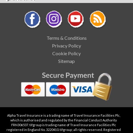
Terms & Conditions
Privacy Policy
Cookie Policy
Sitemap
Alpha Travel Insurance is a trading name of Travel Insurance Facilities Plc,
which is authorised and regulated by the Financial Conduct Authority
FRN306537. tifgroup is trading name of Travel Insurance Facilities Plc
registered in England No. 3220410. tifgroup; all rights reserved. Registered