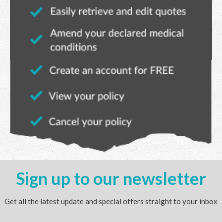
Sign up to our newsletter
Get all the latest update and special offers straight to your inbox