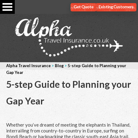
Get Quote
Existing Customers
Alpha Travel Insurance
>
Blog
>
5-step Guide to Planning your
Gap Year
5-step Guide to Planning your
Gap Year
Whether you’ve dreamt of meeting the elephants in Thailand,
interrailing from country-to-country in Europe, surfing on
Bondi Beach or backpacking the classic south-east Asia trail,