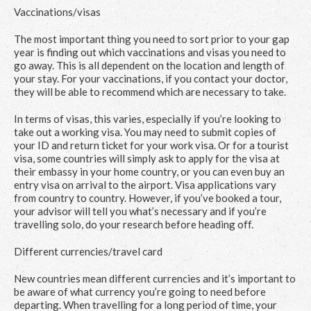
Vaccinations/visas
The most important thing you need to sort prior to your gap
year is finding out which vaccinations and visas you need to
go away. This is all dependent on the location and length of
your stay. For your vaccinations, if you contact your doctor,
they will be able to recommend which are necessary to take.
In terms of visas, this varies, especially if you’re looking to
take out a working visa. You may need to submit copies of
your ID and return ticket for your work visa. Or for a tourist
visa, some countries will simply ask to apply for the visa at
their embassy in your home country, or you can even buy an
entry visa on arrival to the airport. Visa applications vary
from country to country. However, if you’ve booked a tour,
your advisor will tell you what’s necessary and if you’re
travelling solo, do your research before heading off.
Different currencies/travel card
New countries mean different currencies and it’s important to
be aware of what currency you’re going to need before
departing. When travelling for a long period of time, your