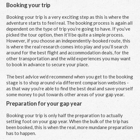
Booking your trip
Booking your trip is a very exciting step as this is where the
adventure starts to feel real. The booking process is again all
dependent on the type of trip you’re going to have. If you’ve
picked the tour option, then it’ll be quite a simple process.
However, if you choose an independently-booked route, this
is where the real research comes into play and you’ll search
around for the best flight and accommodation deals, for the
other transportation and the wild experiences you may want
to book in advance to secure your place.
The best advice we’d recommend when you get to the booking
stage is to shop around via different comparison websites -
as that way you're able to find the best deal and save yourself
some money to put towards other areas of your gap year.
Preparation for your gap year
Booking your trip is only half the preparation to actually
setting foot on your gap year. When the bulk of the trip has
been booked, this is when the real, more mundane preparation
has to happen.