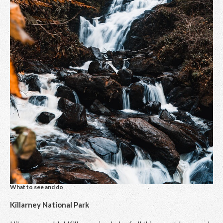
What to see and do
Killarney National Park