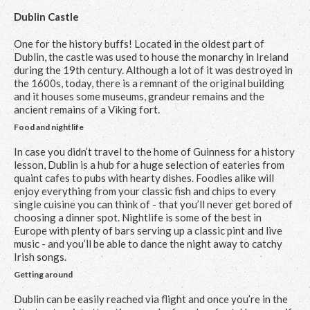
Dublin Castle
One for the history buffs! Located in the oldest part of
Dublin, the castle was used to house the monarchy in Ireland
during the 19th century. Although a lot of it was destroyed in
the 1600s, today, there is a remnant of the original building
and it houses some museums, grandeur remains and the
ancient remains of a Viking fort.
Food and nightlife
In case you didn’t travel to the home of Guinness for a history
lesson, Dublin is a hub for a huge selection of eateries from
quaint cafes to pubs with hearty dishes. Foodies alike will
enjoy everything from your classic fish and chips to every
single cuisine you can think of - that you’ll never get bored of
choosing a dinner spot. Nightlife is some of the best in
Europe with plenty of bars serving up a classic pint and live
music - and you’ll be able to dance the night away to catchy
Irish songs.
Getting around
Dublin can be easily reached via flight and once you’re in the