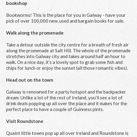
bookshop
Bookworms! This is the place for you in Galway - have your
pick of over 100,000 new, used and bargain books for sale.
Walk along the promenade
Take a detour outside the city centre for a breath of fresh air
along the promenade at Salt Hill. The whole of the promenade
stretches into Galway city and takes around half an hour to
walk. On a nice day, it’s a lovely spot to grab some fish and
chips for lunch or enjoy the sunset (all those romantic vibes).
Head out on the town
Galway is renowned for a party hotspot and the backpacker
dream. Unlike a lot of the rest of Ireland, you’ll see a lot of
drink deals popping up all over the place and it makes for the
perfect place to have a couple of Guinness pints.
Visit Roundstone
Quaint little towns pop up all over Ireland and Roundstone is