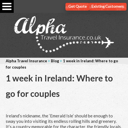
Get Quote
Existing Customers
Alpha Travel Insurance
>
Blog
>
1 week in Ireland: Where to go
for couples
1 week in Ireland: Where to
go for couples
Ireland’s nickname, the ‘Emerald Isle’ should be enough to
sway you into visiting its endless rolling hills and greenery.
It’s a country memorable for the character, the friendly locals,