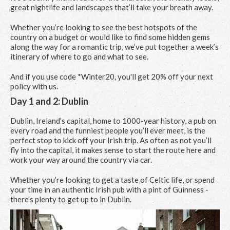
great nightlife and landscapes that’ll take your breath away.
Whether you’re looking to see the best hotspots of the
country on a budget or would like to find some hidden gems
along the way for a romantic trip, we’ve put together a week’s
itinerary of where to go and what to see.
And if you use code *Winter20, you'll get 20% off your next
policy with us.
Day 1 and 2: Dublin
Dublin, Ireland’s capital, home to 1000-year history, a pub on
every road and the funniest people you’ll ever meet, is the
perfect stop to kick off your Irish trip. As often as not you’ll
fly into the capital, it makes sense to start the route here and
work your way around the country via car.
Whether you’re looking to get a taste of Celtic life, or spend
your time in an authentic Irish pub with a pint of Guinness -
there’s plenty to get up to in Dublin.