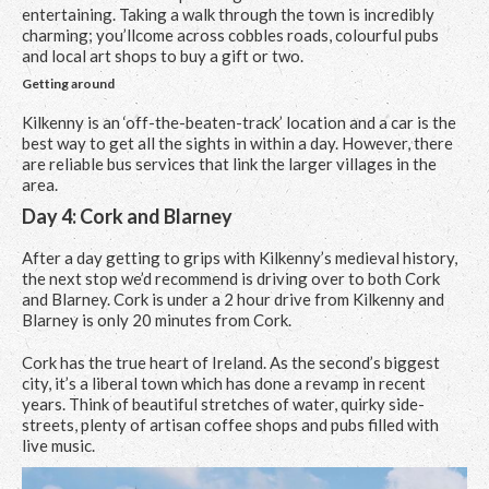
entertaining. Taking a walk through the town is incredibly
charming; you’llcome across cobbles roads, colourful pubs
and local art shops to buy a gift or two.
Getting around
Kilkenny is an ‘off-the-beaten-track’ location and a car is the
best way to get all the sights in within a day. However, there
are reliable bus services that link the larger villages in the
area.
Day 4: Cork and Blarney
After a day getting to grips with Kilkenny’s medieval history,
the next stop we’d recommend is driving over to both Cork
and Blarney. Cork is under a 2 hour drive from Kilkenny and
Blarney is only 20 minutes from Cork.
Cork has the true heart of Ireland. As the second’s biggest
city, it’s a liberal town which has done a revamp in recent
years. Think of beautiful stretches of water, quirky side-
streets, plenty of artisan coffee shops and pubs filled with
live music.