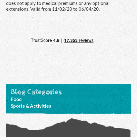
does not apply to medical premiums or any optional
extensions. Valid from 11/02/20 to 06/04/20.
Blog Categories
Food
Sports & Activities