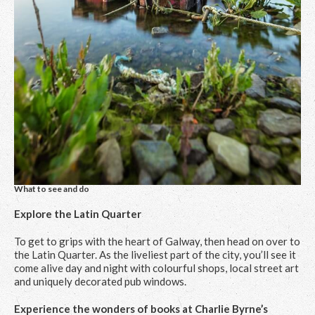
What to see and do
Explore the Latin Quarter
To get to grips with the heart of Galway, then head on over to
the Latin Quarter. As the liveliest part of the city, you’ll see it
come alive day and night with colourful shops, local street art
and uniquely decorated pub windows.
Experience the wonders of books at Charlie Byrne’s