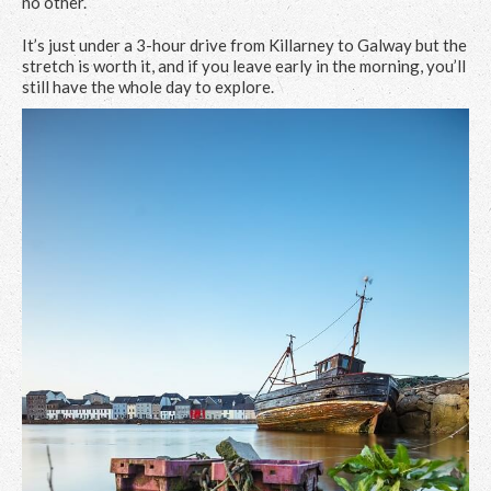
no other.
It’s just under a 3-hour drive from Killarney to Galway but the
stretch is worth it, and if you leave early in the morning, you’ll
still have the whole day to explore.