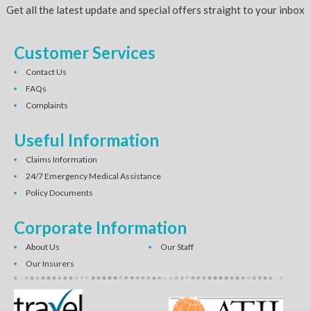
Get all the latest update and special offers straight to your inbox
Customer Services
Contact Us
FAQs
Complaints
Useful Information
Claims Information
24/7 Emergency Medical Assistance
Policy Documents
Corporate Information
About Us
Our Staff
Our Insurers