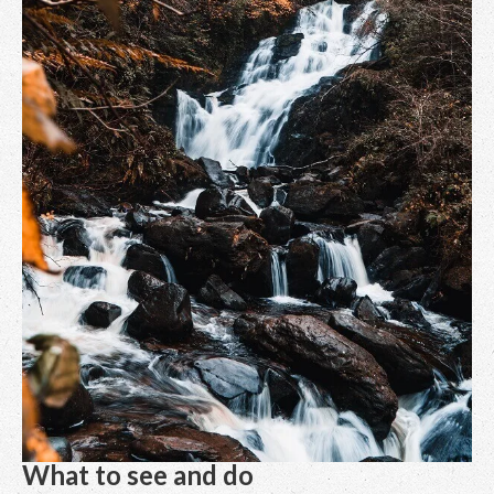
What to see and do