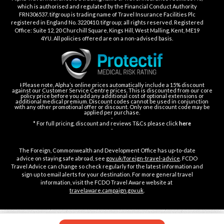
which is authorised and regulated by the Financial Conduct Authority
FRN306537. tifgroup is trading name of Travel Insurance Facilities Plc
registered in England No. 3220410. tifgroup; all rights reserved. Registered
Office: Suite 12, 20 Churchill Square, Kings Hill, West Malling, Kent, ME19
4YU. All policies offered are on a non-advised basis.
Ɨ Please note, Alpha’s online prices automatically include a 15% discount
against our Customer Service Centre prices. This is discounted from our core
policy price before you add any additional cost of optional extensions or
additional medical premium. Discount codes cannot be used in conjunction
with any other promotional offer or discount. Only one discount code may be
applied per purchase.
-
* For full pricing, discount and reviews T&Cs please click
here
-
The Foreign, Commonwealth and Development Office has up-to-date
advice on staying safe abroad, see
gov.uk/foreign-travel-advice
. FCDO
Travel Advice can change so check regularly for the latest information and
sign up to email alerts for your destination. For more general travel
information, visit the FCDO Travel Aware website at
travelaware.campaign.gov.uk
.