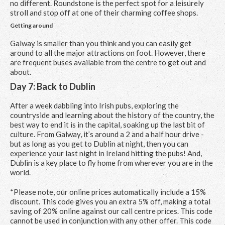
no different. Roundstone is the perfect spot for a leisurely
stroll and stop off at one of their charming coffee shops.
Getting around
Galway is smaller than you think and you can easily get
around to all the major attractions on foot. However, there
are frequent buses available from the centre to get out and
about.
Day 7: Back to Dublin
After a week dabbling into Irish pubs, exploring the
countryside and learning about the history of the country, the
best way to end it is in the capital, soaking up the last bit of
culture. From Galway, it’s around a 2 and a half hour drive -
but as long as you get to Dublin at night, then you can
experience your last night in Ireland hitting the pubs! And,
Dublin is a key place to fly home from wherever you are in the
world.
*Please note, our online prices automatically include a 15%
discount. This code gives you an extra 5% off, making a total
saving of 20% online against our call centre prices. This code
cannot be used in conjunction with any other offer. This code