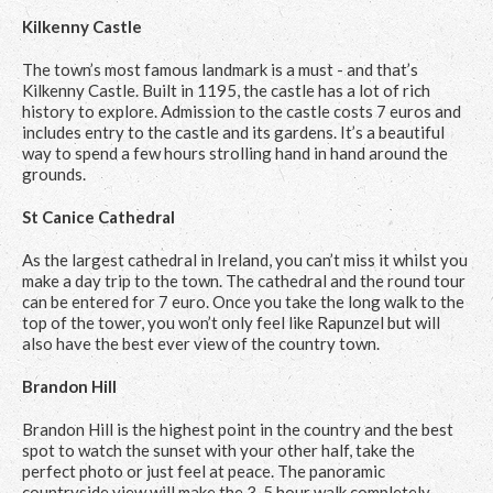
Kilkenny Castle
The town’s most famous landmark is a must - and that’s
Kilkenny Castle. Built in 1195, the castle has a lot of rich
history to explore. Admission to the castle costs 7 euros and
includes entry to the castle and its gardens. It’s a beautiful
way to spend a few hours strolling hand in hand around the
grounds.
St Canice Cathedral
As the largest cathedral in Ireland, you can’t miss it whilst you
make a day trip to the town. The cathedral and the round tour
can be entered for 7 euro. Once you take the long walk to the
top of the tower, you won’t only feel like Rapunzel but will
also have the best ever view of the country town.
Brandon Hill
Brandon Hill is the highest point in the country and the best
spot to watch the sunset with your other half, take the
perfect photo or just feel at peace. The panoramic
countryside view will make the 3-5 hour walk completely