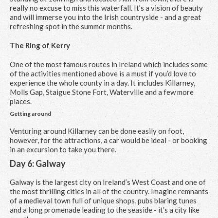
really no excuse to miss this waterfall. It’s a vision of beauty
and will immerse you into the Irish countryside - and a great
refreshing spot in the summer months.
The Ring of Kerry
One of the most famous routes in Ireland which includes some
of the activities mentioned above is a must if you’d love to
experience the whole county in a day. It includes Killarney,
Molls Gap, Staigue Stone Fort, Waterville and a few more
places.
Getting around
Venturing around Killarney can be done easily on foot,
however, for the attractions, a car would be ideal - or booking
in an excursion to take you there.
Day 6: Galway
Galway is the largest city on Ireland’s West Coast and one of
the most thrilling cities in all of the country. Imagine remnants
of a medieval town full of unique shops, pubs blaring tunes
and a long promenade leading to the seaside - it’s a city like