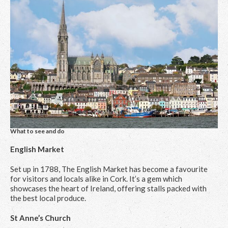
What to see and do
English Market
Set up in 1788, The English Market has become a favourite
for visitors and locals alike in Cork. It’s a gem which
showcases the heart of Ireland, offering stalls packed with
the best local produce.
St Anne’s Church