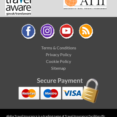
Terms & Conditions
Privacy Policy
Cookie Policy
Sitemap
Alpha Travel Insurance is a trading name of Travel Insurance Facilities Plc,