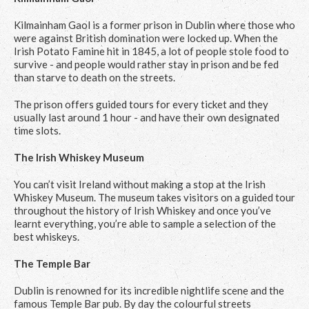
Kilmainham Gaol is a former prison in Dublin where those who
were against British domination were locked up. When the
Irish Potato Famine hit in 1845, a lot of people stole food to
survive - and people would rather stay in prison and be fed
than starve to death on the streets.
The prison offers guided tours for every ticket and they
usually last around 1 hour - and have their own designated
time slots.
The Irish Whiskey Museum
You can’t visit Ireland without making a stop at the Irish
Whiskey Museum. The museum takes visitors on a guided tour
throughout the history of Irish Whiskey and once you’ve
learnt everything, you’re able to sample a selection of the
best whiskeys.
The Temple Bar
Dublin is renowned for its incredible nightlife scene and the
famous Temple Bar pub. By day the colourful streets