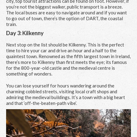
city, top tourist attractions can be found on foot. However, if
you’re not the biggest walker, public transport is a breeze.
The local buses are easy to navigate around and if you want
to go out of town, there’s the option of DART, the coastal
train.
Day 3: Kilkenny
Next stop on the list should be Kilkenny. This is the perfect
time to hire your car and drive an hour and a half to the
quaintest town. Renowned as the fifth largest town in Ireland,
there’s more to Kilkenny than first meets the eye; its famous
for the 800-year-old castle and the medieval centre is
something of wonders.
You can lose yourself for hours wandering around the
charming cobbled streets, visiting local craft shops and
admiring the medieval buildings. It’s a town with a big heart
and that ‘off-the-beaten-path vibe’.