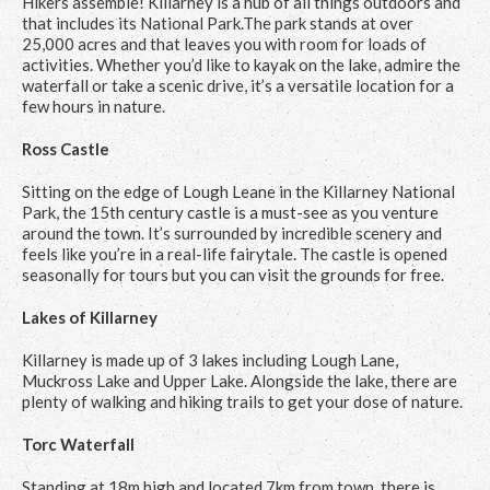
Hikers assemble! Killarney is a hub of all things outdoors and
that includes its National Park.The park stands at over
25,000 acres and that leaves you with room for loads of
activities. Whether you’d like to kayak on the lake, admire the
waterfall or take a scenic drive, it’s a versatile location for a
few hours in nature.
Ross Castle
Sitting on the edge of Lough Leane in the Killarney National
Park, the 15th century castle is a must-see as you venture
around the town. It’s surrounded by incredible scenery and
feels like you’re in a real-life fairytale. The castle is opened
seasonally for tours but you can visit the grounds for free.
Lakes of Killarney
Killarney is made up of 3 lakes including Lough Lane,
Muckross Lake and Upper Lake. Alongside the lake, there are
plenty of walking and hiking trails to get your dose of nature.
Torc Waterfall
Standing at 18m high and located 7km from town, there is