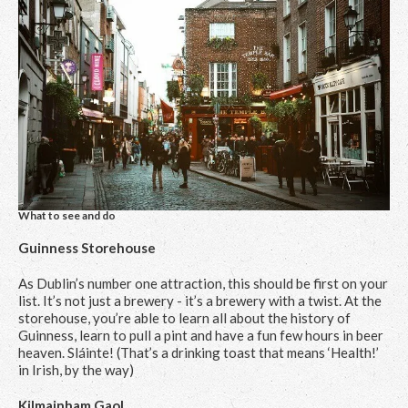
What to see and do
Guinness Storehouse
As Dublin’s number one attraction, this should be first on your
list. It’s not just a brewery - it’s a brewery with a twist. At the
storehouse, you’re able to learn all about the history of
Guinness, learn to pull a pint and have a fun few hours in beer
heaven. Sláinte! (That’s a drinking toast that means ‘Health!’
in Irish, by the way)
Kilmainham Gaol