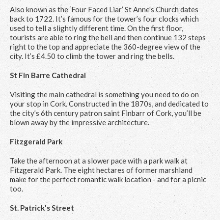
Also known as the ‘Four Faced Liar’ St Anne's Church dates
back to 1722. It’s famous for the tower’s four clocks which
used to tell a slightly different time. On the first floor,
tourists are able to ring the bell and then continue 132 steps
right to the top and appreciate the 360-degree view of the
city. It’s £4.50 to climb the tower and ring the bells.
St Fin Barre Cathedral
Visiting the main cathedral is something you need to do on
your stop in Cork. Constructed in the 1870s, and dedicated to
the city’s 6th century patron saint Finbarr of Cork, you’ll be
blown away by the impressive architecture.
Fitzgerald Park
Take the afternoon at a slower pace with a park walk at
Fitzgerald Park. The eight hectares of former marshland
make for the perfect romantic walk location - and for a picnic
too.
St. Patrick's Street