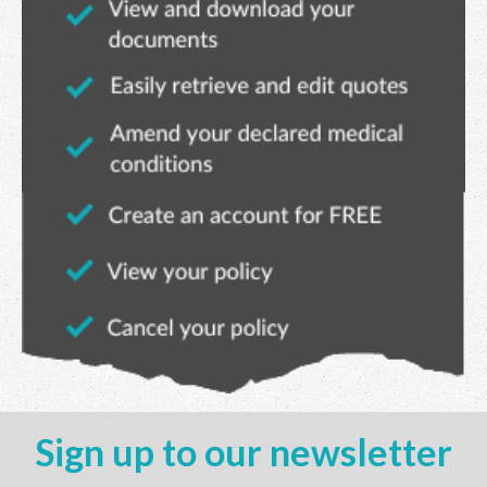
Sign up to our newsletter