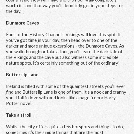
worth it - and that way you’ll definitely get in your steps for
the day.
Dunmore Caves
Fans of the History Channel’s Vikings will love this spot. If
you’ve got time in your day, then head over to one of the
darker and more unique excursions - the Dunmore Caves. As
you walk through or take a tour, you’ll learn the dark tale of
the Vikings and the cave but also witness some incredible
nature spots. It’s certainly something out of the ordinary!
Butterslip Lane
Ireland is filled with some of the quaintest streets you’ll ever
find and Butterslip Lane is one of them. It’s a nook and cranny
you’ll fall in love with and looks like a page from a Harry
Potter novel.
Take a stroll
Whilst the city offers quite a few hotspots and things to do,
sometimes it’s the simple things that are the most