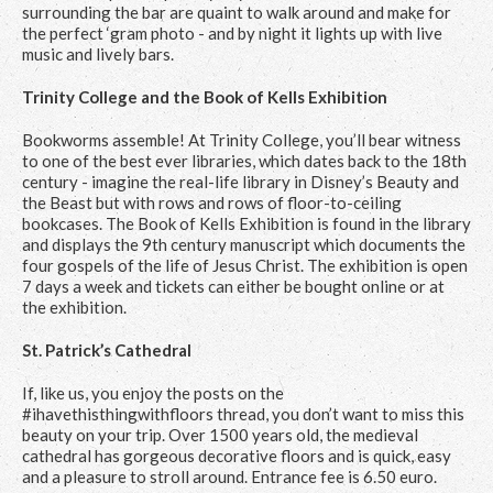
surrounding the bar are quaint to walk around and make for
the perfect ‘gram photo - and by night it lights up with live
music and lively bars.
Trinity College and the Book of Kells Exhibition
Bookworms assemble! At Trinity College, you’ll bear witness
to one of the best ever libraries, which dates back to the 18th
century - imagine the real-life library in Disney’s Beauty and
the Beast but with rows and rows of floor-to-ceiling
bookcases. The Book of Kells Exhibition is found in the library
and displays the 9th century manuscript which documents the
four gospels of the life of Jesus Christ. The exhibition is open
7 days a week and tickets can either be bought online or at
the exhibition.
St. Patrick’s Cathedral
If, like us, you enjoy the posts on the
#ihavethisthingwithfloors thread, you don’t want to miss this
beauty on your trip. Over 1500 years old, the medieval
cathedral has gorgeous decorative floors and is quick, easy
and a pleasure to stroll around. Entrance fee is 6.50 euro.