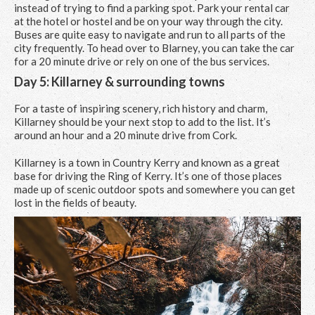
instead of trying to find a parking spot. Park your rental car
at the hotel or hostel and be on your way through the city.
Buses are quite easy to navigate and run to all parts of the
city frequently. To head over to Blarney, you can take the car
for a 20 minute drive or rely on one of the bus services.
Day 5: Killarney & surrounding towns
For a taste of inspiring scenery, rich history and charm,
Killarney should be your next stop to add to the list. It’s
around an hour and a 20 minute drive from Cork.
Killarney is a town in Country Kerry and known as a great
base for driving the Ring of Kerry. It’s one of those places
made up of scenic outdoor spots and somewhere you can get
lost in the fields of beauty.