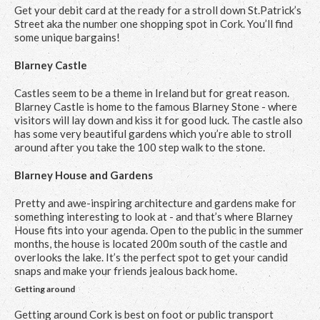
Get your debit card at the ready for a stroll down St.Patrick’s
Street aka the number one shopping spot in Cork. You’ll find
some unique bargains!
Blarney Castle
Castles seem to be a theme in Ireland but for great reason.
Blarney Castle is home to the famous Blarney Stone - where
visitors will lay down and kiss it for good luck. The castle also
has some very beautiful gardens which you’re able to stroll
around after you take the 100 step walk to the stone.
Blarney House and Gardens
Pretty and awe-inspiring architecture and gardens make for
something interesting to look at - and that’s where Blarney
House fits into your agenda. Open to the public in the summer
months, the house is located 200m south of the castle and
overlooks the lake. It’s the perfect spot to get your candid
snaps and make your friends jealous back home.
Getting around
Getting around Cork is best on foot or public transport