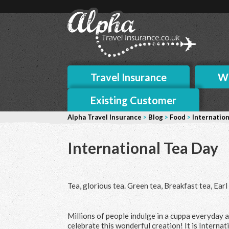
Travel Insurance
Wh
Existing Customer
Alpha Travel Insurance
>
Blog
>
Food
>
Internation
International Tea Day
Tea, glorious tea. Green tea, Breakfast tea, Ear
Millions of people indulge in a cuppa everyday ar
celebrate this wonderful creation! It is Internati