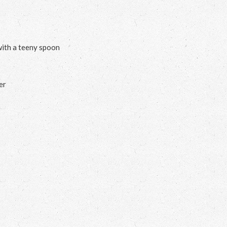
with a teeny spoon
er