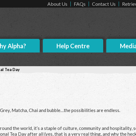
About Us
FAQs
Contact Us
Retrie
y Alpha?
Help Centre
Medi
al Tea Day
l Grey, Matcha, Chai and bubble…the possibilities are endless.
ound the world, it’s a staple of culture, community and hospitality, so
onal Tea Day after all (yes, that is a very real thing, and why the hec