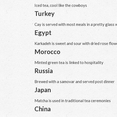
Iced tea, cool like the cowboys
Turkey
Cay is served with most meals in a pretty glass 
Egypt
Karkadeh is sweet and sour with dried rose flow
Morocco
Minted green tea is linked to hospitality
Russia
Brewed with a samovar and served post dinner
Japan
Matcha is used in traditional tea ceremonies
China