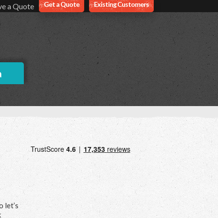
Get a Quote
Existing Customers
ve a Quote
a
 let’s
k