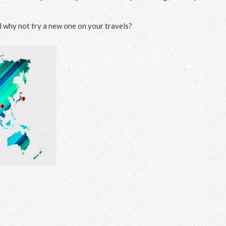
d why not try a new one on your travels?