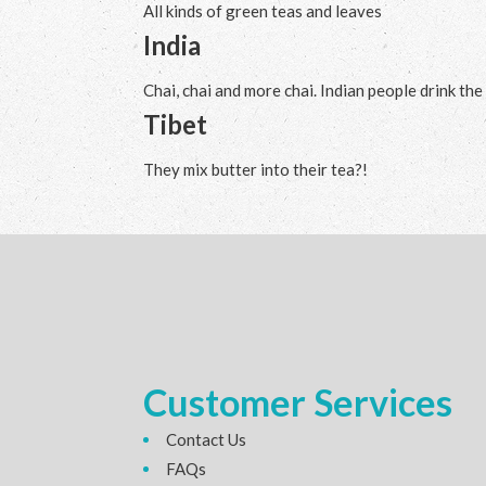
All kinds of green teas and leaves
India
Chai, chai and more chai. Indian people drink the
Tibet
They mix butter into their tea?!
Customer Services
Contact Us
FAQs