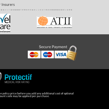
 Insurers
 policy price before you add any additional cost of optional
count code may be applied per purchase.