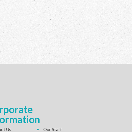
rporate
formation
ut Us
Our Staff