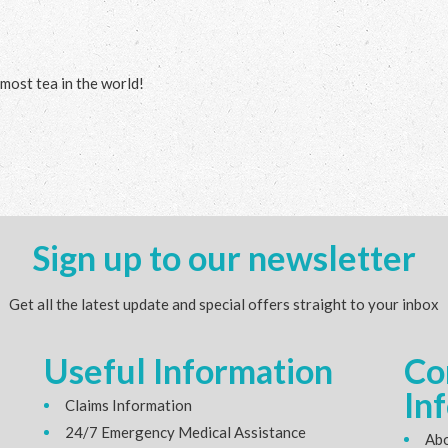
 most tea in the world!
Sign up to our newsletter
Get all the latest update and special offers straight to your inbox
Useful Information
Co
In
Claims Information
24/7 Emergency Medical Assistance
Abo