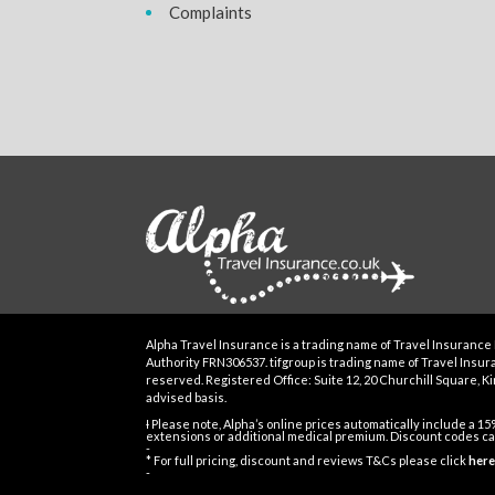
Complaints
Alpha Travel Insurance is a trading name of Travel Insurance 
Authority FRN306537. tifgroup is trading name of Travel Insuran
reserved. Registered Office: Suite 12, 20 Churchill Square, Kin
advised basis.
Ɨ Please note, Alpha’s online prices automatically include a 1
extensions or additional medical premium. Discount codes can
-
* For full pricing, discount and reviews T&Cs please click
here
-