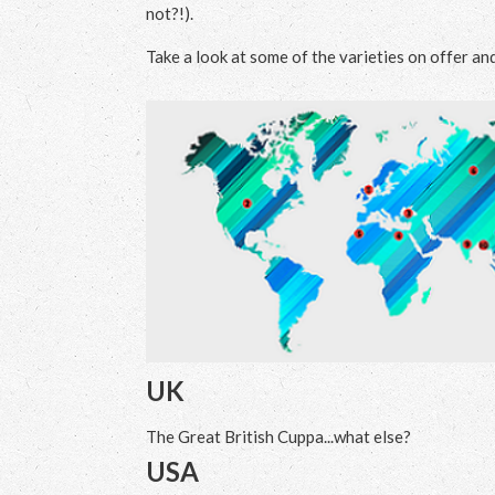
not?!).
Take a look at some of the varieties on offer an
UK
The Great British Cuppa...what else?
USA