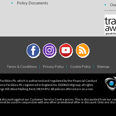
Policy Documents
Our
Terms & Conditions
Privacy Policy
Cookie Policy
Sitemap
Facilities Plc, which is authorised and regulated by the Financial Conduct
ce Facilities Plc registered in England No. 3220410. tifgroup; all rights
gs Hill, West Malling, Kent, ME19 4YU. All policies offered are on a non-
5% discount against our Customer Service Centre prices. This is discounted from our core
not be used in conjunction with any other promotional offer or discount. Only one dis