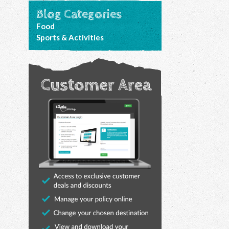
Blog Categories
Food
Sports & Activities