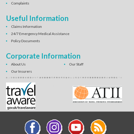
Complaints
Useful Information
Claims Information
24/7 Emergency Medical Assistance
Policy Documents
Corporate Information
About Us
Our Staff
Our Insurers