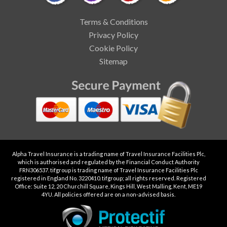
Terms & Conditions
Privacy Policy
Cookie Policy
Sitemap
Alpha Travel Insurance is a trading name of Travel Insurance Facilities Plc,
which is authorised and regulated by the Financial Conduct Authority
FRN306537. tifgroup is trading name of Travel Insurance Facilities Plc
registered in England No. 3220410. tifgroup; all rights reserved. Registered
Office: Suite 12, 20 Churchill Square, Kings Hill, West Malling, Kent, ME19
4YU. All policies offered are on a non-advised basis.