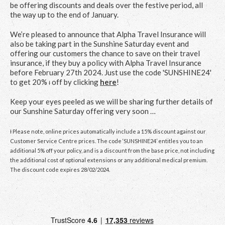
be offering discounts and deals over the festive period, all
the way up to the end of January.
We’re pleased to announce that Alpha Travel Insurance will
also be taking part in the Sunshine Saturday event and
offering our customers the chance to save on their travel
insurance, if they buy a policy with Alpha Travel Insurance
before February 27
th
2024. Just use the code 'SUNSHINE24'
to get 20%
off by clicking
here
!
Ɨ
Keep your eyes peeled as we will be sharing further details of
our Sunshine Saturday offering very soon …
Ɨ Please note, online prices automatically include a 15% discount against our
Customer Service Centre prices. The code ‘SUNSHINE24’ entitles you to an
additional 5% off your policy, and is a discount from the base price, not including
the additional cost of optional extensions or any additional medical premium.
The discount code expires 28/02/2024.