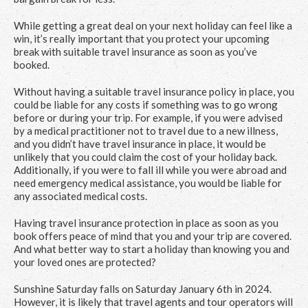
While getting a great deal on your next holiday can feel like a
win, it’s really important that you protect your upcoming
break with suitable travel insurance as soon as you’ve
booked.
Without having a suitable travel insurance policy in place, you
could be liable for any costs if something was to go wrong
before or during your trip. For example, if you were advised
by a medical practitioner not to travel due to a new illness,
and you didn’t have travel insurance in place, it would be
unlikely that you could claim the cost of your holiday back.
Additionally, if you were to fall ill while you were abroad and
need emergency medical assistance, you would be liable for
any associated medical costs.
Having travel insurance protection in place as soon as you
book offers peace of mind that you and your trip are covered.
And what better way to start a holiday than knowing you and
your loved ones are protected?
Sunshine Saturday falls on Saturday January 6
th
in 2024.
However, it is likely that travel agents and tour operators will