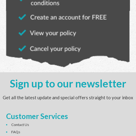
Sign up to our newsletter
Get all the latest update and special offers straight to your inbox
Customer Services
Contact Us
FAQs