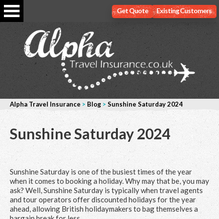
Get Quote
Existing Customers
Alpha Travel Insurance
>
Blog
>
Sunshine Saturday 2024
Sunshine Saturday 2024
Sunshine Saturday is one of the busiest times of the year
when it comes to booking a holiday. Why may that be, you may
ask? Well, Sunshine Saturday is typically when travel agents
and tour operators offer discounted holidays for the year
ahead, allowing British holidaymakers to bag themselves a
bargain break for less.