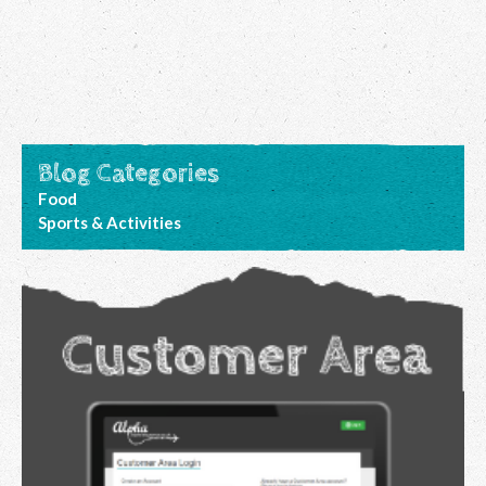
Blog Categories
Food
Sports & Activities