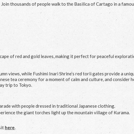
 Join thousands of people walk to the Basilica of Cartago in a famo
ape of red and gold leaves, making it perfect for peaceful explorat
n views, while Fushimi Inari Shrine’s red torii gates provide a uniq
apanese tea ceremony for a moment of calm and culture, and consider 
ay trip to Tokyo.
parade with people dressed in traditional Japanese clothing.
erience the giant torches light up the mountain village of Kurama.
sit
here
.