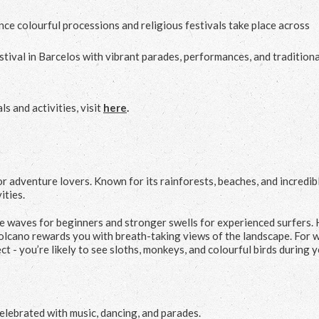
ce colourful processions and religious festivals take place across
estival in Barcelos with vibrant parades, performances, and traditiona
s and activities, visit
here
.
r adventure lovers. Known for its rainforests, beaches, and incredib
ities.
le waves for beginners and stronger swells for experienced surfers. 
olcano rewards you with breath-taking views of the landscape. For w
t - you’re likely to see sloths, monkeys, and colourful birds during 
elebrated with music, dancing, and parades.