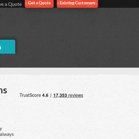
Get a Quote
Existing Customers
ve a Quote
a
ns
ry
 always