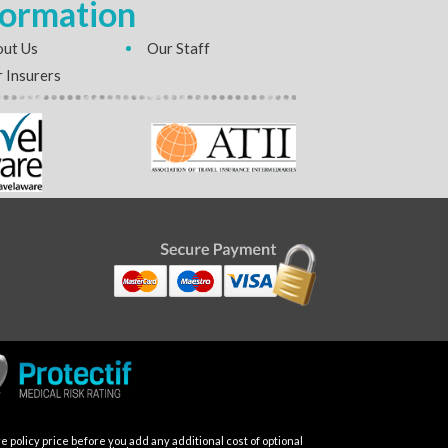
formation
ut Us
Our Staff
 Insurers
 policy price before you add any additional cost of optional