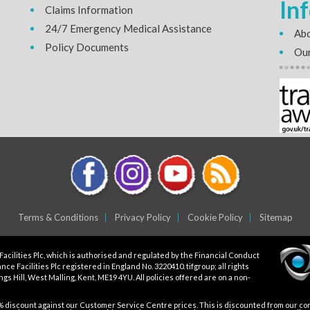
In
Claims Information
24/7 Emergency Medical Assistance
Abo
Policy Documents
Our
Terms & Conditions
Privacy Policy
Cookie Policy
Sitemap
Facilities Plc, which is authorised and regulated by the Financial Conduct
ce Facilities Plc registered in England No. 3220410. tifgroup; all rights
gs Hill, West Malling, Kent, ME19 4YU. All policies offered are on a non-
5% discount against our Customer Service Centre prices. This is discounted from our core