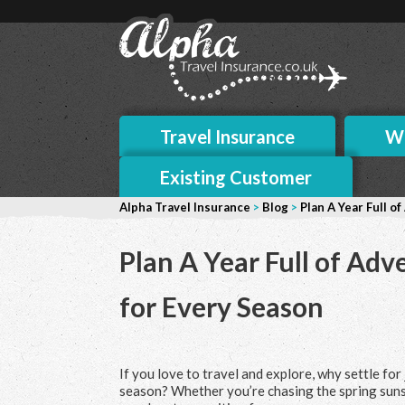
Travel Insurance
Wh
Existing Customer
Alpha Travel Insurance
>
Blog
>
Plan A Year Full o
Plan A Year Full of Adv
for Every Season
If you love to travel and explore, why settle fo
season? Whether you’re chasing the spring suns