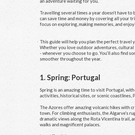
an adventure waiting for you.
Travelling several times a year doesn’t have to 
can save time and money by covering all your tri
focus on exploring, making memories, and enjoyi
This guide will help you plan the perfect travel y
Whether you love outdoor adventures, cultural 
- whenever you choose to go. You’ll also find som
smoother throughout the year.
1.
Spring: Portugal
Spring is an amazing time to visit Portugal, wi
activities, historical sites, or scenic coastlines
The Azores offer amazing volcanic hikes with cra
town. For climbing enthusiasts, the Algarve’s ru
dramatic views along the Rota Vicentina trail, an
walks and magnificent palaces.