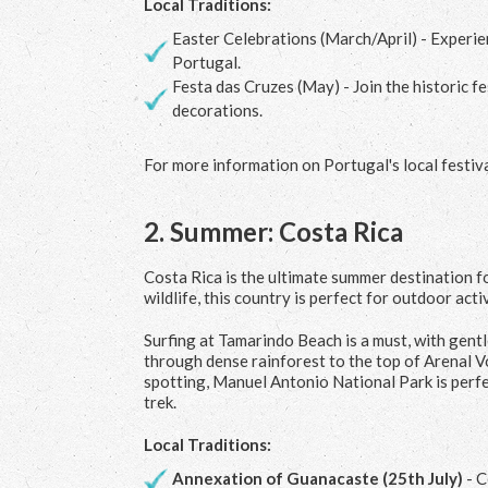
Local Traditions:
Easter Celebrations (March/April) - Experien
Portugal.
Festa das Cruzes (May) - Join the historic f
decorations.
For more information on Portugal's local festival
2.
Summer: Costa Rica
Costa Rica is the ultimate summer destination fo
wildlife, this country is perfect for outdoor activ
Surfing at Tamarindo Beach is a must, with gent
through dense rainforest to the top of Arenal V
spotting, Manuel Antonio National Park is perfec
trek.
Local Traditions:
Annexation of Guanacaste (25
th
July)
- C