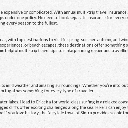
be expensive or complicated. With annual multi-trip travel insurance,
ps under one policy. No need to book separate insurance for every tri
ng every season to the fullest.
ear, with top destinations to visit in spring, summer, autumn, and win
experiences, or beach escapes, these destinations offer something s
e helpful multi-trip travel tips to make planning easier and travelli
th its mild weather and amazing surroundings. Whether you’re into ou
, Portugal has something for every type of traveller.
ter lakes. Head to Ericeira for world-class surfing in a relaxed coas
gged cliffs offer exciting challenges along the sea. Hikers can enjoy 
d if you love history, the fairytale town of Sintra provides scenic fo