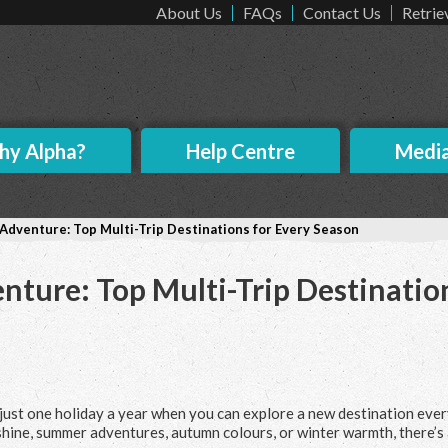
About Us
FAQs
Contact Us
Retrie
y Alpha?
Help Centre
Medi
f Adventure: Top Multi-Trip Destinations for Every Season
enture: Top Multi-Trip Destinatio
r just one holiday a year when you can explore a new destination eve
hine, summer adventures, autumn colours, or winter warmth, there’s