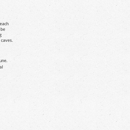
Beach
 be
g
 caves.
une.
al