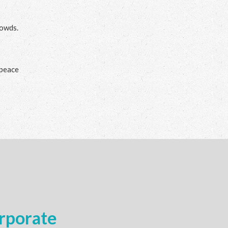
rowds.
 peace
rporate