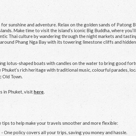
ce for sunshine and adventure. Relax on the golden sands of Patong 
lands. Make time to visit the island’s iconic Big Buddha, where you’ll
tic Thai culture by wandering through the night markets and tastin
r around Phang Nga Bay with its towering limestone cliffs and hidden
ing lotus-shaped boats with candles on the water to bring good fort
 Phuket’s rich heritage with traditional music, colourful parades, loc
ic Old Town.
 in Phuket, visit
here
.
 tips to help make your travels smoother and more flexible:
e
- One policy covers all your trips, saving you money and hassle.