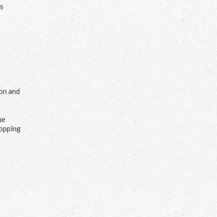
us
ion and
ue
hopping