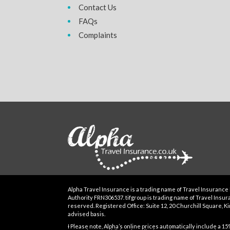
Contact Us
FAQs
Complaints
Alpha Travel Insurance is a trading name of Travel Insurance 
Authority FRN306537. tifgroup is trading name of Travel Insuran
reserved. Registered Office: Suite 12, 20 Churchill Square, Kin
advised basis.
Ɨ Please note, Alpha’s online prices automatically include a 1