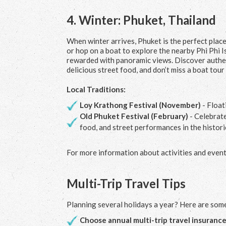
4.
Winter: Phuket, Thailand
When winter arrives, Phuket is the perfect pla
or hop on a boat to explore the nearby Phi Phi Is
rewarded with panoramic views. Discover authen
delicious street food, and don’t miss a boat tou
Local Traditions:
Loy Krathong Festival (November)
- Float
Old Phuket Festival (February)
- Celebrate
food, and street performances in the histor
For more information about activities and events
Multi-Trip Travel Tips
Planning several holidays a year? Here are some
Choose annual multi-trip travel insuranc