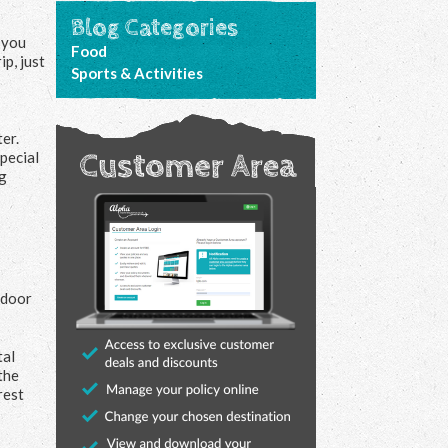
Blog Categories
 you
Food
p, just
Sports & Activities
ter.
pecial
ng
tdoor
tal
the
rest