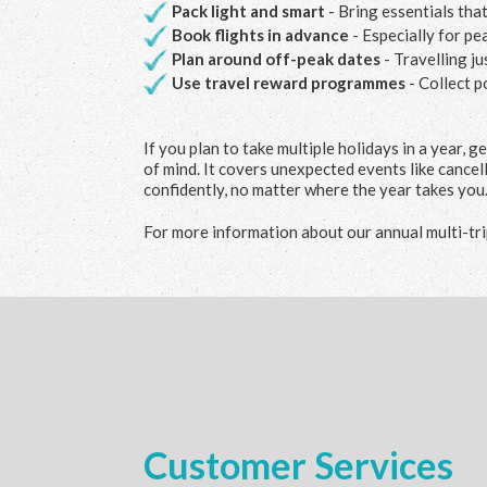
Pack light and smart
- Bring essentials tha
Book flights in advance
- Especially for pe
Plan around off-peak dates
- Travelling j
Use travel reward programmes
- Collect p
If you plan to take multiple holidays in a year, g
of mind. It covers unexpected events like cancel
confidently, no matter where the year takes you
For more information about our annual multi-trip
Customer Services