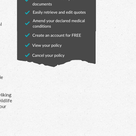
l
le
Hiking
ildlife
your