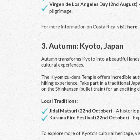
Virgen de Los Angeles Day (2
nd
August)
-
pilgrimage.
For more information on Costa Rica, visit
here
.
3.
Autumn: Kyoto, Japan
Autumn transforms Kyoto into a beautiful landsc
cultural experiences.
The Kiyomizu-dera Temple offers incredible autum
hiking experience. Take part in a traditional J
on the Shinkansen (bullet train) for an exciting d
Local Traditions:
Jidai Matsuri (22
nd
October)
- A historic 
Kurama Fire Festival (22
nd
October)
- Exp
To explore more of Kyoto’s cultural heritage, vi