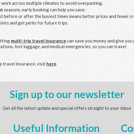
t work across multiple climates to avoid overpacking.
ak seasons, early booking can help you save.
ust before or after the busiest times means better prices and fewer c
oints and get perks for future trips.
etting
multi-trip travel insurance
can save you money and give you
lations, lost luggage, and medical emergencies, so you can travel
.
 travel insurance, visit
here
.
Sign up to our newsletter
Get all the latest update and special offers straight to your inbox
Useful Information
Co