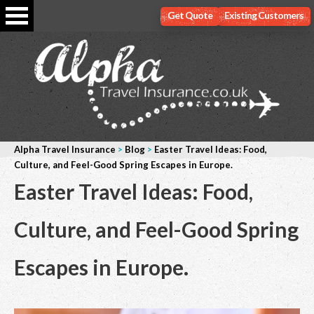
Get Quote
Existing Customers
Alpha Travel Insurance
>
Blog
>
Easter Travel Ideas: Food,
Culture, and Feel-Good Spring Escapes in Europe.
Easter Travel Ideas: Food,
Culture, and Feel-Good Spring
Escapes in Europe.