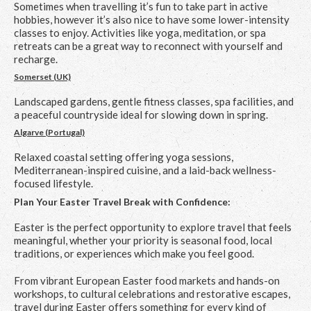
Sometimes when travelling it’s fun to take part in active
hobbies, however it’s also nice to have some lower-intensity
classes to enjoy. Activities like yoga, meditation, or spa
retreats can be a great way to reconnect with yourself and
recharge.
Somerset (UK)
Landscaped gardens, gentle fitness classes, spa facilities, and
a peaceful countryside ideal for slowing down in spring.
Algarve (Portugal)
Relaxed coastal setting offering yoga sessions,
Mediterranean-inspired cuisine, and a laid-back wellness-
focused lifestyle.
Plan Your Easter Travel Break with Confidence:
Easter is the perfect opportunity to explore travel that feels
meaningful, whether your priority is seasonal food, local
traditions, or experiences which make you feel good.
From vibrant European Easter food markets and hands-on
workshops, to cultural celebrations and restorative escapes,
travel during Easter offers something for every kind of