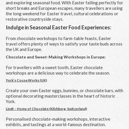
and exploring seasonal food. With Easter falling perfectly for
short breaks and European escapes, many travellers are using
the long weekend for Easter travel, cultural celebrations or
restorative countryside stays.
Indulge in Seasonal Easter Food Experiences:
From chocolate workshops to farm-table feasts, Easter
travel offers plenty of ways to satisfy your taste buds across
the UK and Europe.
Chocolate and Sweet-Making Workshops in Europe:
For travellers with a sweet tooth, Easter chocolate
workshops are a delicious way to celebrate the season.
York’s Cocoa Works (UK)
Create your own Easter eggs, bunnies, or chocolate bars, with
optional decorating masterclasses in the heart of historic
York.
Lindt – Home of Chocolate (Kilchberg, Switzerland)
Personalised chocolate-making workshops, interactive
exhibits, and tastings at a world-famous destination.