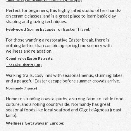
Perfect for beginners, this highly rated studio offers hands-
on ceramic classes, and is a great place to learn basic clay
shaping and glazing techniques.
Feel-good Spring Escapes for Easter Travel:
For those wanting a restorative Easter break, there is
nothing better than combining springtime scenery with
wellness and relaxation.
Countryside Easter Retreats:
The Lake District (UK)
Walking trails, cosy inns with seasonal menus, stunning lakes,
and a peaceful Easter escape before summer crowds arrive.
Normandy (France)
Home to stunning coastal paths, a strong farm-to-table food
culture, and a rolling countryside. Normandy has great
seasonal foods like local seafood and Gigot d'Agneau (roast
lamb).
Wellness Getaways in Europe: