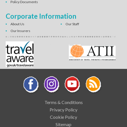
Policy Documents
Corporate Information
About Us
Our Staff
Our Insurers
Terms & Conditions
Privacy Policy
Cookie Policy
Sitemap