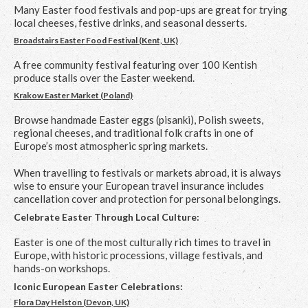
Many Easter food festivals and pop-ups are great for trying
local cheeses, festive drinks, and seasonal desserts.
Broadstairs Easter Food Festival (Kent, UK)
A free community festival featuring over 100 Kentish
produce stalls over the Easter weekend.
Krakow Easter Market (Poland)
Browse handmade Easter eggs (pisanki), Polish sweets,
regional cheeses, and traditional folk crafts in one of
Europe’s most atmospheric spring markets.
When travelling to festivals or markets abroad, it is always
wise to ensure your European travel insurance includes
cancellation cover and protection for personal belongings.
Celebrate Easter Through Local Culture:
Easter is one of the most culturally rich times to travel in
Europe, with historic processions, village festivals, and
hands-on workshops.
Iconic European Easter Celebrations:
Flora Day Helston (Devon, UK)