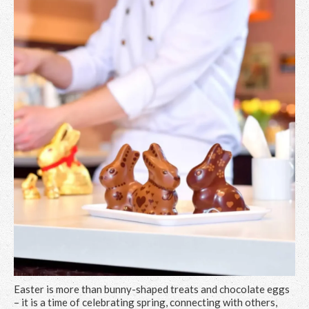
Easter is more than bunny-shaped treats and chocolate eggs
– it is a time of celebrating spring, connecting with others,