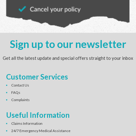
Sign up to our newsletter
Get all the latest update and special offers straight to your inbox
Customer Services
Contact Us
FAQs
Complaints
Useful Information
Claims Information
24/7 Emergency Medical Assistance