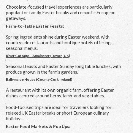
Chocolate-focused travel experiences are particularly
popular for family Easter breaks and romantic European
getaways.
Farm-to-Table Easter Feasts:
Spring ingredients shine during Easter weekend, with
countryside restaurants and boutique hotels offering
seasonal menus.
River Cottage – Axminster (Devon, UK)
Seasonal feasts and Easter Sunday long table lunches, with
produce grown in the farm’s gardens.
Ballymaloe House (County Cork Ireland)
A restaurant with its own organic farm, offering Easter
dishes centred around herbs, lamb, and vegetables.
Food-focused trips are ideal for travellers looking for
relaxed UK Easter breaks or short European culinary
holidays.
Easter Food Markets & Pop Ups: