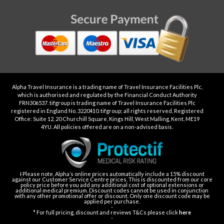
Alpha Travel Insurance is a trading name of Travel Insurance Facilities Plc,
which is authorised and regulated by the Financial Conduct Authority
FRN306537. tifgroup is trading name of Travel Insurance Facilities Plc
registered in England No. 3220410. tifgroup; all rights reserved. Registered
Office: Suite 12, 20 Churchill Square, Kings Hill, West Malling, Kent, ME19
4YU. All policies offered are on a non-advised basis.
Ɨ Please note, Alpha’s online prices automatically include a 15% discount
against our Customer Service Centre prices. This is discounted from our core
policy price before you add any additional cost of optional extensions or
additional medical premium. Discount codes cannot be used in conjunction
with any other promotional offer or discount. Only one discount code may be
applied per purchase.
-
* For full pricing, discount and reviews T&Cs please click
here
-