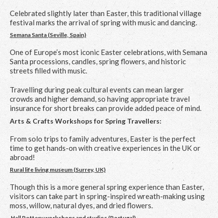
Celebrated slightly later than Easter, this traditional village
festival marks the arrival of spring with music and dancing.
Semana Santa (Seville, Spain)
One of Europe’s most iconic Easter celebrations, with Semana
Santa processions, candles, spring flowers, and historic
streets filled with music.
Travelling during peak cultural events can mean larger
crowds and higher demand, so having appropriate travel
insurance for short breaks can provide added peace of mind.
Arts & Crafts Workshops for Spring Travellers:
From solo trips to family adventures, Easter is the perfect
time to get hands-on with creative experiences in the UK or
abroad!
Rural life living museum (Surrey, UK)
Though this is a more general spring experience than Easter,
visitors can take part in spring-inspired wreath-making using
moss, willow, natural dyes, and dried flowers.
Hall Pottery workshops and studios (Portugal)