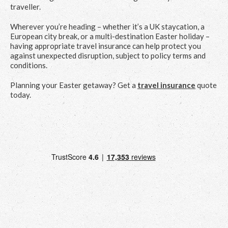
traveller.
Wherever you’re heading – whether it’s a UK staycation, a
European city break, or a multi-destination Easter holiday –
having appropriate travel insurance can help protect you
against unexpected disruption, subject to policy terms and
conditions.
Planning your Easter getaway? Get a
travel insurance
quote
today.