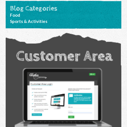
Blog Categories
Food
Sports & Activities