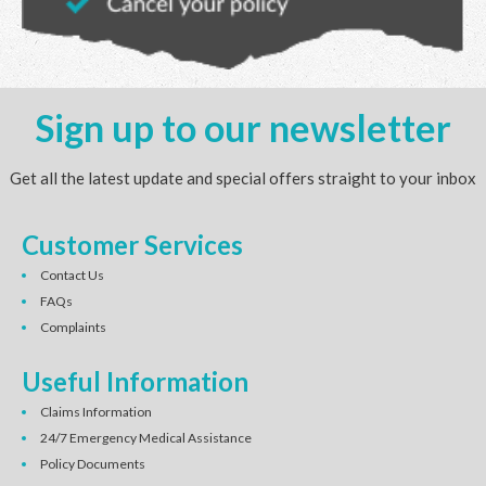
Sign up to our newsletter
Get all the latest update and special offers straight to your inbox
Customer Services
Contact Us
FAQs
Complaints
Useful Information
Claims Information
24/7 Emergency Medical Assistance
Policy Documents