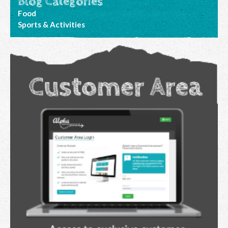
Blog Categories
Food
Sports & Activities