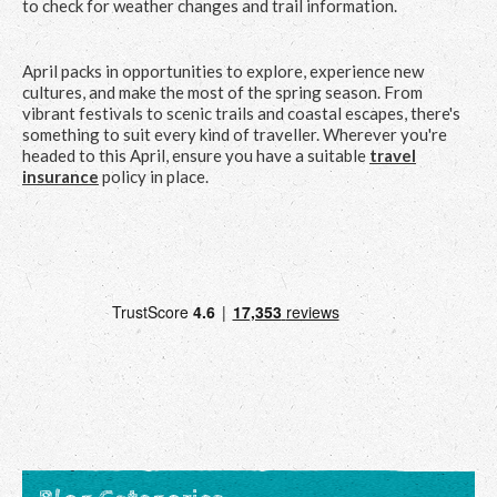
to check for weather changes and trail information.
April packs in opportunities to explore, experience new
cultures, and make the most of the spring season. From
vibrant festivals to scenic trails and coastal escapes, there's
something to suit every kind of traveller. Wherever you're
headed to this April, ensure you have a suitable
travel
insurance
policy in place.