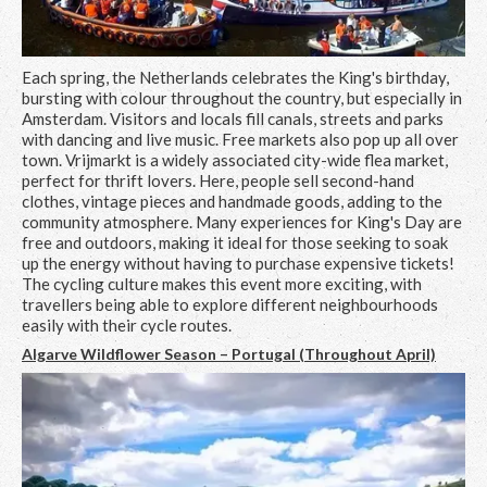
Each spring, the Netherlands celebrates the King's birthday,
bursting with colour throughout the country, but especially in
Amsterdam. Visitors and locals fill canals, streets and parks
with dancing and live music. Free markets also pop up all over
town. Vrijmarkt is a widely associated city-wide flea market,
perfect for thrift lovers. Here, people sell second-hand
clothes, vintage pieces and handmade goods, adding to the
community atmosphere. Many experiences for King's Day are
free and outdoors, making it ideal for those seeking to soak
up the energy without having to purchase expensive tickets!
The cycling culture makes this event more exciting, with
travellers being able to explore different neighbourhoods
easily with their cycle routes.
Algarve Wildflower Season – Portugal (Throughout April)