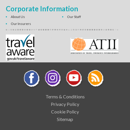
Corporate Information
About Us
Our Staff
Our Insurers
Terms & Conditions
Privacy Policy
Cookie Policy
Sitemap