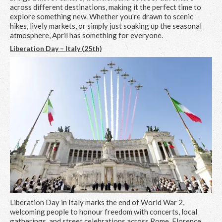
across different destinations, making it the perfect time to
explore something new. Whether you're drawn to scenic
hikes, lively markets, or simply just soaking up the seasonal
atmosphere, April has something for everyone.
Liberation Day – Italy (25th)
Liberation Day in Italy marks the end of World War 2,
welcoming people to honour freedom with concerts, local
gatherings, and street celebrations across Rome, Florence,