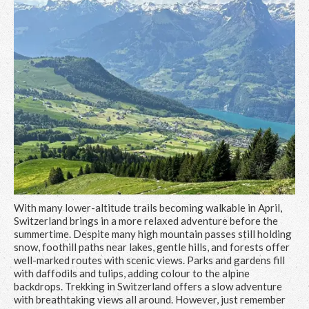
With many lower-altitude trails becoming walkable in April,
Switzerland brings in a more relaxed adventure before the
summertime. Despite many high mountain passes still holding
snow, foothill paths near lakes, gentle hills, and forests offer
well-marked routes with scenic views. Parks and gardens fill
with daffodils and tulips, adding colour to the alpine
backdrops. Trekking in Switzerland offers a slow adventure
with breathtaking views all around. However, just remember