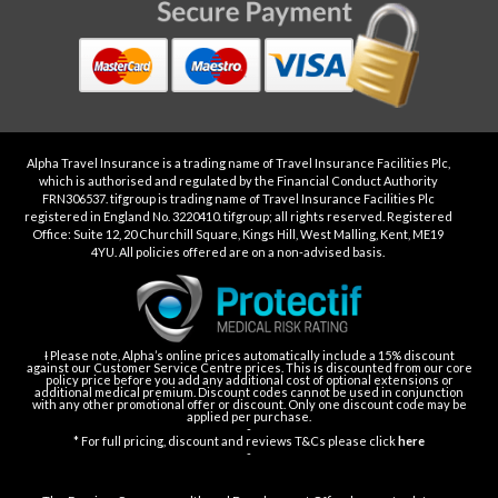
Alpha Travel Insurance is a trading name of Travel Insurance Facilities Plc,
which is authorised and regulated by the Financial Conduct Authority
FRN306537. tifgroup is trading name of Travel Insurance Facilities Plc
registered in England No. 3220410. tifgroup; all rights reserved. Registered
Office: Suite 12, 20 Churchill Square, Kings Hill, West Malling, Kent, ME19
4YU. All policies offered are on a non-advised basis.
Ɨ Please note, Alpha’s online prices automatically include a 15% discount
against our Customer Service Centre prices. This is discounted from our core
policy price before you add any additional cost of optional extensions or
additional medical premium. Discount codes cannot be used in conjunction
with any other promotional offer or discount. Only one discount code may be
applied per purchase.
-
* For full pricing, discount and reviews T&Cs please click
here
-