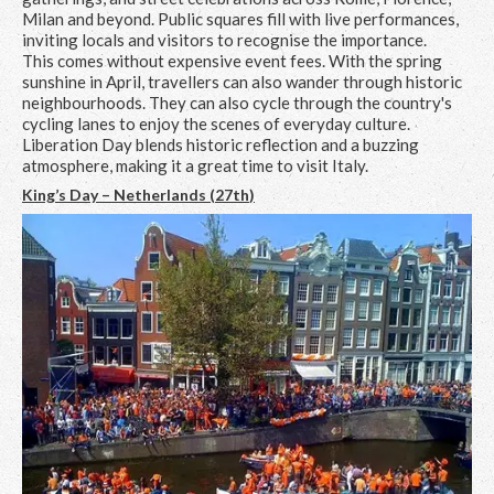
Milan and beyond. Public squares fill with live performances,
inviting locals and visitors to recognise the importance.
This comes without expensive event fees. With the spring
sunshine in April, travellers can also wander through historic
neighbourhoods. They can also cycle through the country's
cycling lanes to enjoy the scenes of everyday culture.
Liberation Day blends historic reflection and a buzzing
atmosphere, making it a great time to visit Italy.
King’s Day – Netherlands (27
th
)