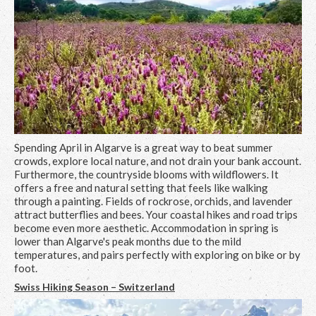
Spending April in Algarve is a great way to beat summer
crowds, explore local nature, and not drain your bank account.
Furthermore, the countryside blooms with wildflowers. It
offers a free and natural setting that feels like walking
through a painting. Fields of rockrose, orchids, and lavender
attract butterflies and bees. Your coastal hikes and road trips
become even more aesthetic. Accommodation in spring is
lower than Algarve's peak months due to the mild
temperatures, and pairs perfectly with exploring on bike or by
foot.
Swiss Hiking Season – Switzerland