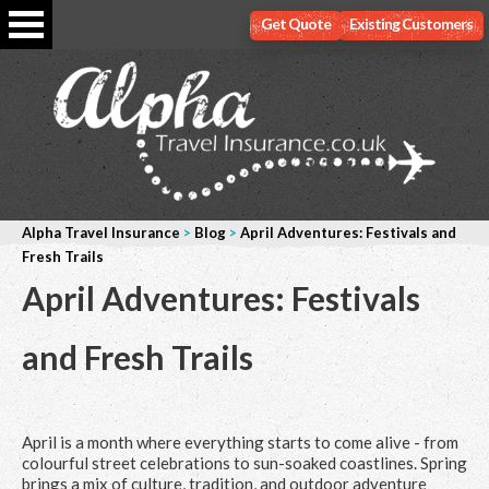
Get Quote
Existing Customers
Alpha Travel Insurance
>
Blog
>
April Adventures: Festivals and
Fresh Trails
April Adventures: Festivals
and Fresh Trails
April is a month where everything starts to come alive - from
colourful street celebrations to sun-soaked coastlines. Spring
brings a mix of culture, tradition, and outdoor adventure