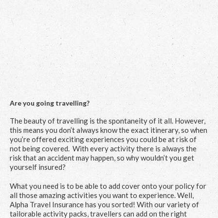
Are you going travelling?
The beauty of travelling is the spontaneity of it all. However,
this means you don’t always know the exact itinerary, so when
you’re offered exciting experiences you could be at risk of
not being covered. With every activity there is always the
risk that an accident may happen, so why wouldn’t you get
yourself insured?
What you need is to be able to add cover onto your policy for
all those amazing activities you want to experience. Well,
Alpha Travel Insurance has you sorted! With our variety of
tailorable activity packs, travellers can add on the right