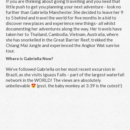
If you are thinking about going travelling and you need that
little push to get you planning your next adventure - look no
further than Gabriella Manchester. She decided to leave her 9
to 5 behind and travel the world for five months in a bid to
discover new places and experience new things- all whilst
documenting her adventures along the way. Her travels have
taken her to Thailand, Cambodia, Vietnam, Australia, where
she has snorkelled in the Great Barrier Reef, trekked the
Chiang Mai Jungle and experienced the Angkor Wat sunrise
tour.
Where is Gabriella Now?
We’ve followed Gabriella on her most recent excursion in
Brazil, as she visits Iguazu Falls – part of the largest waterfall
network in the WORLD! The views are absolutely
unbelievable
(psst. the baby monkey at 3:39 is the cutest!)