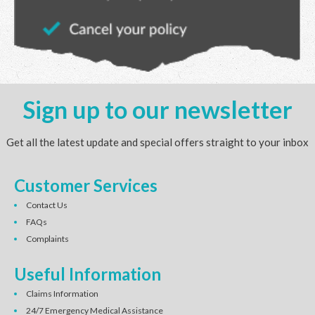
Sign up to our newsletter
Get all the latest update and special offers straight to your inbox
Customer Services
Contact Us
FAQs
Complaints
Useful Information
Claims Information
24/7 Emergency Medical Assistance