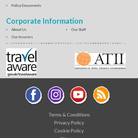
Policy Documents
Corporate Information
About Us
Our Staff
Our Insurers
Terms & Conditions
Privacy Policy
Cookie Policy