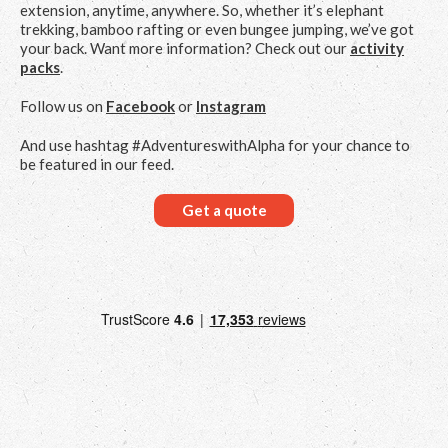
extension, anytime, anywhere. So, whether it’s elephant
trekking, bamboo rafting or even bungee jumping, we’ve got
your back. Want more information? Check out our
activity
packs
.
Follow us on
Facebook
or
Instagram
And use hashtag #AdventureswithAlpha for your chance to
be featured in our feed.
Get a quote