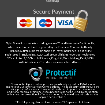
Sitemap
Alpha Travel Insurance is a trading name of Travel Insurance Facilities Plc,
which is authorised and regulated by the Financial Conduct Authority
FRN306537. tifgroup is trading name of Travel Insurance Facilities Plc
registered in England No. 3220410. tifgroup; all rights reserved. Registered
Office: Suite 12, 20 Churchill Square, Kings Hill, West Malling, Kent, ME19
4YU. All policies offered are on a non-advised basis.
Ɨ Please note, Alpha’s online prices automatically include a 15% discount
against our Customer Service Centre prices. This is discounted from our core
policy price before you add any additional cost of optional extensions or
additional medical premium. Discount codes cannot be used in conjunction
with any other promotional offer or discount. Only one discount code may be
applied per purchase.
-
* For full pricing, discount and reviews T&Cs please click
here
-