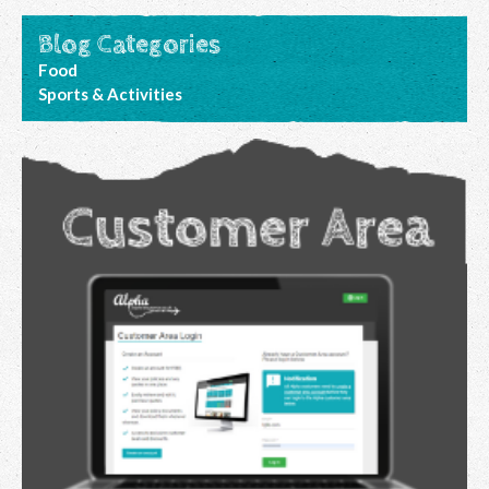
Blog Categories
Food
Sports & Activities