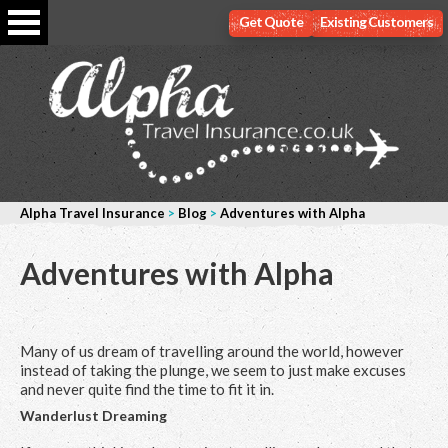
Get Quote
Existing Customers
Alpha Travel Insurance
>
Blog
>
Adventures with Alpha
Adventures with Alpha
Many of us dream of travelling around the world, however
instead of taking the plunge, we seem to just make excuses
and never quite find the time to fit it in.
Wanderlust Dreaming